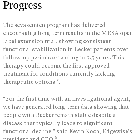
Progress
The sevasemten program has delivered
encouraging long-term results in the MESA open-
label extension trial, showing consistent
functional stabilization in Becker patients over
follow-up periods extending to 3.5 years. This
therapy could become the first approved
treatment for conditions currently lacking
5
therapeutic options
.
“For the first time with an investigational agent,
we have generated long-term data showing that
people with Becker remain stable despite a
disease that typically leads to significant
functional decline,” said Kevin Koch, Edgewise’s
6
president and CEO
.