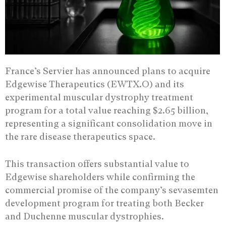
France’s Servier has announced plans to acquire
Edgewise Therapeutics (EWTX.O) and its
experimental muscular dystrophy treatment
program for a total value reaching $2.65 billion,
representing a significant consolidation move in
the rare disease therapeutics space.
This transaction offers substantial value to
Edgewise shareholders while confirming the
commercial promise of the company’s sevasemten
development program for treating both Becker
and Duchenne muscular dystrophies.