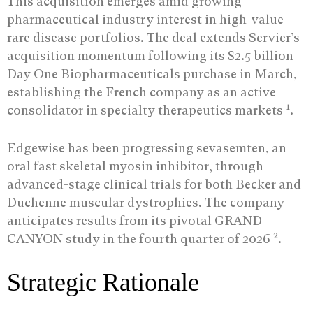
This acquisition emerges amid growing
pharmaceutical industry interest in high-value
rare disease portfolios. The deal extends Servier’s
acquisition momentum following its $2.5 billion
Day One Biopharmaceuticals purchase in March,
establishing the French company as an active
1
consolidator in specialty therapeutics markets
.
Edgewise has been progressing sevasemten, an
oral fast skeletal myosin inhibitor, through
advanced-stage clinical trials for both Becker and
Duchenne muscular dystrophies. The company
anticipates results from its pivotal GRAND
2
CANYON study in the fourth quarter of 2026
.
Strategic Rationale