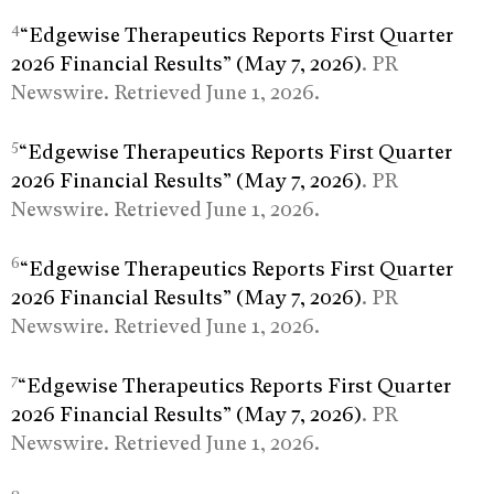
4
“Edgewise Therapeutics Reports First Quarter
2026 Financial Results” (May 7, 2026)
. PR
Newswire. Retrieved June 1, 2026.
5
“Edgewise Therapeutics Reports First Quarter
2026 Financial Results” (May 7, 2026)
. PR
Newswire. Retrieved June 1, 2026.
6
“Edgewise Therapeutics Reports First Quarter
2026 Financial Results” (May 7, 2026)
. PR
Newswire. Retrieved June 1, 2026.
7
“Edgewise Therapeutics Reports First Quarter
2026 Financial Results” (May 7, 2026)
. PR
Newswire. Retrieved June 1, 2026.