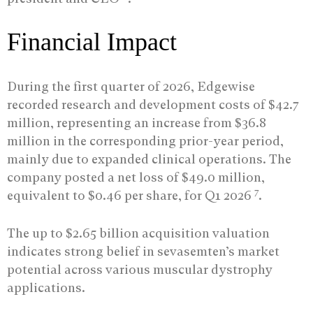
Financial Impact
During the first quarter of 2026, Edgewise
recorded research and development costs of $42.7
million, representing an increase from $36.8
million in the corresponding prior-year period,
mainly due to expanded clinical operations. The
company posted a net loss of $49.0 million,
7
equivalent to $0.46 per share, for Q1 2026
.
The up to $2.65 billion acquisition valuation
indicates strong belief in sevasemten’s market
potential across various muscular dystrophy
applications.