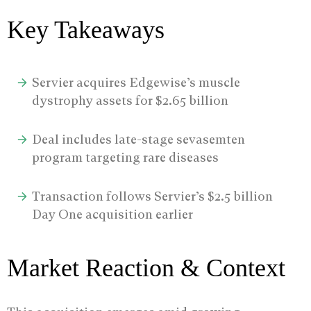
Key Takeaways
Servier acquires Edgewise’s muscle
dystrophy assets for $2.65 billion
Deal includes late-stage sevasemten
program targeting rare diseases
Transaction follows Servier’s $2.5 billion
Day One acquisition earlier
Market Reaction & Context