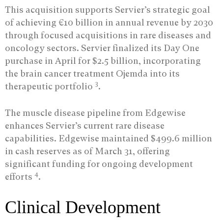
This acquisition supports Servier’s strategic goal
of achieving €10 billion in annual revenue by 2030
through focused acquisitions in rare diseases and
oncology sectors. Servier finalized its Day One
purchase in April for $2.5 billion, incorporating
the brain cancer treatment Ojemda into its
3
therapeutic portfolio
.
The muscle disease pipeline from Edgewise
enhances Servier’s current rare disease
capabilities. Edgewise maintained $499.6 million
in cash reserves as of March 31, offering
significant funding for ongoing development
4
efforts
.
Clinical Development