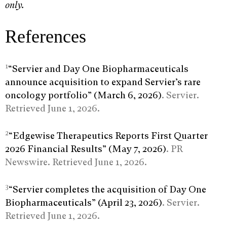
only.
References
1
“Servier and Day One Biopharmaceuticals
announce acquisition to expand Servier’s rare
oncology portfolio” (March 6, 2026)
. Servier.
Retrieved June 1, 2026.
2
“Edgewise Therapeutics Reports First Quarter
2026 Financial Results” (May 7, 2026)
. PR
Newswire. Retrieved June 1, 2026.
3
“Servier completes the acquisition of Day One
Biopharmaceuticals” (April 23, 2026)
. Servier.
Retrieved June 1, 2026.