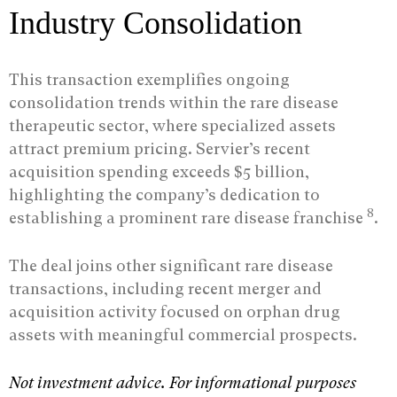
Industry Consolidation
This transaction exemplifies ongoing
consolidation trends within the rare disease
therapeutic sector, where specialized assets
attract premium pricing. Servier’s recent
acquisition spending exceeds $5 billion,
highlighting the company’s dedication to
8
establishing a prominent rare disease franchise
.
The deal joins other significant rare disease
transactions, including recent merger and
acquisition activity focused on orphan drug
assets with meaningful commercial prospects.
Not investment advice. For informational purposes