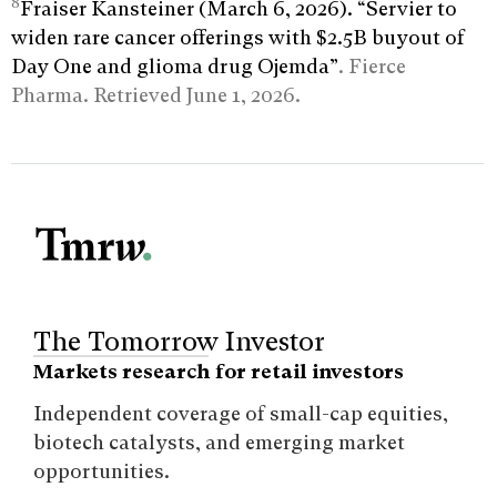
8
Fraiser Kansteiner (March 6, 2026). “Servier to
widen rare cancer offerings with $2.5B buyout of
Day One and glioma drug Ojemda”
. Fierce
Pharma. Retrieved June 1, 2026.
The Tomorrow Investor
Markets research for retail investors
Independent coverage of small-cap equities,
biotech catalysts, and emerging market
opportunities.