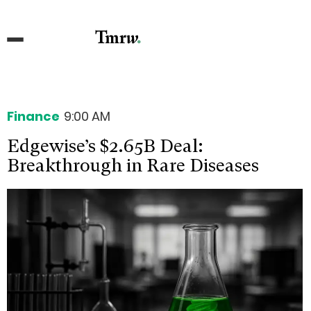
Finance
9:00 AM
Edgewise’s $2.65B Deal:
Breakthrough in Rare Diseases