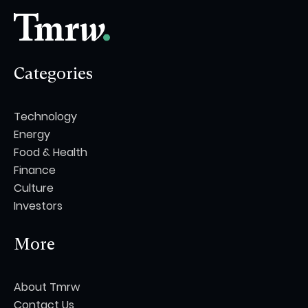
Categories
Technology
Energy
Food & Health
Finance
Culture
Investors
More
About Tmrw
Contact Us