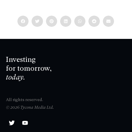
Investing
for tomorrow,
today.
All rights reserved.
© 2026 Tycona Media Ltd.