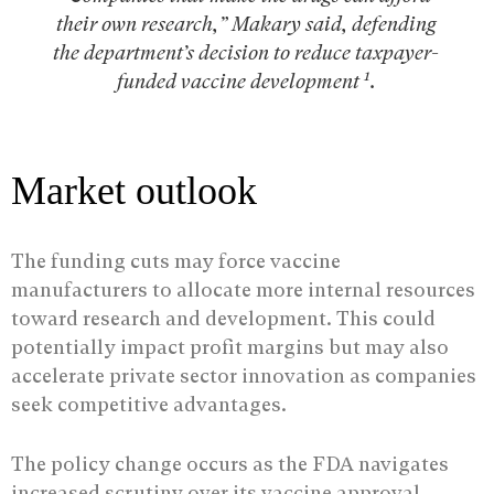
their own research,” Makary said, defending
the department’s decision to reduce taxpayer-
1
funded vaccine development
.
Market outlook
The funding cuts may force vaccine
manufacturers to allocate more internal resources
toward research and development. This could
potentially impact profit margins but may also
accelerate private sector innovation as companies
seek competitive advantages.
The policy change occurs as the FDA navigates
increased scrutiny over its vaccine approval