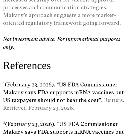
processes and communication strategies.
Makary’s approach suggests a more market-
oriented regulatory framework going forward.
Not investment advice. For informational purposes
only.
References
1
(February 23, 2026). “US FDA Commissioner
Makary says FDA supports mRNA vaccines but
US taxpayers should not bear the cost”
. Reuters.
Retrieved February 23, 2026.
2
(February 23, 2026). “US FDA Commissioner
Makary says FDA supports mRNA vaccines but