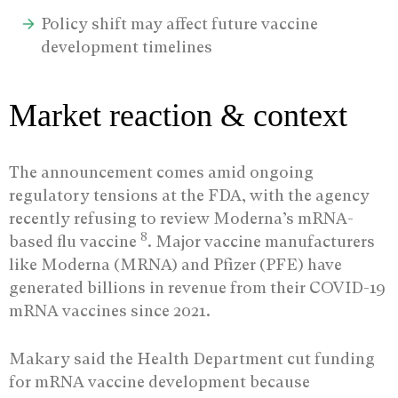
Policy shift may affect future vaccine
development timelines
Market reaction & context
The announcement comes amid ongoing
regulatory tensions at the FDA, with the agency
recently refusing to review Moderna’s mRNA-
8
based flu vaccine
. Major vaccine manufacturers
like Moderna (MRNA) and Pfizer (PFE) have
generated billions in revenue from their COVID-19
mRNA vaccines since 2021.
Makary said the Health Department cut funding
for mRNA vaccine development because