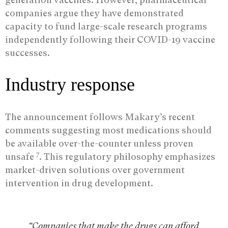
companies argue they have demonstrated
capacity to fund large-scale research programs
independently following their COVID-19 vaccine
successes.
Industry response
The announcement follows Makary’s recent
comments suggesting most medications should
be available over-the-counter unless proven
7
unsafe
. This regulatory philosophy emphasizes
market-driven solutions over government
intervention in drug development.
“Companies that make the drugs can afford