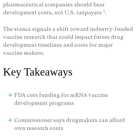
pharmaceutical companies should bear
1
development costs, not U.S. taxpayers
.
The stance signals a shift toward industry-funded
vaccine research that could impact future drug
development timelines and costs for major
vaccine makers.
Key Takeaways
FDA cuts funding for mRNA vaccine
development programs
Commissioner says drugmakers can afford
own research costs