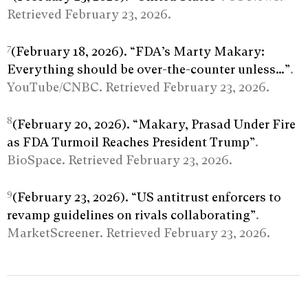
Retrieved February 23, 2026.
7
(February 18, 2026). “FDA’s Marty Makary:
Everything should be over-the-counter unless…”
.
YouTube/CNBC. Retrieved February 23, 2026.
8
(February 20, 2026). “Makary, Prasad Under Fire
as FDA Turmoil Reaches President Trump”
.
BioSpace. Retrieved February 23, 2026.
9
(February 23, 2026). “US antitrust enforcers to
revamp guidelines on rivals collaborating”
.
MarketScreener. Retrieved February 23, 2026.