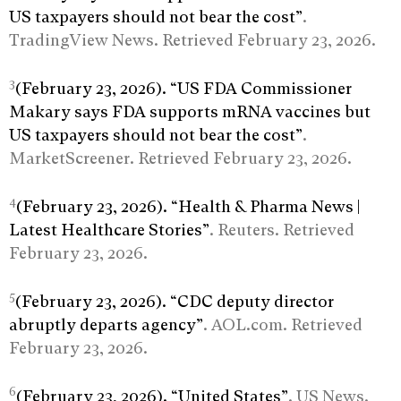
US taxpayers should not bear the cost”
.
TradingView News. Retrieved February 23, 2026.
3
(February 23, 2026). “US FDA Commissioner
Makary says FDA supports mRNA vaccines but
US taxpayers should not bear the cost”
.
MarketScreener. Retrieved February 23, 2026.
4
(February 23, 2026). “Health & Pharma News |
Latest Healthcare Stories”
. Reuters. Retrieved
February 23, 2026.
5
(February 23, 2026). “CDC deputy director
abruptly departs agency”
. AOL.com. Retrieved
February 23, 2026.
6
(February 23, 2026). “United States”
. US News.