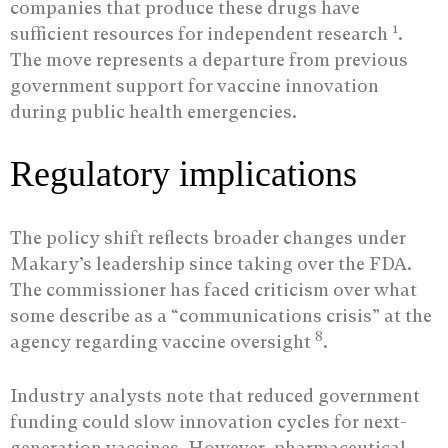
companies that produce these drugs have
1
sufficient resources for independent research
.
The move represents a departure from previous
government support for vaccine innovation
during public health emergencies.
Regulatory implications
The policy shift reflects broader changes under
Makary’s leadership since taking over the FDA.
The commissioner has faced criticism over what
some describe as a “communications crisis” at the
8
agency regarding vaccine oversight
.
Industry analysts note that reduced government
funding could slow innovation cycles for next-
generation vaccines. However, pharmaceutical