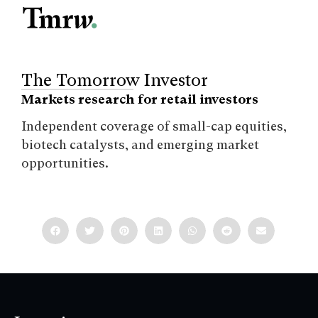
The Tomorrow Investor
Markets research for retail investors
Independent coverage of small-cap equities,
biotech catalysts, and emerging market
opportunities.