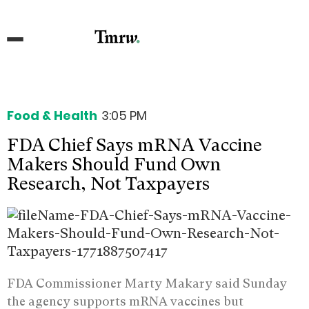
Food & Health
3:05 PM
FDA Chief Says mRNA Vaccine
Makers Should Fund Own
Research, Not Taxpayers
FDA Commissioner Marty Makary said Sunday
the agency supports mRNA vaccines but