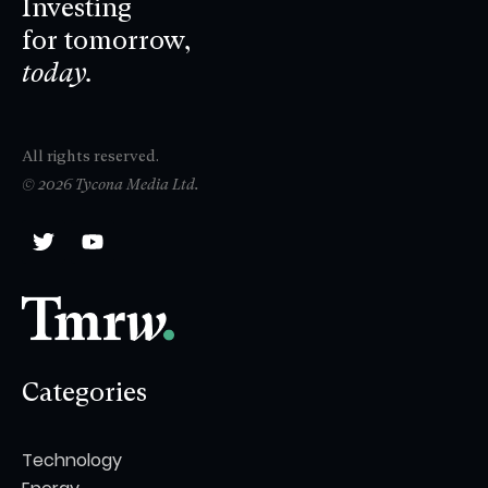
Investing
for tomorrow,
today.
All rights reserved.
© 2026 Tycona Media Ltd.
Categories
Technology