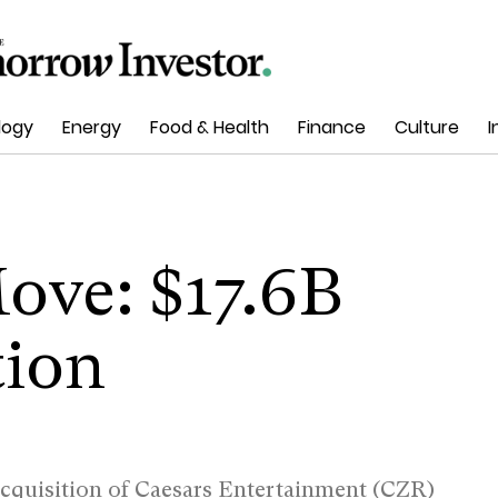
logy
Energy
Food & Health
Finance
Culture
I
Move: $17.6B
tion
acquisition of Caesars Entertainment (CZR)