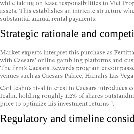
while taking on lease responsibilities to Vici Pro
assets. This establishes an intricate structure w
substantial annual rental payments.
Strategic rationale and competi
Market experts interpret this purchase as Fertitta
with Caesars’ online gambling platforms and cust
The firm’s Caesars Rewards program encompasse
venues such as Caesars Palace, Harrah’s Las Veg
Carl Icahn’s rival interest in Caesars introduces 
Icahn, holding roughly 1.2% of shares outstandin
4
price to optimize his investment returns
.
Regulatory and timeline consid