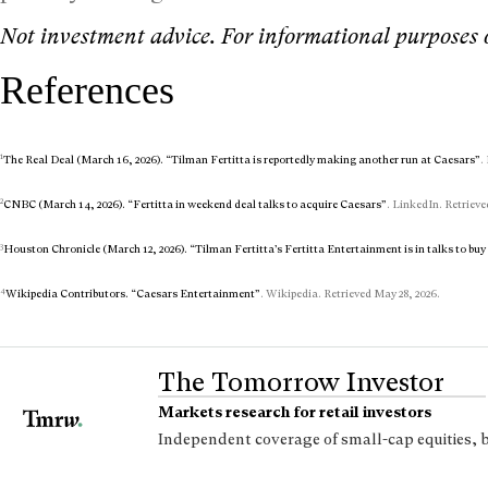
Not investment advice. For informational purposes 
References
1
The Real Deal (March 16, 2026). “Tilman Fertitta is reportedly making another run at Caesars”
.
2
CNBC (March 14, 2026). “Fertitta in weekend deal talks to acquire Caesars”
. LinkedIn. Retrieve
3
Houston Chronicle (March 12, 2026). “Tilman Fertitta’s Fertitta Entertainment is in talks to bu
4
Wikipedia Contributors. “Caesars Entertainment”
. Wikipedia. Retrieved May 28, 2026.
The Tomorrow Investor
Markets research for retail investors
Independent coverage of small-cap equities, 