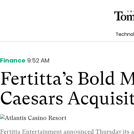
Techno
Finance
9:52 AM
Fertitta’s Bold 
Caesars Acquisi
Fertitta Entertainment announced Thursday its 