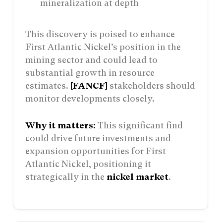
mineralization at depth
This discovery is poised to enhance
First Atlantic Nickel’s position in the
mining sector and could lead to
substantial growth in resource
estimates.
[FANCF]
stakeholders should
monitor developments closely.
Why it matters:
This significant find
could drive future investments and
expansion opportunities for First
Atlantic Nickel, positioning it
strategically in the
nickel market
.