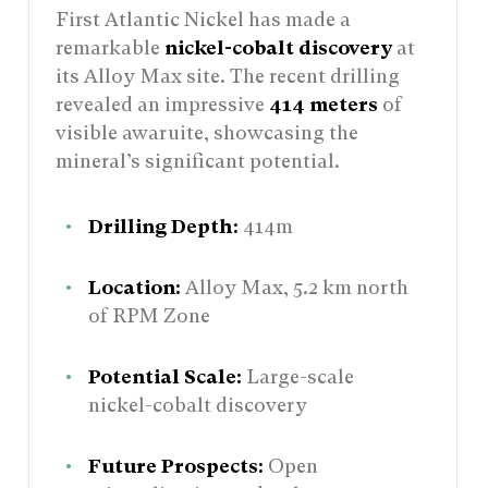
First Atlantic Nickel has made a
remarkable
nickel-cobalt discovery
at
its Alloy Max site. The recent drilling
revealed an impressive
414 meters
of
visible awaruite, showcasing the
mineral’s significant potential.
Drilling Depth:
414m
Location:
Alloy Max, 5.2 km north
of RPM Zone
Potential Scale:
Large-scale
nickel-cobalt discovery
Future Prospects:
Open