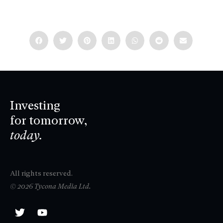
Investing
for tomorrow,
today.
All rights reserved.
© 2026 Tycona Media Ltd.