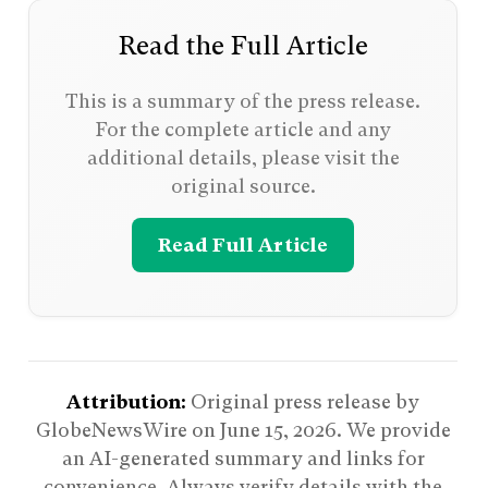
Read the Full Article
This is a summary of the press release.
For the complete article and any
additional details, please visit the
original source.
Read Full Article
Attribution:
Original press release by
GlobeNewsWire on
June 15, 2026
. We provide
an AI-generated summary and links for
convenience. Always verify details with the