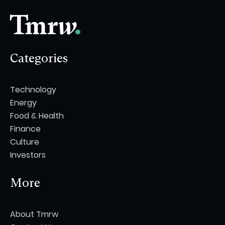
Categories
Technology
Energy
Food & Health
Finance
Culture
Investors
More
About Tmrw