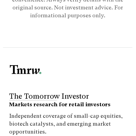
original source. Not investment advice. For
informational purposes only.
The Tomorrow Investor
Markets research for retail investors
Independent coverage of small-cap equities,
biotech catalysts, and emerging market
opportunities.