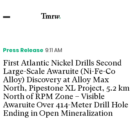
Press Release
9:11 AM
First Atlantic Nickel Drills Second
Large-Scale Awaruite (Ni-Fe-Co
Alloy) Discovery at Alloy Max
North, Pipestone XL Project, 5.2 km
North of RPM Zone – Visible
Awaruite Over 414-Meter Drill Hole
Ending in Open Mineralization