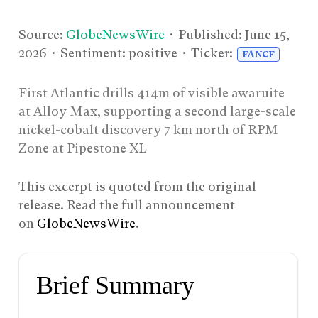
Source:
GlobeNewsWire
• Published:
June 15,
2026
• Sentiment: positive • Ticker:
FANCF
First Atlantic drills 414m of visible awaruite
at Alloy Max, supporting a second large-scale
nickel-cobalt discovery 7 km north of RPM
Zone at Pipestone XL
This excerpt is quoted from the original
release. Read the full announcement
on
GlobeNewsWire
.
Brief Summary