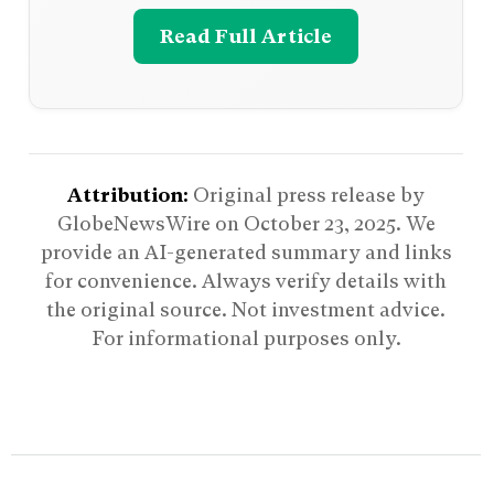
Read Full Article
Attribution:
Original press release by
GlobeNewsWire on
October 23, 2025
. We
provide an AI-generated summary and links
for convenience. Always verify details with
the original source. Not investment advice.
For informational purposes only.