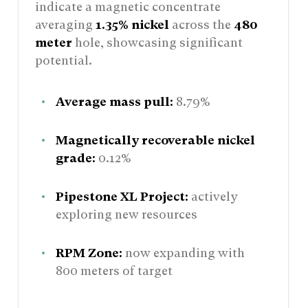
indicate a magnetic concentrate
averaging
1.35% nickel
across the
480
meter
hole, showcasing significant
potential.
Average mass pull:
8.79%
Magnetically recoverable nickel
grade:
0.12%
Pipestone XL Project:
actively
exploring new resources
RPM Zone:
now expanding with
800 meters of target