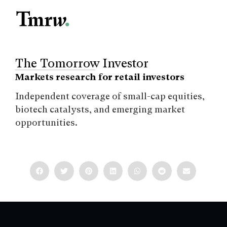
The Tomorrow Investor
Markets research for retail investors
Independent coverage of small-cap equities,
biotech catalysts, and emerging market
opportunities.