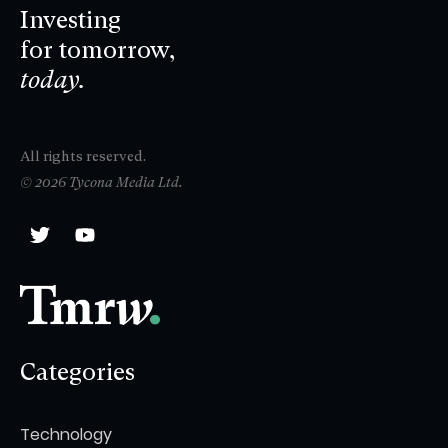
Investing
for tomorrow,
today.
All rights reserved.
© 2026 Tycona Media Ltd.
Categories
Technology