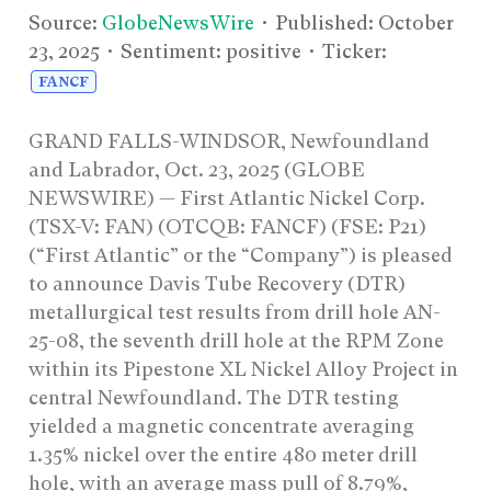
Source:
GlobeNewsWire
• Published:
October
23, 2025
• Sentiment: positive • Ticker:
FANCF
GRAND FALLS-WINDSOR, Newfoundland
and Labrador, Oct. 23, 2025 (GLOBE
NEWSWIRE) — First Atlantic Nickel Corp.
(TSX-V: FAN) (OTCQB: FANCF) (FSE: P21)
(“First Atlantic” or the “Company”) is pleased
to announce Davis Tube Recovery (DTR)
metallurgical test results from drill hole AN-
25-08, the seventh drill hole at the RPM Zone
within its Pipestone XL Nickel Alloy Project in
central Newfoundland. The DTR testing
yielded a magnetic concentrate averaging
1.35% nickel over the entire 480 meter drill
hole, with an average mass pull of 8.79%,