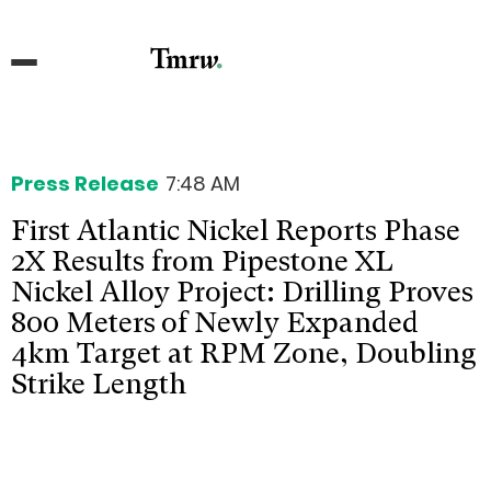
Press Release
7:48 AM
First Atlantic Nickel Reports Phase
2X Results from Pipestone XL
Nickel Alloy Project: Drilling Proves
800 Meters of Newly Expanded
4km Target at RPM Zone, Doubling
Strike Length