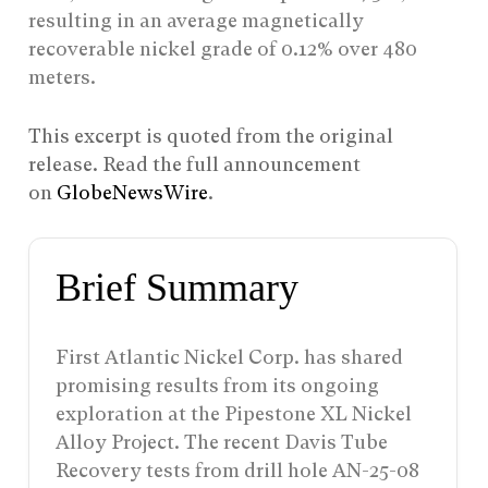
resulting in an average magnetically
recoverable nickel grade of 0.12% over 480
meters.
This excerpt is quoted from the original
release. Read the full announcement
on
GlobeNewsWire
.
Brief Summary
First Atlantic Nickel Corp. has shared
promising results from its ongoing
exploration at the Pipestone XL Nickel
Alloy Project. The recent Davis Tube
Recovery tests from drill hole AN-25-08