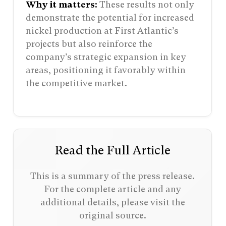
Why it matters:
These results not only
demonstrate the potential for increased
nickel production at First Atlantic’s
projects but also reinforce the
company’s strategic expansion in key
areas, positioning it favorably within
the competitive market.
Read the Full Article
This is a summary of the press release.
For the complete article and any
additional details, please visit the
original source.