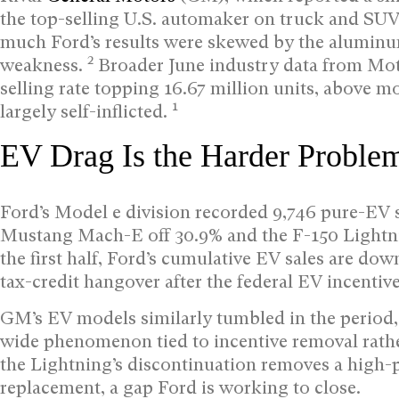
the top-selling U.S. automaker on truck and SU
much Ford’s results were skewed by the aluminu
2
weakness.
Broader June industry data from Mot
selling rate topping 16.67 million units, above m
1
largely self-inflicted.
EV Drag Is the Harder Proble
Ford’s Model e division recorded 9,746 pure-EV s
Mustang Mach-E off 30.9% and the F-150 Lightn
the first half, Ford’s cumulative EV sales are dow
tax-credit hangover after the federal EV incentiv
GM’s EV models similarly tumbled in the period,
wide phenomenon tied to incentive removal rath
the Lightning’s discontinuation removes a high-
replacement, a gap Ford is working to close.