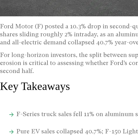
Ford Motor (F) posted a 10.3% drop in second-qua
shares sliding roughly 2% intraday, as an alum
and all-electric demand collapsed 40.7% year-ove
For long-horizon investors, the split between 
erosion is critical to assessing whether Ford’s c
second half.
Key Takeaways
F-Series truck sales fell 11% on aluminum 
Pure EV sales collapsed 40.7%; F-150 Ligh