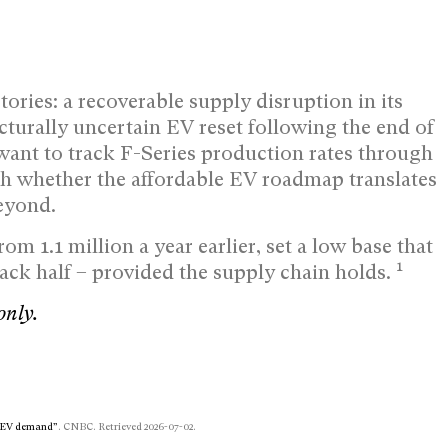
tories: a recoverable supply disruption in its
cturally uncertain EV reset following the end of
want to track F-Series production rates through
h whether the affordable EV roadmap translates
eyond.
rom 1.1 million a year earlier, set a low base that
1
back half – provided the supply chain holds.
only.
ng EV demand”
. CNBC. Retrieved 2026-07-02.