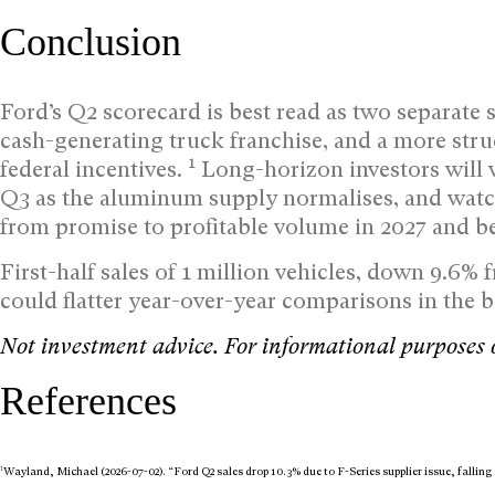
Conclusion
Ford’s Q2 scorecard is best read as two separate s
cash-generating truck franchise, and a more stru
1
federal incentives.
Long-horizon investors will 
Q3 as the aluminum supply normalises, and watc
from promise to profitable volume in 2027 and b
First-half sales of 1 million vehicles, down 9.6% f
could flatter year-over-year comparisons in the 
Not investment advice. For informational purposes 
References
1
Wayland, Michael (2026-07-02). “Ford Q2 sales drop 10.3% due to F-Series supplier issue, falli