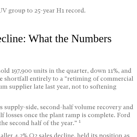
V group to 25-year H1 record.
ecline: What the Numbers
sold 197,900 units in the quarter, down 11%, and
he shortfall entirely to a “retiming of commercial
m supplier late last year, not to softening
g is supply-side, second-half volume recovery and
alf losses once the plant ramp is complete. Ford
1
the second half of the year.”
ler 4.2% Q2 sales decline, held its position as