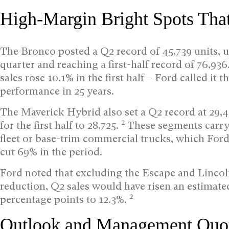
High-Margin Bright Spots Tha
The Bronco posted a Q2 record of 45,739 units, u
quarter and reaching a first-half record of 76,936
sales rose 10.1% in the first half – Ford called i
performance in 25 years.
The Maverick Hybrid also set a Q2 record at 29,
2
for the first half to 28,725.
These segments carry 
fleet or base-trim commercial trucks, which Ford
cut 69% in the period.
Ford noted that excluding the Escape and Lincoln
reduction, Q2 sales would have risen an estimate
2
percentage points to 12.3%.
Outlook and Management Quo