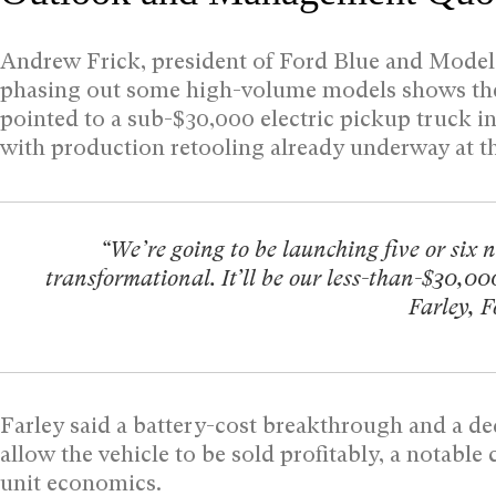
Andrew Frick, president of Ford Blue and Model e
phasing out some high-volume models shows the 
pointed to a sub-$30,000 electric pickup truck i
with production retooling already underway at t
“We’re going to be launching five or six n
transformational. It’ll be our less-than-$30,00
Farley, 
Farley said a battery-cost breakthrough and a d
allow the vehicle to be sold profitably, a notabl
unit economics.