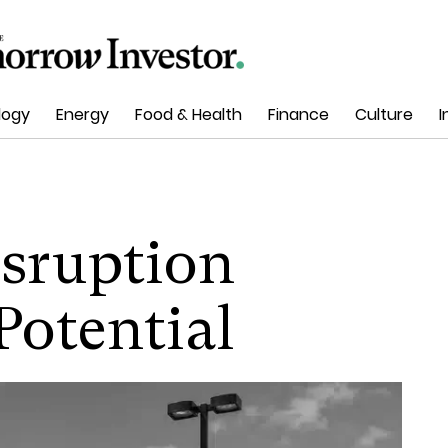
logy
Energy
Food & Health
Finance
Culture
I
isruption
Potential