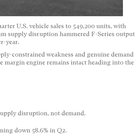
rter U.S. vehicle sales to 549,200 units, with
inum supply disruption hammered F-Series output
r-year.
supply-constrained weakness and genuine demand
ore margin engine remains intact heading into the
supply disruption, not demand.
tning down 58.6% in Q2.