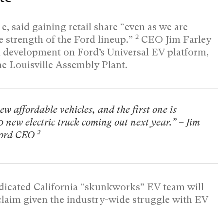
, said gaining retail share “even as we are
2
strength of the Ford lineup.”
CEO Jim Farley
n development on Ford’s Universal EV platform,
he Louisville Assembly Plant.
ew affordable vehicles, and the first one is
0 new electric truck coming out next year.” – Jim
2
Ford CEO
edicated California “skunkworks” EV team will
e claim given the industry-wide struggle with EV