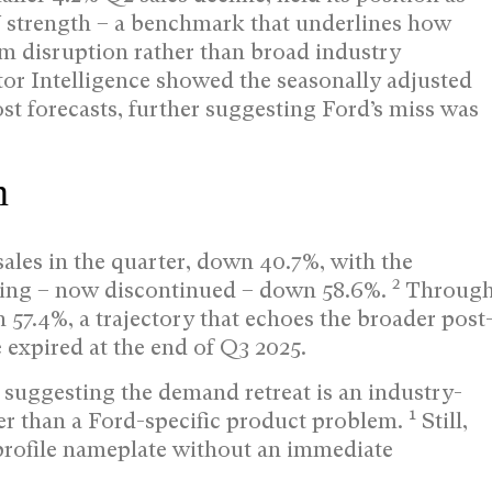
V strength – a benchmark that underlines how
m disruption rather than broad industry
or Intelligence showed the seasonally adjusted
ost forecasts, further suggesting Ford’s miss was
m
ales in the quarter, down 40.7%, with the
2
ing – now discontinued – down 58.6%.
Throug
n 57.4%, a trajectory that echoes the broader post
e expired at the end of Q3 2025.
 suggesting the demand retreat is an industry-
1
er than a Ford-specific product problem.
Still,
profile nameplate without an immediate