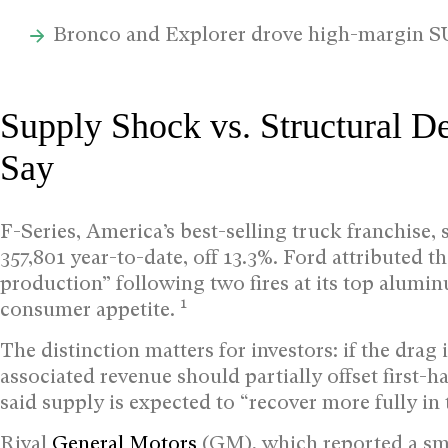
Bronco and Explorer drove high-margin SU
Supply Shock vs. Structural D
Say
F-Series, America’s best-selling truck franchise, 
357,801 year-to-date, off 13.3%. Ford attributed t
production” following two fires at its top aluminu
1
consumer appetite.
The distinction matters for investors: if the dra
associated revenue should partially offset first-h
said supply is expected to “recover more fully in 
Rival
General Motors
(GM), which reported a smal