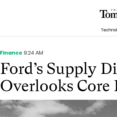
Techno
Finance
9:24 AM
Ford’s Supply D
Overlooks Core 