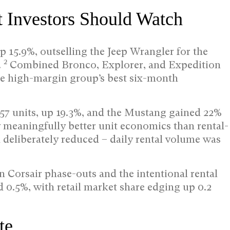
t Investors Should Watch
p 15.9%, outselling the Jeep Wrangler for the
2
.
Combined Bronco, Explorer, and Expedition
t the high-margin group’s best six-month
457 units, up 19.3%, and the Mustang gained 22%
meaningfully better unit economics than rental-
 deliberately reduced – daily rental volume was
 Corsair phase-outs and the intentional rental
d 0.5%, with retail market share edging up 0.2
te