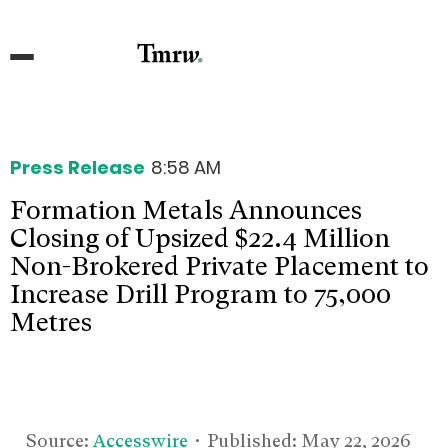
Press Release
8:58 AM
Formation Metals Announces
Closing of Upsized $22.4 Million
Non-Brokered Private Placement to
Increase Drill Program to 75,000
Metres
Source:
Accesswire
• Published:
May 22, 2026