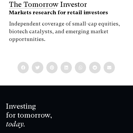
The Tomorrow Investor
Markets research for retail investors
Independent coverage of small-cap equities,
biotech catalysts, and emerging market
opportunities.
Investing
for tomorrow,
today.