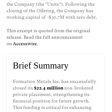
the Company (the “Units”). Following the
closing of the Offering, the Company has
working capital of ~$30.7M with zero debt.
This excerpt is quoted from the original
release. Read the full announcement
on
Accesswire
.
Brief Summary
Formation Metals Inc. has successfully
closed its
$22.4 million
non-brokered
private placement, strengthening its
financial position for future growth.
This funding is critical for enhancing