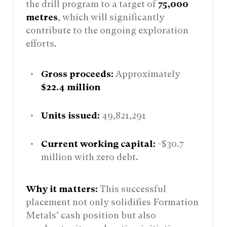
the drill program to a target of
75,000
metres
, which will significantly
contribute to the ongoing exploration
efforts.
Gross proceeds:
Approximately
$22.4 million
Units issued:
49,821,291
Current working capital:
~$30.7
million with zero debt.
Why it matters:
This successful
placement not only solidifies Formation
Metals’ cash position but also