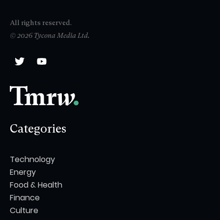
All rights reserved.
© 2026 Tycona Media Ltd.
Categories
Technology
Energy
Food & Health
Finance
Culture