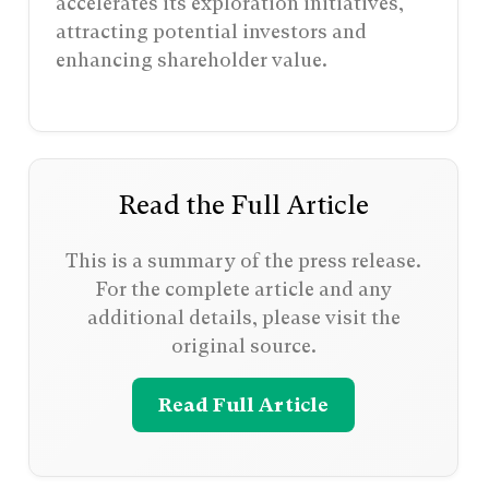
accelerates its exploration initiatives,
attracting potential investors and
enhancing shareholder value.
Read the Full Article
This is a summary of the press release.
For the complete article and any
additional details, please visit the
original source.
Read Full Article