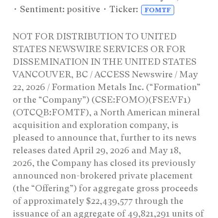
• Sentiment: positive • Ticker:
FOMTF
NOT FOR DISTRIBUTION TO UNITED
STATES NEWSWIRE SERVICES OR FOR
DISSEMINATION IN THE UNITED STATES
VANCOUVER, BC / ACCESS Newswire / May
22, 2026 / Formation Metals Inc. (“Formation”
or the “Company”) (CSE:FOMO)(FSE:VF1)
(OTCQB:FOMTF), a North American mineral
acquisition and exploration company, is
pleased to announce that, further to its news
releases dated April 29, 2026 and May 18,
2026, the Company has closed its previously
announced non-brokered private placement
(the “Offering”) for aggregate gross proceeds
of approximately $22,439,577 through the
issuance of an aggregate of 49,821,291 units of