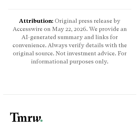
Attribution:
Original press release by
Accesswire on
May 22, 2026
. We provide an
AI-generated summary and links for
convenience. Always verify details with the
original source. Not investment advice. For
informational purposes only.