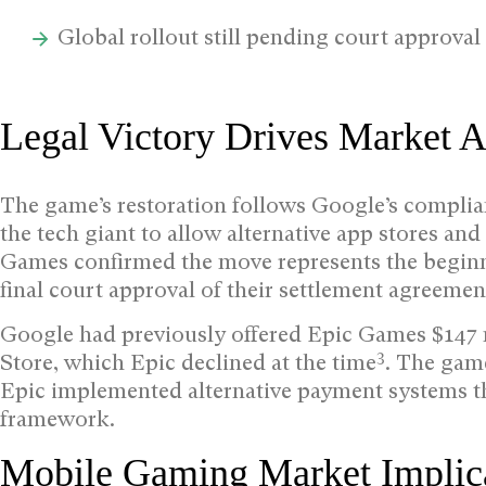
Global rollout still pending court approval
Legal Victory Drives Market A
The game’s restoration follows Google’s complian
the tech giant to allow alternative app stores a
Games confirmed the move represents the beginn
final court approval of their settlement agreemen
Google had previously offered Epic Games $147 mi
3
Store, which Epic declined at the time
. The gam
Epic implemented alternative payment systems th
framework.
Mobile Gaming Market Implic