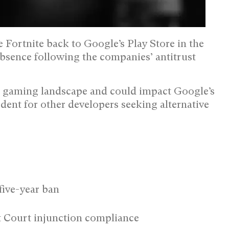
e Fortnite back to Google’s Play Store in the
absence following the companies’ antitrust
le gaming landscape and could impact Google’s
edent for other developers seeking alternative
five-year ban
t Court injunction compliance