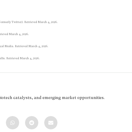
formerly Twitter). Retrieved March 4, 2026.
rieved March 4, 2026.
al Media. Retrieved March 4, 2026.
In. Retrieved March 4, 2026.
biotech catalysts, and emerging market opportunities.