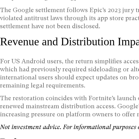
The Google settlement follows Epic’s 2023 jury t
violated antitrust laws through its app store pract
settlement have not been disclosed.
Revenue and Distribution Imp
For US Android users, the return simplifies acce
which had previously required sideloading or alt
international users should expect updates on bro
remaining legal requirements.
The restoration coincides with Fortnite’s launch 
renewed mainstream distribution access. Googl
increasing pressure on platform owners to offer 
Not investment advice. For informational purposes 