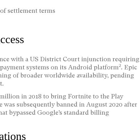
 of settlement terms
ccess
ce with a US District Court injunction requiring
2
nd payment systems on its Android platform
. Epic
ing of broader worldwide availability, pending
t.
llion in 2018 to bring Fortnite to the Play
e was subsequently banned in August 2020 after
at bypassed Google’s standard billing
ations