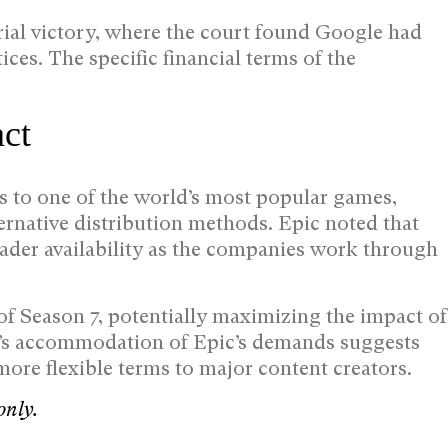
rial victory, where the court found Google had
ices. The specific financial terms of the
act
ss to one of the world’s most popular games,
ernative distribution methods. Epic noted that
ader availability as the companies work through
of Season 7, potentially maximizing the impact of
e’s accommodation of Epic’s demands suggests
more flexible terms to major content creators.
only.