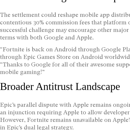
The settlement could reshape mobile app distrib
contentious 30% commission fees that platform o
successful challenge may encourage other major
terms with both Google and Apple.
“Fortnite is back on Android through Google Play
through Epic Games Store on Android worldwid
“Thanks to Google for all of their awesome suppo
mobile gaming!”
Broader Antitrust Landscape
Epic’s parallel dispute with Apple remains ongoi
an injunction requiring Apple to allow developer
However, Fortnite remains unavailable on Apple’
in Epic’s dual legal strategy.