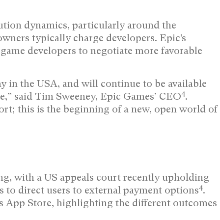
ution dynamics, particularly around the
wners typically charge developers. Epic’s
 game developers to negotiate more favorable
 in the USA, and will continue to be available
4
e,” said Tim Sweeney, Epic Games’ CEO
.
rt; this is the beginning of a new, open world of
ng, with a US appeals court recently upholding
4
s to direct users to external payment options
.
s App Store, highlighting the different outcomes