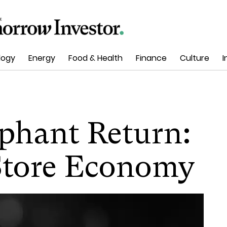
logy
Energy
Food & Health
Finance
Culture
I
mphant Return:
Store Economy