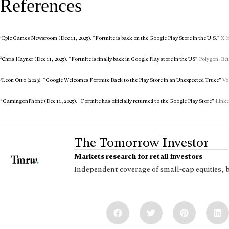
References
1
Epic Games Newsroom (Dec 11, 2025). “Fortnite is back on the Google Play Store in the U.S.”
X (
2
Chris Hayner (Dec 11, 2025). “Fortnite is finally back in Google Play store in the US”
Polygon. Ret
3
Leon Otto (2023). “Google Welcomes Fortnite Back to the Play Store in an Unexpected Truce”
Voc
4
GamingonPhone (Dec 11, 2025). “Fortnite has officially returned to the Google Play Store”
Linked
The Tomorrow Investor
Markets research for retail investors
Independent coverage of small-cap equities, 