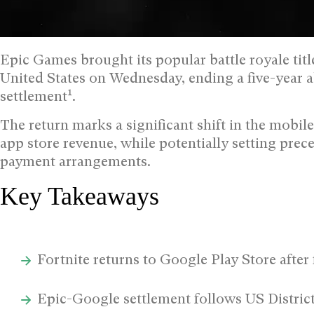
Epic Games brought its popular battle royale titl
United States on Wednesday, ending a five-year 
1
settlement
.
The return marks a significant shift in the mobi
app store revenue, while potentially setting prec
payment arrangements.
Key Takeaways
Fortnite returns to Google Play Store after 
Epic-Google settlement follows US Distric