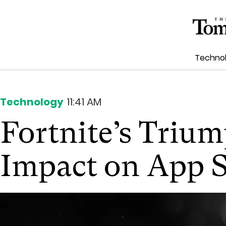
Techno
Technology
11:41 AM
Fortnite’s Triu
Impact on App 