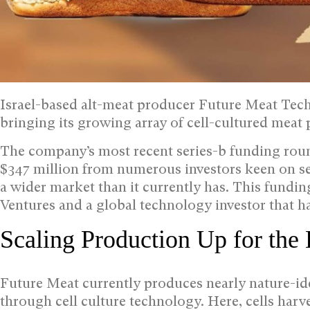
Israel-based alt-meat producer Future Meat Techn
bringing its growing array of cell-cultured meat 
The company’s most recent series-b funding roun
$347 million from numerous investors keen on see
a wider market than it currently has. This fundi
Ventures and a global technology investor that ha
Scaling Production Up for the
Future Meat currently produces nearly nature-ide
through cell culture technology. Here, cells har