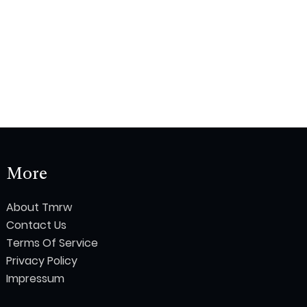
More
About Tmrw
Contact Us
Terms Of Service
Privacy Policy
Impressum