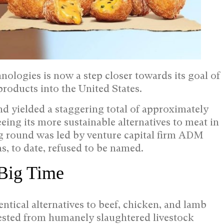
ologies is now a step closer towards its goal of
products into the United States.
d yielded a staggering total of approximately
ing its more sustainable alternatives to meat in
ng round was led by venture capital firm ADM
s, to date, refused to be named.
 Big Time
ntical alternatives to beef, chicken, and lamb
vested from humanely slaughtered livestock