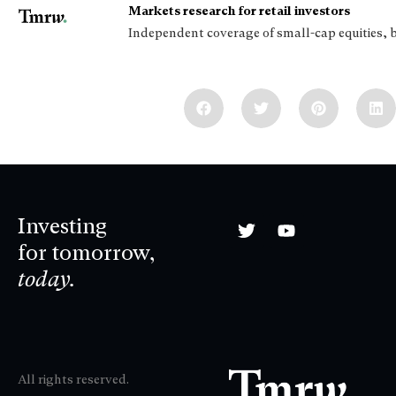
Markets research for retail investors
Independent coverage of small-cap equities, 
Investing
for tomorrow,
today.
All rights reserved.