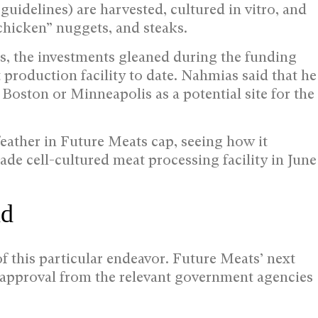
guidelines) are harvested, cultured in vitro, and
chicken” nuggets, and steaks.
 the investments gleaned during the funding
 production facility to date. Nahmias said that he
r Boston or Minneapolis as a potential site for the
eather in Future Meats cap, seeing how it
rade cell-cultured meat processing facility in June
ad
f this particular endeavor. Future Meats’ next
y approval from the relevant government agencies