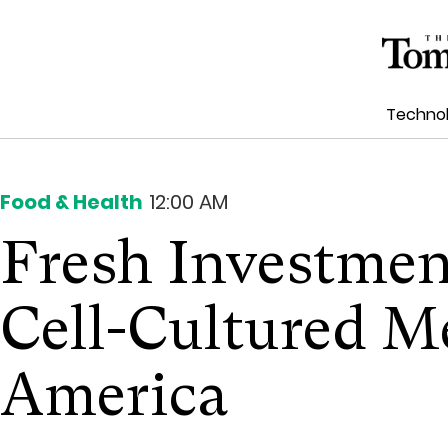
Techno
Food & Health
12:00 AM
Fresh Investmen
Cell-Cultured M
America