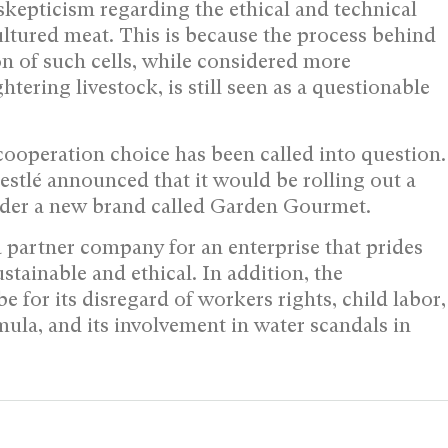
kepticism regarding the ethical and technical
ultured meat. This is because the process behind
ion of such cells, while considered more
tering livestock, is still seen as a questionable
ooperation choice has been called into question.
stlé announced that it would be rolling out a
nder a new brand called Garden Gourmet.
s a partner company for an enterprise that prides
ustainable and ethical. In addition, the
for its disregard of workers rights, child labor,
mula, and its involvement in water scandals in