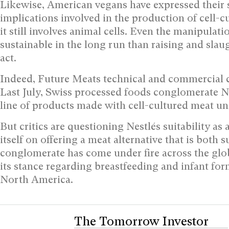
Likewise, American vegans have expressed their s
implications involved in the production of cell-c
it still involves animal cells. Even the manipulat
sustainable in the long run than raising and slaugh
act.
Indeed, Future Meats technical and commercial c
Last July, Swiss processed foods conglomerate Ne
line of products made with cell-cultured meat u
But critics are questioning Nestlés suitability a
itself on offering a meat alternative that is both s
conglomerate has come under fire across the globe 
its stance regarding breastfeeding and infant for
North America.
The Tomorrow Investor