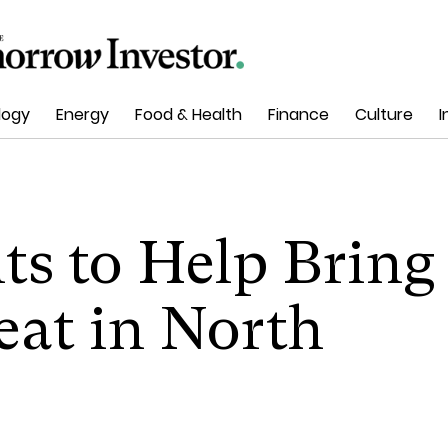
logy
Energy
Food & Health
Finance
Culture
I
ts to Help Bring
eat in North