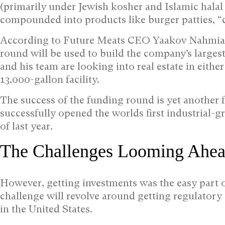
(primarily under Jewish kosher and Islamic halal 
compounded into products like burger patties, “
According to Future Meats CEO Yaakov Nahmias,
round will be used to build the company’s largest
and his team are looking into real estate in eithe
13,000-gallon facility.
The success of the funding round is yet another f
successfully opened the worlds first industrial-g
of last year.
The Challenges Looming Ahe
However, getting investments was the easy part o
challenge will revolve around getting regulator
in the United States.