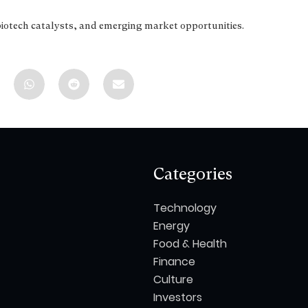
biotech catalysts, and emerging market opportunities.
Categories
Technology
Energy
Food & Health
Finance
Culture
Investors