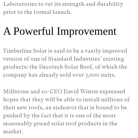
Laboratories to vet its strength and durability
prior to the formal launch.
A Powerful Improvement
Timberline Solar is said to be a vastly improved
version of one of Standard Industries’ existing
products: the Decotech Solar Roof, of which the
company has already sold over 3,000 units.
Millstone and co-CEO David Winter expressed
hopes that they will be able to install millions of
their new roofs, an endeavor that is bound to be
pushed by the fact that it is one of the most
reasonably priced solar roof products in the
market.