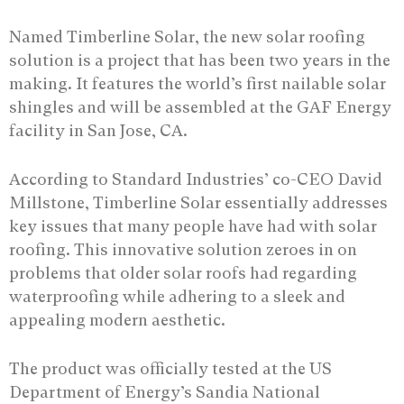
Named Timberline Solar, the new solar roofing
solution is a project that has been two years in the
making. It features the world’s first nailable solar
shingles and will be assembled at the GAF Energy
facility in San Jose, CA.
According to Standard Industries’ co-CEO David
Millstone, Timberline Solar essentially addresses
key issues that many people have had with solar
roofing. This innovative solution zeroes in on
problems that older solar roofs had regarding
waterproofing while adhering to a sleek and
appealing modern aesthetic.
The product was officially tested at the US
Department of Energy’s Sandia National