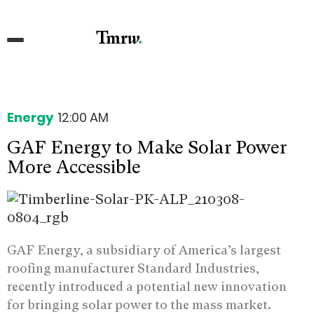
Energy
12:00 AM
GAF Energy to Make Solar Power
More Accessible
GAF Energy, a subsidiary of America’s largest
roofing manufacturer Standard Industries,
recently introduced a potential new innovation
for bringing solar power to the mass market.