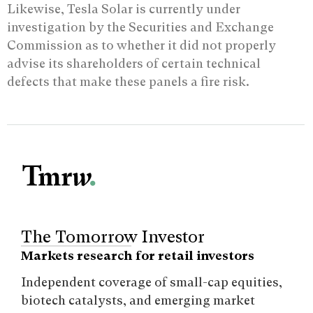
Likewise, Tesla Solar is currently under
investigation by the Securities and Exchange
Commission as to whether it did not properly
advise its shareholders of certain technical
defects that make these panels a fire risk.
The Tomorrow Investor
Markets research for retail investors
Independent coverage of small-cap equities,
biotech catalysts, and emerging market