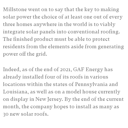
Millstone went on to say that the key to making
solar power the choice of at least one out of every
three homes anywhere in the world is to viably
integrate solar panels into conventional roofing.
The finished product must be able to protect
residents from the elements aside from generating
power off the grid.
Indeed, as of the end of 2021, GAF Energy has
already installed four of its roofs in various
locations within the states of Pennsylvania and
Louisiana, as well as on a model house currently
on display in New Jersey. By the end of the current
month, the company hopes to install as many as
30 new solar roofs.