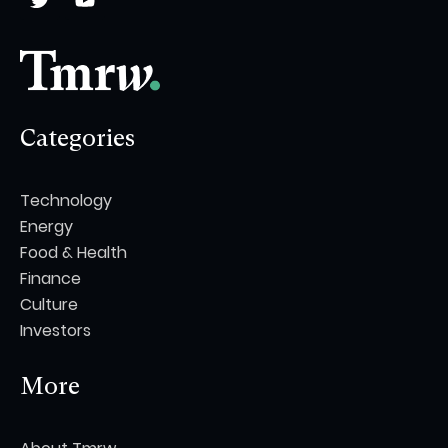
Categories
Technology
Energy
Food & Health
Finance
Culture
Investors
More