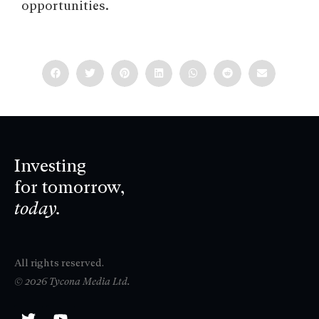
opportunities.
Investing
for tomorrow,
today.
All rights reserved.
© 2026 Tycona Media Ltd.