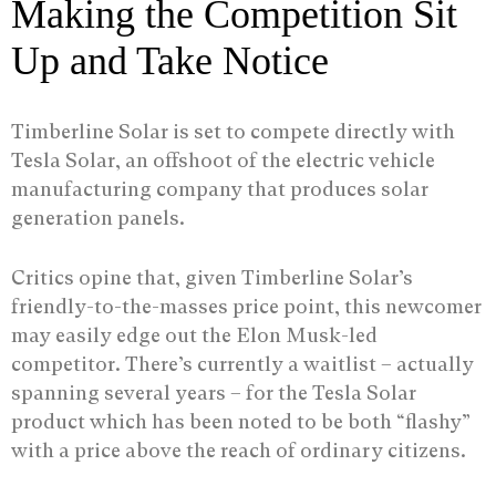
Making the Competition Sit
Up and Take Notice
Timberline Solar is set to compete directly with
Tesla Solar, an offshoot of the electric vehicle
manufacturing company that produces solar
generation panels.
Critics opine that, given Timberline Solar’s
friendly-to-the-masses price point, this newcomer
may easily edge out the Elon Musk-led
competitor. There’s currently a waitlist – actually
spanning several years – for the Tesla Solar
product which has been noted to be both “flashy”
with a price above the reach of ordinary citizens.