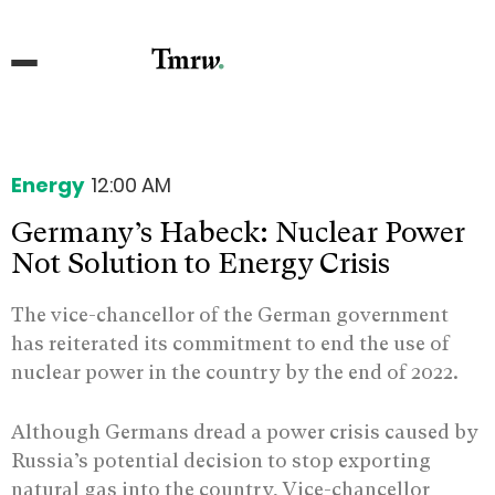
Energy
12:00 AM
Germany’s Habeck: Nuclear Power
Not Solution to Energy Crisis
The vice-chancellor of the German government
has reiterated its commitment to end the use of
nuclear power in the country by the end of 2022.
Although Germans dread a power crisis caused by
Russia’s potential decision to stop exporting
natural gas into the country, Vice-chancellor