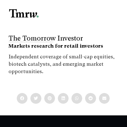
The Tomorrow Investor
Markets research for retail investors
Independent coverage of small-cap equities,
biotech catalysts, and emerging market
opportunities.