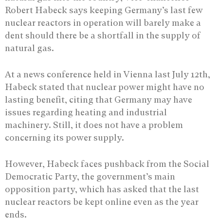
Robert Habeck says keeping Germany’s last few
nuclear reactors in operation will barely make a
dent should there be a shortfall in the supply of
natural gas.
At a news conference held in Vienna last July 12th,
Habeck stated that nuclear power might have no
lasting benefit, citing that Germany may have
issues regarding heating and industrial
machinery. Still, it does not have a problem
concerning its power supply.
However, Habeck faces pushback from the Social
Democratic Party, the government’s main
opposition party, which has asked that the last
nuclear reactors be kept online even as the year
ends.