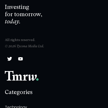
Investing
for tomorrow,
today.
All rights reserved.
© 2026 Tycona Media Ltd.
Categories
Technology