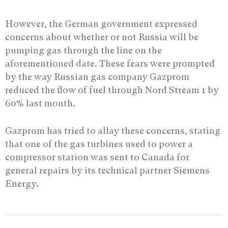
However, the German government expressed
concerns about whether or not Russia will be
pumping gas through the line on the
aforementioned date. These fears were prompted
by the way Russian gas company Gazprom
reduced the flow of fuel through Nord Stream 1 by
60% last month.
Gazprom has tried to allay these concerns, stating
that one of the gas turbines used to power a
compressor station was sent to Canada for
general repairs by its technical partner Siemens
Energy.