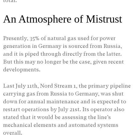
total.
An Atmosphere of Mistrust
Presently, 35% of natural gas used for power
generation in Germany is sourced from Russia,
and it is piped through directly from the latter.
But this may no longer be the case, given recent
developments.
Last July 11th, Nord Stream 1, the primary pipeline
carrying gas from Russia to Germany, was shut
down for annual maintenance and is expected to
restart operations by July 21st. Its operator also
stated that it would be assessing the line’s
mechanical elements and automated systems
overall.