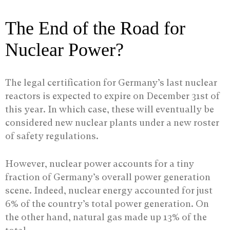
The End of the Road for
Nuclear Power?
The legal certification for Germany’s last nuclear
reactors is expected to expire on December 31st of
this year. In which case, these will eventually be
considered new nuclear plants under a new roster
of safety regulations.
However, nuclear power accounts for a tiny
fraction of Germany’s overall power generation
scene. Indeed, nuclear energy accounted for just
6% of the country’s total power generation. On
the other hand, natural gas made up 13% of the