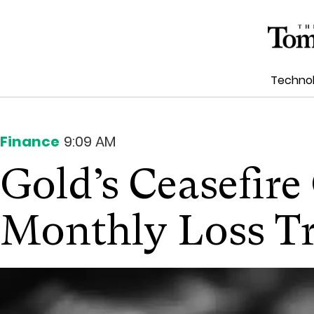
Techno
Finance
9:09 AM
Gold’s Ceasefir
Monthly Loss T