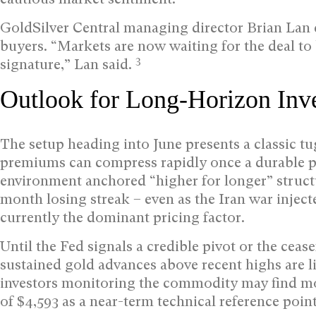
GoldSilver Central managing director Brian Lan
buyers. “Markets are now waiting for the deal to 
3
signature,” Lan said.
Outlook for Long-Horizon Inve
The setup heading into June presents a classic tug
premiums can compress rapidly once a durable p
environment anchored “higher for longer” structur
month losing streak – even as the Iran war injecte
currently the dominant pricing factor.
Until the Fed signals a credible pivot or the ceas
sustained gold advances above recent highs are li
investors monitoring the commodity may find mor
of $4,593 as a near-term technical reference poin