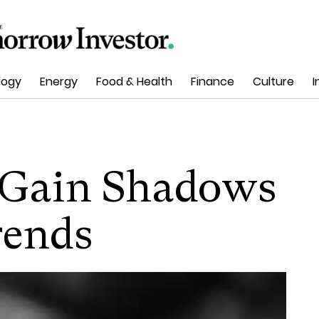
logy
Energy
Food & Health
Finance
Culture
I
e Gain Shadows
rends