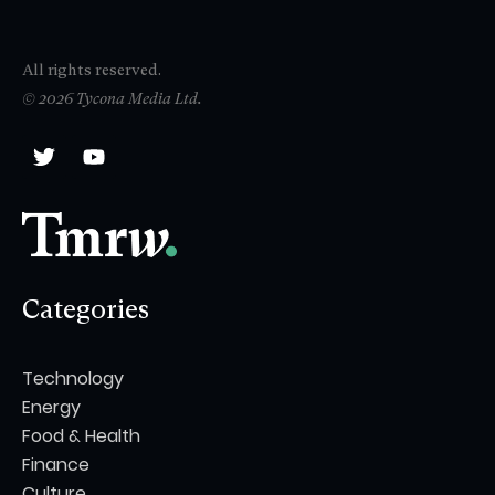
All rights reserved.
© 2026 Tycona Media Ltd.
Categories
Technology
Energy
Food & Health
Finance
Culture