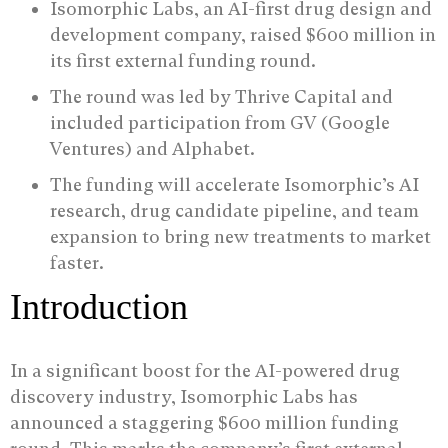
Isomorphic Labs, an AI-first drug design and
development company, raised $600 million in
its first external funding round.
The round was led by Thrive Capital and
included participation from GV (Google
Ventures) and Alphabet.
The funding will accelerate Isomorphic’s AI
research, drug candidate pipeline, and team
expansion to bring new treatments to market
faster.
Introduction
In a significant boost for the AI-powered drug
discovery industry, Isomorphic Labs has
announced a staggering $600 million funding