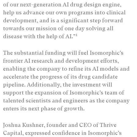
of our next-generation AI drug design engine,
help us advance our own programs into clinical
development, and is a significant step forward
towards our mission of one day solving all
1
disease with the help of AI.”
The substantial funding will fuel Isomorphic’s
frontier AI research and development efforts,
enabling the company to refine its AI models and
accelerate the progress of its drug candidate
pipeline. Additionally, the investment will
support the expansion of Isomorphic’s team of
talented scientists and engineers as the company
enters its next phase of growth.
Joshua Kushner, founder and CEO of Thrive
Capital, expressed confidence in Isomorphic’s