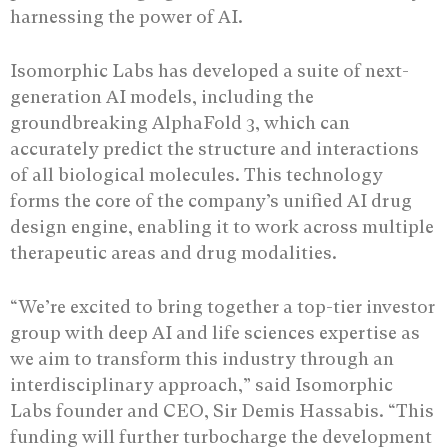
harnessing the power of AI.
Isomorphic Labs has developed a suite of next-
generation AI models, including the
groundbreaking AlphaFold 3, which can
accurately predict the structure and interactions
of all biological molecules. This technology
forms the core of the company’s unified AI drug
design engine, enabling it to work across multiple
therapeutic areas and drug modalities.
“We’re excited to bring together a top-tier investor
group with deep AI and life sciences expertise as
we aim to transform this industry through an
interdisciplinary approach,” said Isomorphic
Labs founder and CEO, Sir Demis Hassabis. “This
funding will further turbocharge the development