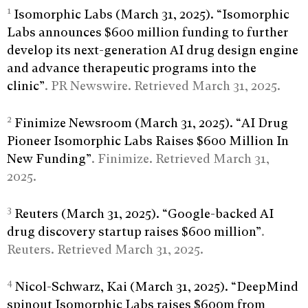
1
Isomorphic Labs (March 31, 2025). “Isomorphic
Labs announces $600 million funding to further
develop its next-generation AI drug design engine
and advance therapeutic programs into the
clinic”
. PR Newswire. Retrieved March 31, 2025.
2
Finimize Newsroom (March 31, 2025). “AI Drug
Pioneer Isomorphic Labs Raises $600 Million In
New Funding”
. Finimize. Retrieved March 31,
2025.
3
Reuters (March 31, 2025). “Google-backed AI
drug discovery startup raises $600 million”
.
Reuters. Retrieved March 31, 2025.
4
Nicol-Schwarz, Kai (March 31, 2025). “DeepMind
spinout Isomorphic Labs raises $600m from