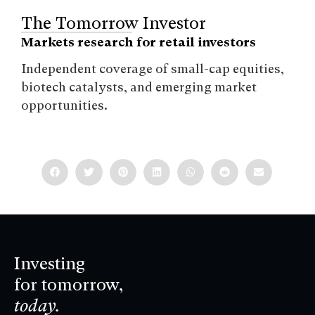
The Tomorrow Investor
Markets research for retail investors
Independent coverage of small-cap equities,
biotech catalysts, and emerging market
opportunities.
Investing
for tomorrow,
today.