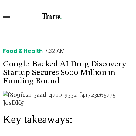
Food & Health
7:32 AM
Google-Backed AI Drug Discovery
Startup Secures $600 Million in
Funding Round
Key takeaways: