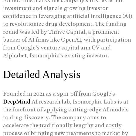
round. This marks the company’s first external
investment and signals growing investor
confidence in leveraging artificial intelligence (AI)
to revolutionize drug development. The funding
round was led by Thrive Capital, a prominent
backer of AI firms like OpenAI, with participation
from Google’s venture capital arm GV and
Alphabet, Isomorphic’s existing investor.
Detailed Analysis
Founded in 2021 as a spin-off from Google’s
DeepMind
AI research lab, Isomorphic Labs is at
the forefront of applying cutting-edge AI models
to drug discovery. The company aims to
accelerate the traditionally lengthy and costly
process of bringing new treatments to market by