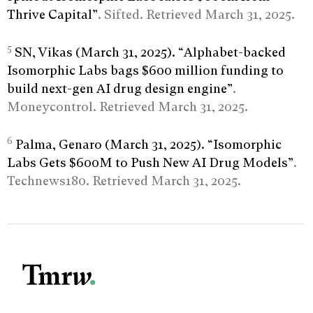
Thrive Capital”
. Sifted. Retrieved March 31, 2025.
5
SN, Vikas (March 31, 2025). “Alphabet-backed
Isomorphic Labs bags $600 million funding to
build next-gen AI drug design engine”
.
Moneycontrol. Retrieved March 31, 2025.
6
Palma, Genaro (March 31, 2025). “Isomorphic
Labs Gets $600M to Push New AI Drug Models”
.
Technews180. Retrieved March 31, 2025.