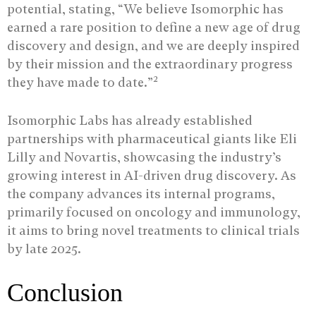
potential, stating, “We believe Isomorphic has
earned a rare position to define a new age of drug
discovery and design, and we are deeply inspired
by their mission and the extraordinary progress
2
they have made to date.”
Isomorphic Labs has already established
partnerships with pharmaceutical giants like Eli
Lilly and Novartis, showcasing the industry’s
growing interest in AI-driven drug discovery. As
the company advances its internal programs,
primarily focused on oncology and immunology,
it aims to bring novel treatments to clinical trials
by late 2025.
Conclusion