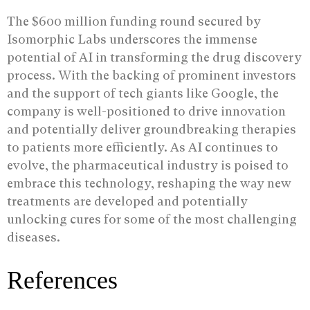
The $600 million funding round secured by
Isomorphic Labs underscores the immense
potential of AI in transforming the drug discovery
process. With the backing of prominent investors
and the support of tech giants like Google, the
company is well-positioned to drive innovation
and potentially deliver groundbreaking therapies
to patients more efficiently. As AI continues to
evolve, the pharmaceutical industry is poised to
embrace this technology, reshaping the way new
treatments are developed and potentially
unlocking cures for some of the most challenging
diseases.
References