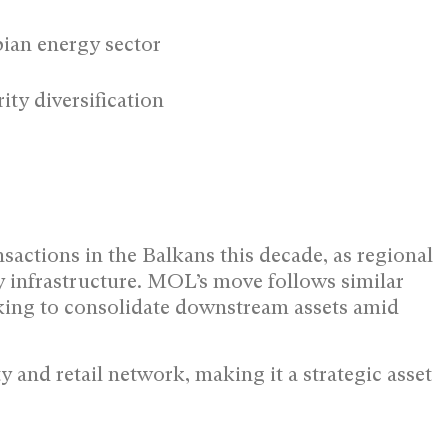
ian energy sector
ty diversification
nsactions in the Balkans this decade, as regional
y infrastructure. MOL’s move follows similar
ing to consolidate downstream assets amid
y and retail network, making it a strategic asset