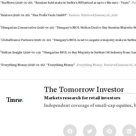
4
SeeNews (2026-01-26). “Russian-held stake in Serbia’s NIS priced at up to 1 bln euro – Vucic”
. Se
5
Reuters (2026-01-26). “Bau Profis Vucic GmbH”
. Reuters. Retrieved January 26, 2026.
6
Hungarian Conservative (2026-01-20). “Hungary’s MOL Strikes Deal to Buy Russian Majority S
7
GlobalSource Partners (2026-01-20). “Hungary’s MOL is set to acquire a majority stake in Serbia’
8
Balkan Insight (2026-01-19). “Hungarian MOL to Buy Majority in Serbian Oil Industry from G
9
Everything Money (2026-01-26). “Everything Money”
. Everything Money. Retrieved January 26, 2
The Tomorrow Investor
Markets research for retail investors
Independent coverage of small-cap equities, 