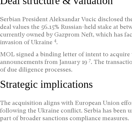
Deal structure & valuation
Serbian President Aleksandar Vucic disclosed the 
deal values the 56.15% Russian-held stake at bet
currently owned by Gazprom Neft, which has face
4
invasion of Ukraine
.
MOL signed a binding letter of intent to acquire
7
announcements from January 19
. The transact
of due diligence processes.
Strategic implications
The acquisition aligns with European Union eff
following the Ukraine conflict. Serbia has been u
part of broader sanctions compliance measures.