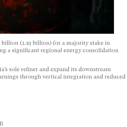
lion (1.19 billion) for a majority stake in
ng a significant regional energy consolidation
a’s sole refiner and expand its downstream
earnings through vertical integration and reduced
1B