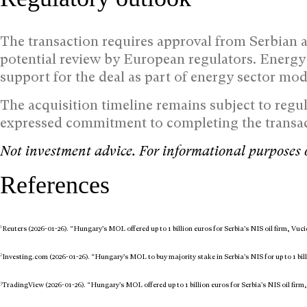
The transaction requires approval from Serbian a
potential review by European regulators. Energy
support for the deal as part of energy sector mod
The acquisition timeline remains subject to regu
expressed commitment to completing the transact
Not investment advice. For informational purposes 
References
1
Reuters (2026-01-26). “Hungary’s MOL offered up to 1 billion euros for Serbia’s NIS oil firm, Vuci
2
Investing.com (2026-01-26). “Hungary’s MOL to buy majority stake in Serbia’s NIS for up to 1 bil
3
TradingView (2026-01-26). “Hungary’s MOL offered up to 1 billion euros for Serbia’s NIS oil firm