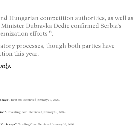
nd Hungarian competition authorities, as well as
 Minister Dubravka Dedic confirmed Serbia’s
6
ernization efforts
.
latory processes, though both parties have
ion this year.
only.
c says”
. Reuters. Retrieved January 26, 2026.
lion”
. Investing.com. Retrieved January 26, 2026.
, Vucic says”
. TradingView. Retrieved January 26, 2026.