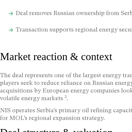
Deal removes Russian ownership from Serb
Transaction supports regional energy securi
Market reaction & context
The deal represents one of the largest energy tra
players seek to reduce reliance on Russian energ
acquisitions by European energy companies look
2
volatile energy markets
.
NIS operates Serbia’s primary oil refining capacit
for MOL’s regional expansion strategy.