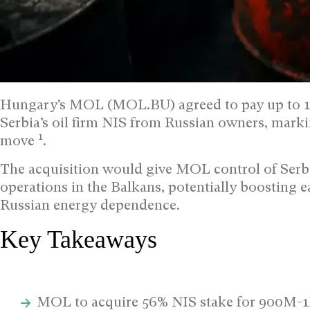
Hungary’s MOL (MOL.BU) agreed to pay up to 1 bil
Serbia’s oil firm NIS from Russian owners, marki
1
move
.
The acquisition would give MOL control of Serbi
operations in the Balkans, potentially boosting 
Russian energy dependence.
Key Takeaways
MOL to acquire 56% NIS stake for 900M-