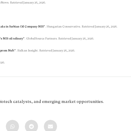
eNews. Retrieved January 26, 2026.
take in Serbian Oil Company NIS”
. Hungarian Conservative. Retrieved January 26, 2026.
s NIS oil refinery”
. GlobalSource Partners. Retrieved January 26, 2026.
azprom Neft”
. Balkan Insight. Retrieved January 26, 2026.
026.
biotech catalysts, and emerging market opportunities.