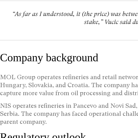
“As far as I understood, it (the price) was betw
stake,” Vucic said 
Company background
MOL Group operates refineries and retail networ
Hungary, Slovakia, and Croatia. The company ha
capture more value from oil processing and dist
NIS operates refineries in Pancevo and Novi Sad, 
Serbia. The company has faced operational challe
parent company.
Regulatory outlook