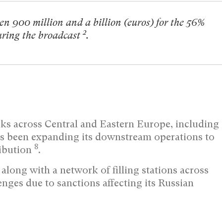
een 900 million and a billion (euros) for the 56%
2
during the broadcast
.
ks across Central and Eastern Europe, including
s been expanding its downstream operations to
8
ribution
.
along with a network of filling stations across
nges due to sanctions affecting its Russian