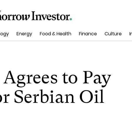
logy
Energy
Food & Health
Finance
Culture
I
Agrees to Pay
or Serbian Oil