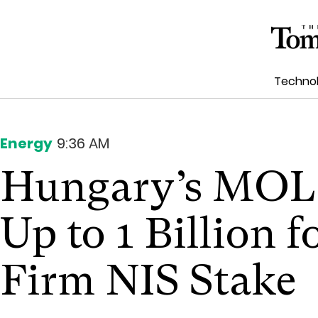
Techno
Energy
9:36 AM
Hungary’s MOL 
Up to 1 Billion f
Firm NIS Stake