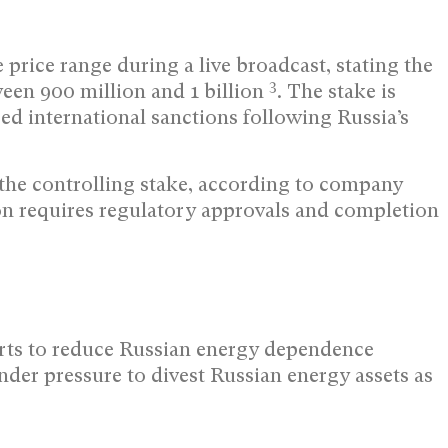
price range during a live broadcast, stating the
3
ween 900 million and 1 billion
. The stake is
d international sanctions following Russia’s
 the controlling stake, according to company
ion requires regulatory approvals and completion
orts to reduce Russian energy dependence
nder pressure to divest Russian energy assets as