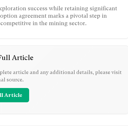
ploration success while retaining significant
option agreement marks a pivotal step in
competitive in the mining sector.
ull Article
lete article and any additional details, please visit
nal source.
l Article