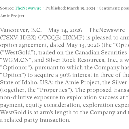
Source:
TheNewswire
• Published:
March 15, 2024
• Sentiment: posi
Amie Project
Vancouver, B.C. – May 14, 2026 – TheNewswire 
(TSXV: IDEX; OTCQB: IDXMF) is pleased to annou
option agreement, dated May 13, 2026 (the “Opt
(“WestGold”), traded on the Canadian Securitie
“WGM.CN”, and Silver Rock Resources, Inc., a 
“Optionor”), pursuant to which the Company has
“Option”) to acquire a 90% interest in three of t
State of Idaho, USA: the Amie Project, the Silve
(together, the “Properties”). The proposed trans
non-dilutive exposure to exploration success at 
payment, equity consideration, exploration expend
WestGold is at arm’s length to the Company and 
a related party transaction.