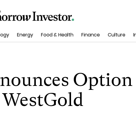
logy
Energy
Food & Health
Finance
Culture
I
nounces Option
 WestGold