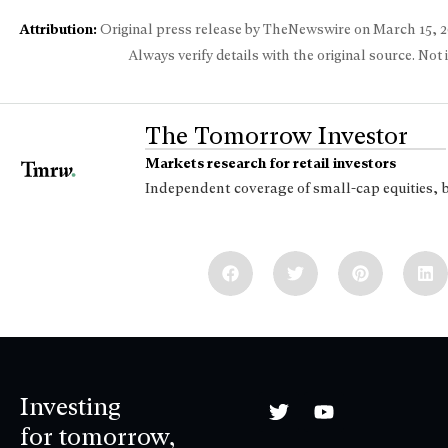
Attribution:
Original press release by TheNewswire on
March 15, 
Always verify details with the original source. Not
The Tomorrow Investor
Markets research for retail investors
Independent coverage of small-cap equities, 
Investing
for tomorrow,