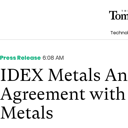
Techno
Press Release
6:08 AM
IDEX Metals An
Agreement with
Metals