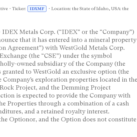
tive • Ticker:
• Location: the State of Idaho, USA: the
IDXMF
– IDEX Metals Corp. (“IDEX” or the “Company”)
nce that it has entered into a mineral property
ion Agreement”) with WestGold Metals Corp.
s Exchange (the “CSE”) under the symbol
wholly-owned subsidiary of the Company (the
 granted to WestGold an exclusive option (the
he Company’s exploration properties located in th
r Rock Project, and the Demming Project
action is expected to provide the Company with
the Properties through a combination of a cash
itures, and a retained royalty interest.
the Optionor, and the Option does not constitute