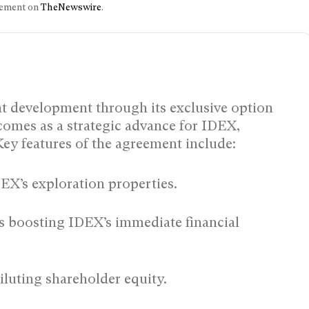
ncement on
TheNewswire
.
t development through its exclusive option
omes as a strategic advance for IDEX,
Key features of the agreement include:
EX’s exploration properties.
s boosting IDEX’s immediate financial
iluting shareholder equity.