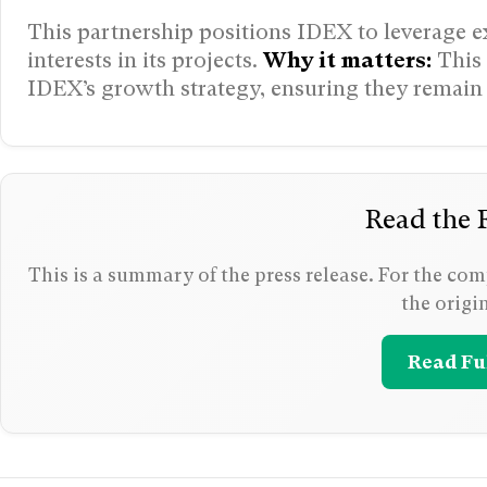
This partnership positions IDEX to leverage ex
interests in its projects.
Why it matters:
This 
IDEX’s growth strategy, ensuring they remain 
Read the F
This is a summary of the press release. For the comp
the origi
Read Ful