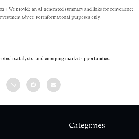
2024
. We provide an AI-generated summary and links for convenience.
 investment advice. For informational purposes only.
biotech catalysts, and emerging market opportunities.
Categories