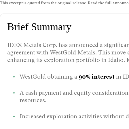
This excerpt is quoted from the original release. Read the full annou
Brief Summary
IDEX Metals Corp. has announced a significan
agreement with WestGold Metals. This move c
enhancing its exploration portfolio in Idaho. 
WestGold obtaining a
90% interest
in ID
A cash payment and equity consideration
resources.
Increased exploration activities without d