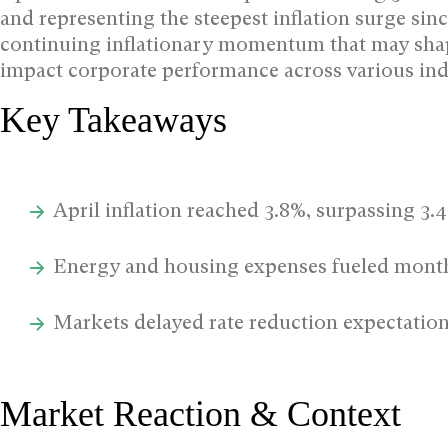
and representing the steepest inflation surge si
continuing inflationary momentum that may sha
impact corporate performance across various ind
Key Takeaways
April inflation reached 3.8%, surpassing 3.
Energy and housing expenses fueled month
Markets delayed rate reduction expectatio
Market Reaction & Context