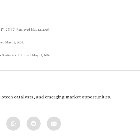
ed”
. CNBC. Retrieved May 12, 2026.
ved May 12, 2026.
r Statistics. Retrieved May 12, 2026.
biotech catalysts, and emerging market opportunities.