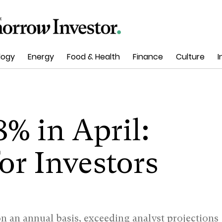
logy
Energy
Food & Health
Finance
Culture
I
8% in April:
or Investors
n an annual basis, exceeding analyst projections