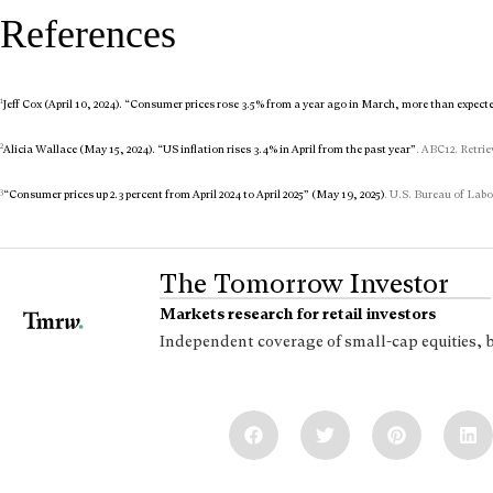
References
1
Jeff Cox (April 10, 2024). “Consumer prices rose 3.5% from a year ago in March, more than expect
2
Alicia Wallace (May 15, 2024). “US inflation rises 3.4% in April from the past year”
. ABC12. Retrie
3
“Consumer prices up 2.3 percent from April 2024 to April 2025” (May 19, 2025)
. U.S. Bureau of Labo
The Tomorrow Investor
Markets research for retail investors
Independent coverage of small-cap equities, 