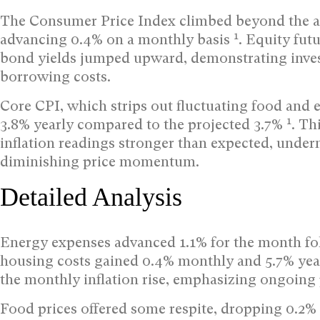
The Consumer Price Index climbed beyond the an
1
advancing 0.4% on a monthly basis
. Equity fut
bond yields jumped upward, demonstrating inves
borrowing costs.
Core CPI, which strips out fluctuating food and 
1
3.8% yearly compared to the projected 3.7%
. Th
inflation readings stronger than expected, under
diminishing price momentum.
Detailed Analysis
Energy expenses advanced 1.1% for the month fol
housing costs gained 0.4% monthly and 5.7% ye
the monthly inflation rise, emphasizing ongoing
Food prices offered some respite, dropping 0.2% 