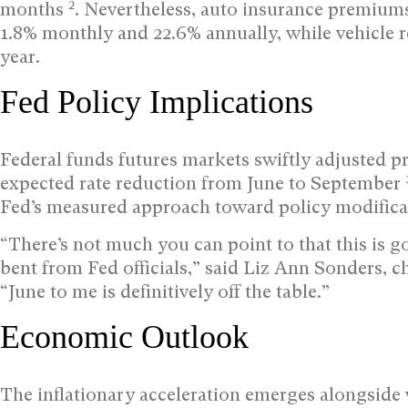
2
months
. Nevertheless, auto insurance premium
1.8% monthly and 22.6% annually, while vehicle r
year.
Fed Policy Implications
Federal funds futures markets swiftly adjusted proj
expected rate reduction from June to September
Fed’s measured approach toward policy modifica
“There’s not much you can point to that this is g
bent from Fed officials,” said Liz Ann Sonders, c
“June to me is definitively off the table.”
Economic Outlook
The inflationary acceleration emerges alongside 