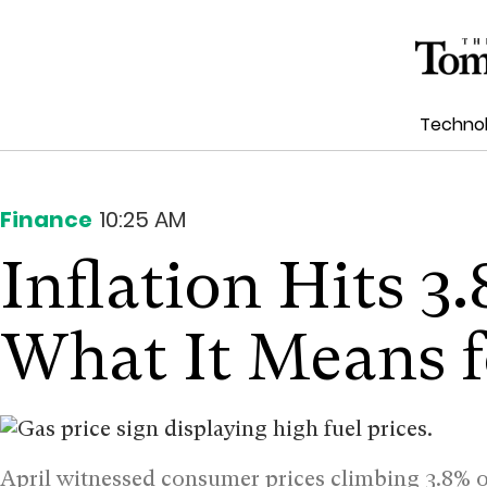
Techno
Finance
10:25 AM
Inflation Hits 3.
What It Means f
April witnessed consumer prices climbing 3.8% o