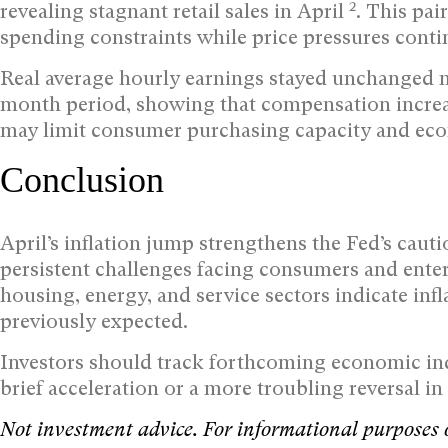
2
revealing stagnant retail sales in April
. This pa
spending constraints while price pressures contin
Real average hourly earnings stayed unchanged 
month period, showing that compensation increas
may limit consumer purchasing capacity and eco
Conclusion
April’s inflation jump strengthens the Fed’s cau
persistent challenges facing consumers and ente
housing, energy, and service sectors indicate in
previously expected.
Investors should track forthcoming economic indi
brief acceleration or a more troubling reversal in 
Not investment advice. For informational purposes 