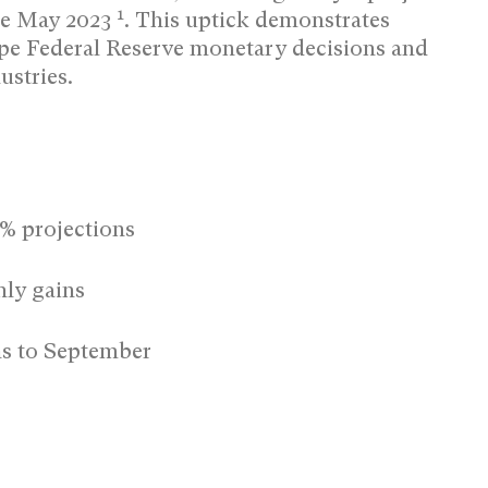
1
nce May 2023
.
This uptick demonstrates
pe Federal Reserve monetary decisions and
ustries.
4% projections
ly gains
ns to September