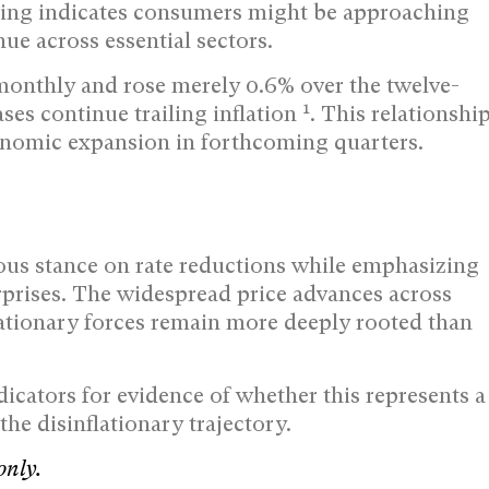
iring indicates consumers might be approaching
ue across essential sectors.
monthly and rose merely 0.6% over the twelve-
1
es continue trailing inflation
. This relationshi
nomic expansion in forthcoming quarters.
tious stance on rate reductions while emphasizing
rprises. The widespread price advances across
flationary forces remain more deeply rooted than
cators for evidence of whether this represents a
the disinflationary trajectory.
only.