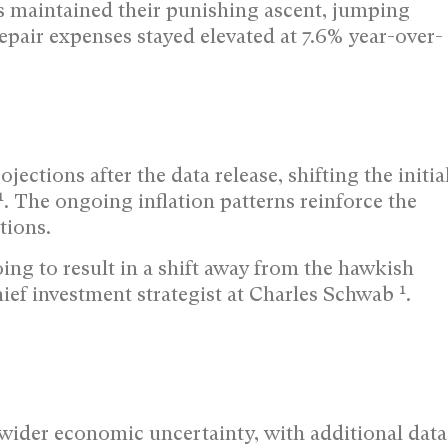
s maintained their punishing ascent, jumping
epair expenses stayed elevated at 7.6% year-over-
ections after the data release, shifting the initia
1
. The ongoing inflation patterns reinforce the
tions.
oing to result in a shift away from the hawkish
1
hief investment strategist at Charles Schwab
.
wider economic uncertainty, with additional data