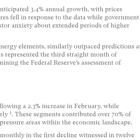
ticipated 3.4% annual growth, with prices
ures fell in response to the data while government
tor anxiety about extended periods of higher
energy elements, similarly outpaced predictions a
is represented the third straight month of
mining the Federal Reserve’s assessment of
lowing a 2.3% increase in February, while
1
arly
. These segments contributed over 70% of
 pressure areas within the economic landscape.
monthly in the first decline witnessed in twelve