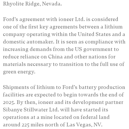
Rhyolite Ridge, Nevada.
Ford’s agreement with ioneer Ltd. is considered
one of the first key agreements between a lithium
company operating within the United States and a
domestic automaker. It is seen as compliance with
increasing demands from the US government to
reduce reliance on China and other nations for
materials necessary to transition to the full use of
green energy.
Shipments of lithium to Ford’s battery production
facilities are expected to begin towards the end of
2025. By then, ioneer and its development partner
Sibanye Stillwater Ltd. will have started its
operations at a mine located on federal land
around 225 miles north of Las Vegas, NV.