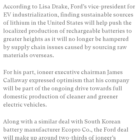
According to Lisa Drake, Ford’s vice-president for
EV industrialization, finding sustainable sources
of lithium in the United States will help push the
localized production of rechargeable batteries to
greater heights as it will no longer be hampered
by supply chain issues caused by sourcing raw
materials overseas.
For his part, ioneer executive chairman James
Callaway expressed optimism that his company
will be part of the ongoing drive towards full
domestic production of cleaner and greener
electric vehicles.
Along with a similar deal with South Korean
battery manufacturer Ecopro Co., the Ford deal
will make up around two-thirds of ioneer’s