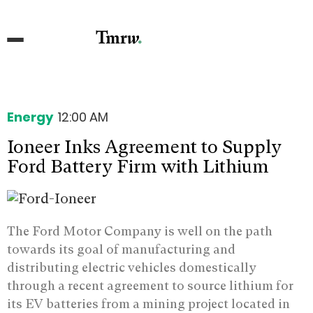
Energy
12:00 AM
Ioneer Inks Agreement to Supply
Ford Battery Firm with Lithium
The Ford Motor Company is well on the path
towards its goal of manufacturing and
distributing electric vehicles domestically
through a recent agreement to source lithium for
its EV batteries from a mining project located in