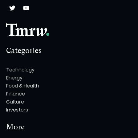
Categories
Technology
Energy
Food & Health
Finance
Culture
Investors
More