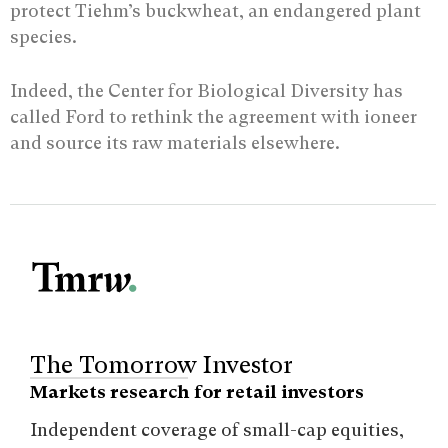
protect Tiehm’s buckwheat, an endangered plant
species.
Indeed, the Center for Biological Diversity has
called Ford to rethink the agreement with ioneer
and source its raw materials elsewhere.
The Tomorrow Investor
Markets research for retail investors
Independent coverage of small-cap equities,