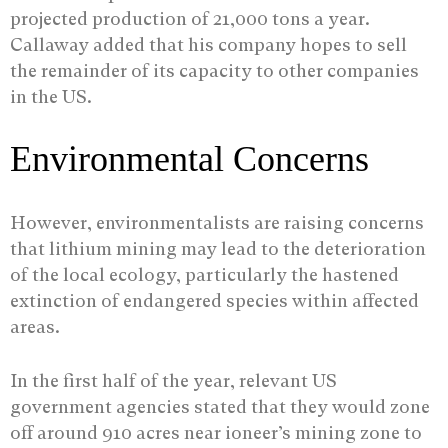
projected production of 21,000 tons a year.
Callaway added that his company hopes to sell
the remainder of its capacity to other companies
in the US.
Environmental Concerns
However, environmentalists are raising concerns
that lithium mining may lead to the deterioration
of the local ecology, particularly the hastened
extinction of endangered species within affected
areas.
In the first half of the year, relevant US
government agencies stated that they would zone
off around 910 acres near ioneer’s mining zone to