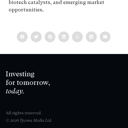
biotech catalysts, and emerging market
opportunities.
Investing
for tomorrow,
today.
All rights reserved.
© 2026 Tycona Media Ltd.