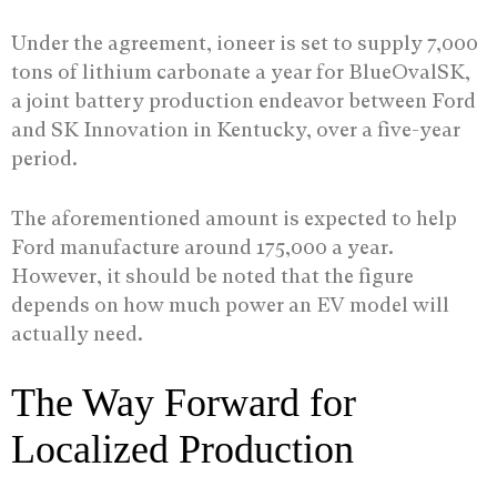
Under the agreement, ioneer is set to supply 7,000
tons of lithium carbonate a year for BlueOvalSK,
a joint battery production endeavor between Ford
and SK Innovation in Kentucky, over a five-year
period.
The aforementioned amount is expected to help
Ford manufacture around 175,000 a year.
However, it should be noted that the figure
depends on how much power an EV model will
actually need.
The Way Forward for
Localized Production