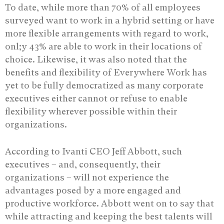
To date, while more than 70% of all employees
surveyed want to work in a hybrid setting or have
more flexible arrangements with regard to work,
onl;y 43% are able to work in their locations of
choice. Likewise, it was also noted that the
benefits and flexibility of Everywhere Work has
yet to be fully democratized as many corporate
executives either cannot or refuse to enable
flexibility wherever possible within their
organizations.
According to Ivanti CEO Jeff Abbott, such
executives – and, consequently, their
organizations – will not experience the
advantages posed by a more engaged and
productive workforce. Abbott went on to say that
while attracting and keeping the best talents will