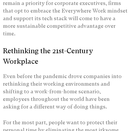
remain a priority for corporate executives, firms
that opt to embrace the Everywhere Work mindset
and support its tech stack will come to have a
more sustainable competitive advantage over
time.
Rethinking the 21st-Century
Workplace
Even before the pandemic drove companies into
rethinking their working environments and
shifting to a work-from-home scenario,
employees throughout the world have been
asking for a different way of doing things.
For the most part, people want to protect their
personal time by eliminating the most irksome