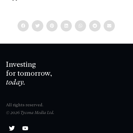
Investing
for tomorrow,
today.
All rights reserved.
© 2026 Tycona Media Ltd.