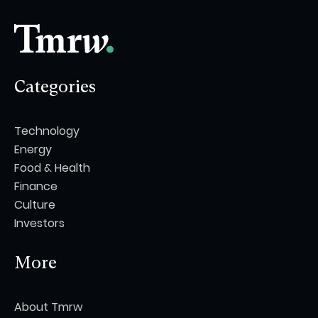
Categories
Technology
Energy
Food & Health
Finance
Culture
Investors
More
About Tmrw