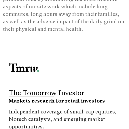
aspects of on-site work which include long
commutes, long hours away from their families,
as well as the adverse impact of the daily grind on
their physical and mental health.
The Tomorrow Investor
Markets research for retail investors
Independent coverage of small-cap equities,
biotech catalysts, and emerging market
opportunities.