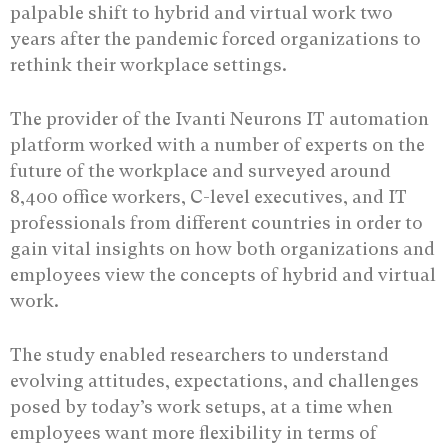
palpable shift to hybrid and virtual work two
years after the pandemic forced organizations to
rethink their workplace settings.
The provider of the Ivanti Neurons IT automation
platform worked with a number of experts on the
future of the workplace and surveyed around
8,400 office workers, C-level executives, and IT
professionals from different countries in order to
gain vital insights on how both organizations and
employees view the concepts of hybrid and virtual
work.
The study enabled researchers to understand
evolving attitudes, expectations, and challenges
posed by today’s work setups, at a time when
employees want more flexibility in terms of