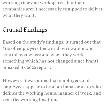
working time and workspaces, but their
companies aren’t necessarily equipped to deliver
what they want.
Crucial Findings
Based on the study’s findings, it turned out that
71% of employees the world over want more
control over where and when they work –
something which has not changed since Ivanti
released its 2022 report.
However, it was noted that employers and
employees appear to be at an impasse as to who
defines the working hours, manner of work, and
even the working location.