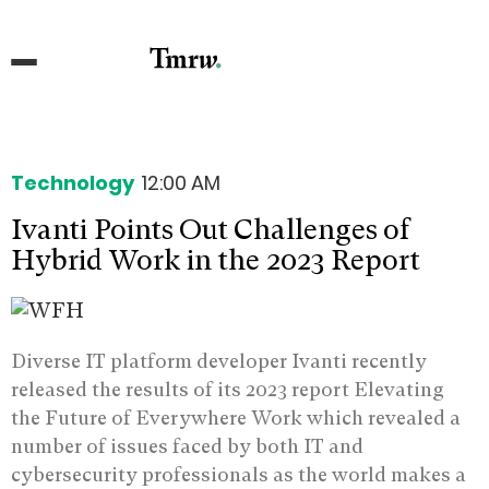
Technology
12:00 AM
Ivanti Points Out Challenges of
Hybrid Work in the 2023 Report
Diverse IT platform developer Ivanti recently
released the results of its 2023 report Elevating
the Future of Everywhere Work which revealed a
number of issues faced by both IT and
cybersecurity professionals as the world makes a