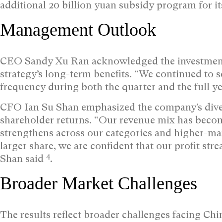
additional 20 billion yuan subsidy program for i
Management Outlook
CEO Sandy Xu Ran acknowledged the investment 
strategy’s long-term benefits. “We continued to
frequency during both the quarter and the full ye
CFO Ian Su Shan emphasized the company’s diver
shareholder returns. “Our revenue mix has become 
strengthens across our categories and higher-mar
larger share, we are confident that our profit str
4
Shan said
.
Broader Market Challenges
The results reflect broader challenges facing C