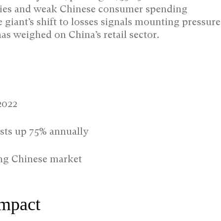
sidies and weak Chinese consumer spending
iant’s shift to losses signals mounting pressure
has weighed on China’s retail sector.
2022
osts up 75% annually
ing Chinese market
Impact