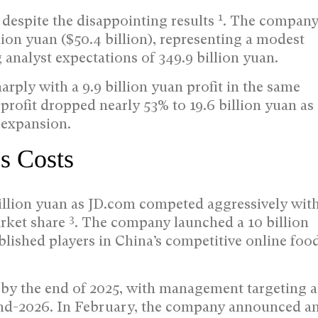
1
despite the disappointing results
. The compan
lion yuan ($50.4 billion), representing a modest
 analyst expectations of 349.9 billion yuan.
harply with a 9.9 billion yuan profit in the same
s profit dropped nearly 53% to 19.6 billion yuan as
 expansion.
es Costs
illion yuan as JD.com competed aggressively wit
3
rket share
. The company launched a 10 billion
blished players in China’s competitive online foo
 by the end of 2025, with management targeting a
end-2026. In February, the company announced a