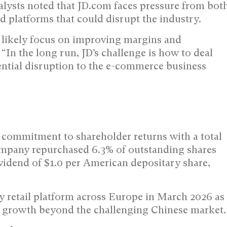
lysts noted that JD.com faces pressure from bot
 platforms that could disrupt the industry.
likely focus on improving margins and
“In the long run, JD’s challenge is how to deal
ntial disruption to the e-commerce business
s commitment to shareholder returns with a total
ompany repurchased 6.3% of outstanding shares
vidend of $1.0 per American depositary share,
y retail platform across Europe in March 2026 as
re growth beyond the challenging Chinese market.