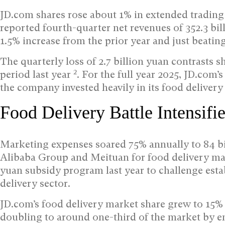
JD.com shares rose about 1% in extended trading 
reported fourth-quarter net revenues of 352.3 bil
1.5% increase from the prior year and just beating
The quarterly loss of 2.7 billion yuan contrasts s
2
period last year
. For the full year 2025, JD.com’
the company invested heavily in its food delivery
Food Delivery Battle Intensifi
Marketing expenses soared 75% annually to 84 b
Alibaba Group and Meituan for food delivery ma
yuan subsidy program last year to challenge esta
delivery sector.
JD.com’s food delivery market share grew to 15%
doubling to around one-third of the market by 