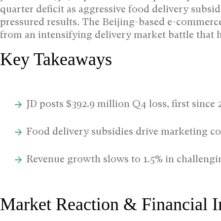
quarter deficit as aggressive food delivery sub
pressured results.
The Beijing-based e-commerce g
from an intensifying delivery market battle that 
Key Takeaways
JD posts $392.9 million Q4 loss, first since 
Food delivery subsidies drive marketing c
Revenue growth slows to 1.5% in challeng
Market Reaction & Financial 