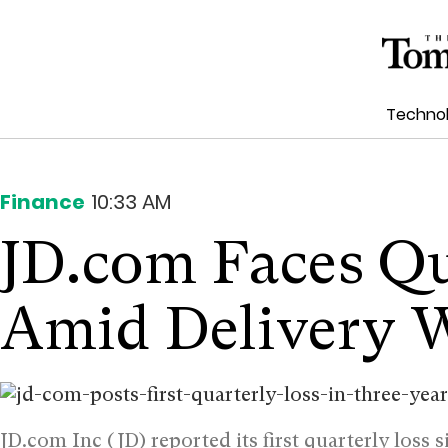
Techno
Finance
10:33 AM
JD.com Faces Qu
Amid Delivery 
JD.com Inc (JD) reported its first quarterly loss 