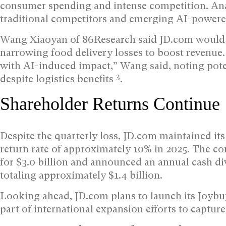
consumer spending and intense competition. Ana
traditional competitors and emerging AI-powered
Wang Xiaoyan of 86Research said JD.com would 
narrowing food delivery losses to boost revenue. 
with AI-induced impact,” Wang said, noting pote
3
despite logistics benefits
.
Shareholder Returns Continue
Despite the quarterly loss, JD.com maintained it
return rate of approximately 10% in 2025. The c
for $3.0 billion and announced an annual cash di
totaling approximately $1.4 billion.
Looking ahead, JD.com plans to launch its Joybu
part of international expansion efforts to captu