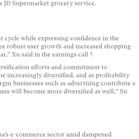
ts JD Supermarket grocery service.
cycle while expressing confidence in the
 see robust user growth and increased shopping
4
ar,” Xu said in the earnings call
.
sification efforts and commitment to
increasingly diversified, and as profitability
gin businesses such as advertising contribute a
eams will become more diversified as well,” Su
hina’s e-commerce sector amid dampened