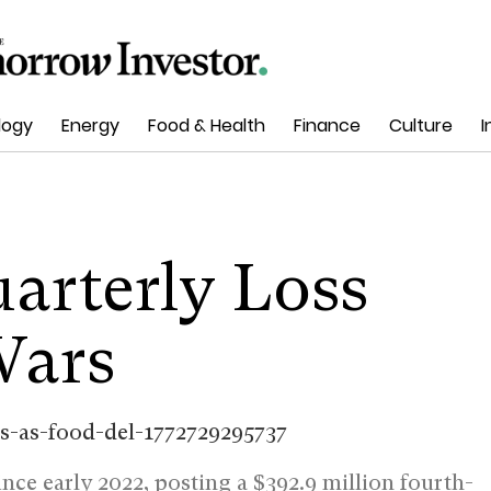
logy
Energy
Food & Health
Finance
Culture
I
arterly Loss
Wars
since early 2022, posting a $392.9 million fourth-