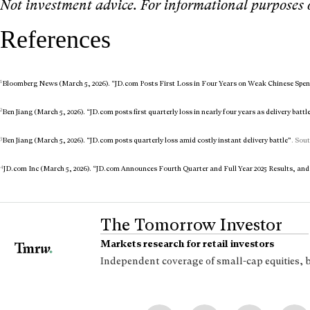
Not investment advice. For informational purposes 
References
1
Bloomberg News (March 5, 2026). “JD.com Posts First Loss in Four Years on Weak Chinese Spe
2
Ben Jiang (March 5, 2026). “JD.com posts first quarterly loss in nearly four years as delivery battle
3
Ben Jiang (March 5, 2026). “JD.com posts quarterly loss amid costly instant delivery battle”
. Sou
4
JD.com Inc (March 5, 2026). “JD.com Announces Fourth Quarter and Full Year 2025 Results, an
The Tomorrow Investor
Markets research for retail investors
Independent coverage of small-cap equities, 