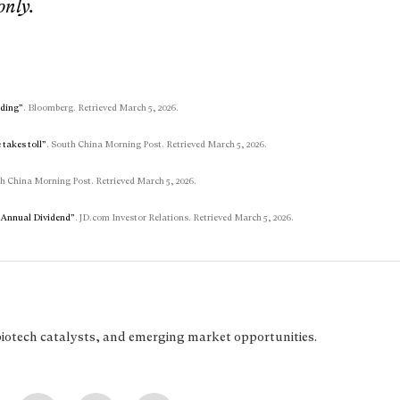
only.
nding”
. Bloomberg. Retrieved March 5, 2026.
 takes toll”
. South China Morning Post. Retrieved March 5, 2026.
th China Morning Post. Retrieved March 5, 2026.
d Annual Dividend”
. JD.com Investor Relations. Retrieved March 5, 2026.
biotech catalysts, and emerging market opportunities.