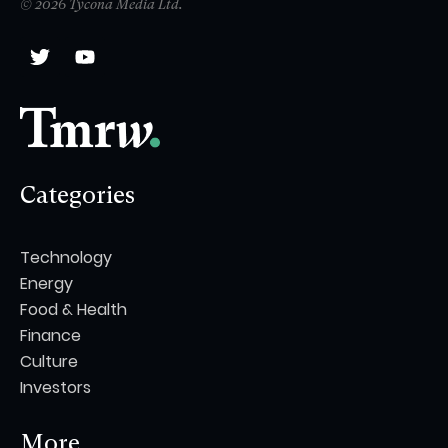
© 2026 Tycona Media Ltd.
Categories
Technology
Energy
Food & Health
Finance
Culture
Investors
More