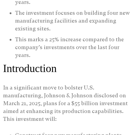
years.
The investment focuses on building four new
manufacturing facilities and expanding
existing sites.
This marks a 25% increase compared to the
company’s investments over the last four
years.
Introduction
In a significant move to bolster U.S.
manufacturing, Johnson & Johnson disclosed on
March 21, 2025, plans for a $55 billion investment
aimed at enhancing its production capabilities.
This investment will: