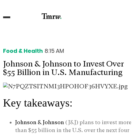
Food & Health
8:15 AM
Johnson & Johnson to Invest Over
$55 Billion in U.S. Manufacturing
Key takeaways:
Johnson & Johnson
(J&J) plans to invest more
than $55 billion in the U.S. over the next four