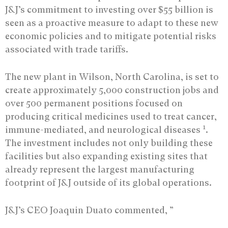
J&J’s commitment to investing over $55 billion is
seen as a proactive measure to adapt to these new
economic policies and to mitigate potential risks
associated with trade tariffs.
The new plant in Wilson, North Carolina, is set to
create approximately 5,000 construction jobs and
over 500 permanent positions focused on
producing critical medicines used to treat cancer,
1
immune-mediated, and neurological diseases
.
The investment includes not only building these
facilities but also expanding existing sites that
already represent the largest manufacturing
footprint of J&J outside of its global operations.
J&J’s CEO Joaquin Duato commented, ”