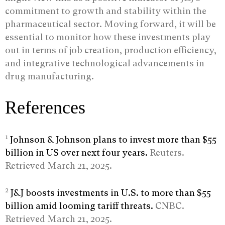
commitment to growth and stability within the
pharmaceutical sector. Moving forward, it will be
essential to monitor how these investments play
out in terms of job creation, production efficiency,
and integrative technological advancements in
drug manufacturing.
References
1
Johnson & Johnson plans to invest more than $55
billion in US over next four years.
Reuters.
Retrieved March 21, 2025.
2
J&J boosts investments in U.S. to more than $55
billion amid looming tariff threats.
CNBC.
Retrieved March 21, 2025.