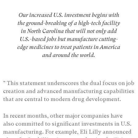
Our increased U.S. investment begins with
the ground-breaking of a high-tech facility
in North Carolina that will not only add
U.S.-based jobs but manufacture cutting-
edge medicines to treat patients in America
and around the world.
” This statement underscores the dual focus on job
creation and advanced manufacturing capabilities
that are central to modern drug development.
In recent months, other major companies have
also committed to significant investments in U.S.
manufacturing. For example, Eli Lilly announced