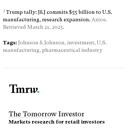
3
Trump tally: J&J commits $55 billion to U.S.
manufacturing, research expansion.
Axios.
Retrieved March 21, 2025.
Tags:
Johnson & Johnson, investment, U.S.
manufacturing, pharmaceutical industry
The Tomorrow Investor
Markets research for retail investors