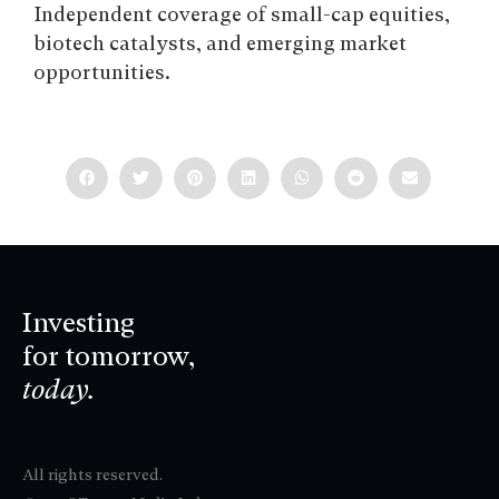
Independent coverage of small-cap equities,
biotech catalysts, and emerging market
opportunities.
Investing
for tomorrow,
today.
All rights reserved.