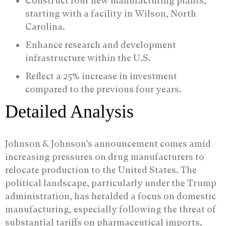
Construct four new manufacturing plants,
starting with a facility in Wilson, North
Carolina.
Enhance research and development
infrastructure within the U.S.
Reflect a 25% increase in investment
compared to the previous four years.
Detailed Analysis
Johnson & Johnson’s announcement comes amid
increasing pressures on drug manufacturers to
relocate production to the United States. The
political landscape, particularly under the Trump
administration, has heralded a focus on domestic
manufacturing, especially following the threat of
substantial tariffs on pharmaceutical imports.