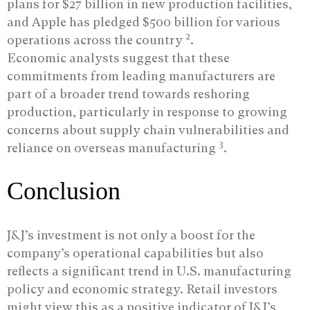
plans for $27 billion in new production facilities,
and Apple has pledged $500 billion for various
2
operations across the country
.
Economic analysts suggest that these
commitments from leading manufacturers are
part of a broader trend towards reshoring
production, particularly in response to growing
concerns about supply chain vulnerabilities and
3
reliance on overseas manufacturing
.
Conclusion
J&J’s investment is not only a boost for the
company’s operational capabilities but also
reflects a significant trend in U.S. manufacturing
policy and economic strategy. Retail investors
might view this as a positive indicator of J&J’s