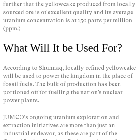
further that the yellowcake produced from locally
sourced ore is of excellent quality and its average
uranium concentration is at 150 parts per million
(ppm.)
What Will It be Used For?
According to Shunnaq, locally-refined yellowcake
will be used to power the kingdom in the place of
fossil fuels. The bulk of production has been
portioned off for fuelling the nation’s nuclear
power plants.
JUMCO’s ongoing uranium exploration and
extraction initiatives are more than just an
industrial endeavor, as these are part of the