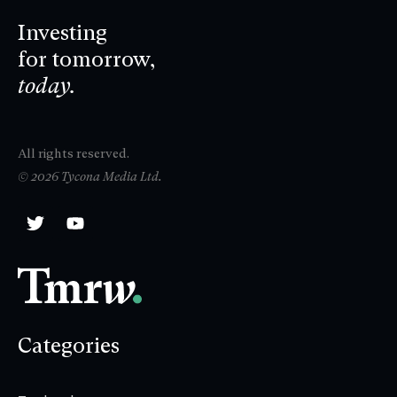
Investing
for tomorrow,
today.
All rights reserved.
© 2026 Tycona Media Ltd.
Categories