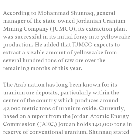
According to Mohammad Shunnaq, general
manager of the state-owned Jordanian Uranium
Mining Company (JUMCO), its extraction plant
was successful in its initial foray into yellowcake
production. He added that JUMCO expects to
extract a sizable amount of yellowcake from
several hundred tons of raw ore over the
remaining months of this year.
The Arab nation has long been known for its
uranium ore deposits, particularly within the
center of the country which produces around
42,000 metric tons of uranium oxide. Currently,
based on a report from the Jordan Atomic Energy
Commission (JAEC,) Jordan holds 140,000 tons in
reserve of conventional uranium. Shunnaq stated