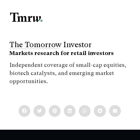
The Tomorrow Investor
Markets research for retail investors
Independent coverage of small-cap equities,
biotech catalysts, and emerging market
opportunities.