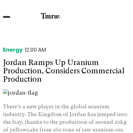
Energy
12:00 AM
Jordan Ramps Up Uranium
Production, Considers Commercial
Production
There’s a new player in the global uranium
industry. The Kingdom of Jordan has jumped into
the fray, thanks to the production of around 20kg
of yellowcake from 160 tons of raw uranium ore.