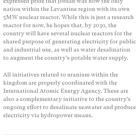
expressed pride that Jordan was now the only
nation within the Levantine region with its own
5MW nuclear reactor. While this is just a research
reactor for now, he hopes that, by 2030, the
country will have several nuclear reactors for the
shared purpose of generating electricity for public
and industrial use, as well as water desalination
to augment the country’s potable water supply.
All initiatives related to uranium within the
kingdom are properly coordinated with the
International Atomic Energy Agency. These are
also a complementary initiative to the country’s
ongoing effort to desalinate seawater and produce
electricity via hydropower means.