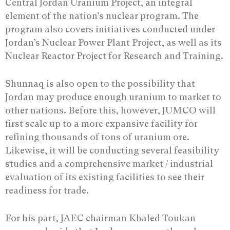
Central Jordan Uranium Project, an integral
element of the nation’s nuclear program. The
program also covers initiatives conducted under
Jordan’s Nuclear Power Plant Project, as well as its
Nuclear Reactor Project for Research and Training.
Shunnaq is also open to the possibility that
Jordan may produce enough uranium to market to
other nations. Before this, however, JUMCO will
first scale up to a more expansive facility for
refining thousands of tons of uranium ore.
Likewise, it will be conducting several feasibility
studies and a comprehensive market / industrial
evaluation of its existing facilities to see their
readiness for trade.
For his part, JAEC chairman Khaled Toukan