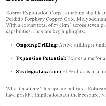
Kobrea Exploration Corp. is making significant s
Perdido Porphyry Copper-Gold-Molybdenum s
With a robust total of 733 km² across seven pro
capabilities. Here are key highlights:
Ongoing Drilling:
Active drilling is unde
Expansion Potential:
Kobrea aims for a 
Strategic Location:
El Perdido is in a m
Why it matters: This update indicates Kobrea
have positive implications for their resource v