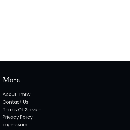
More
About Tmrw
Contact Us
Terms Of Service
Privacy Policy
Impressum