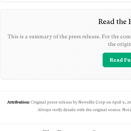
Read the F
This is a summary of the press release. For the comp
the origi
Read Ful
Attribution:
Original press release by Newsfile Corp on
April 9, 2
Always verify details with the original source. Not