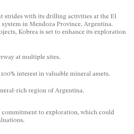
trides with its drilling activities at the El
ystem in Mendoza Province, Argentina.
jects, Kobrea is set to enhance its exploration
rway at multiple sites.
100% interest in valuable mineral assets.
ineral-rich region of Argentina.
’s commitment to exploration, which could
aluations.