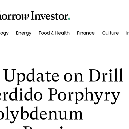
logy
Energy
Food & Health
Finance
Culture
I
 Update on Drill
erdido Porphyry
olybdenum