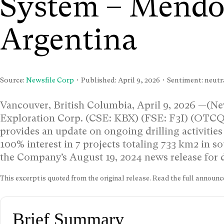
System – Mendo
Argentina
Source:
Newsfile Corp
• Published:
April 9, 2026
• Sentiment: neutra
Vancouver, British Columbia, April 9, 2026 —(New
Exploration Corp. (CSE: KBX) (FSE: F3I) (OTC
provides an update on ongoing drilling activities
100% interest in 7 projects totaling 733 km2 in 
the Company’s August 19, 2024 news release for d
This excerpt is quoted from the original release. Read the full annou
Brief Summary