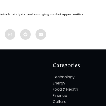
biotech catalysts, and emerging market opportunities.
Categories
Technology
Energy
Food & Health
Finance
Culture