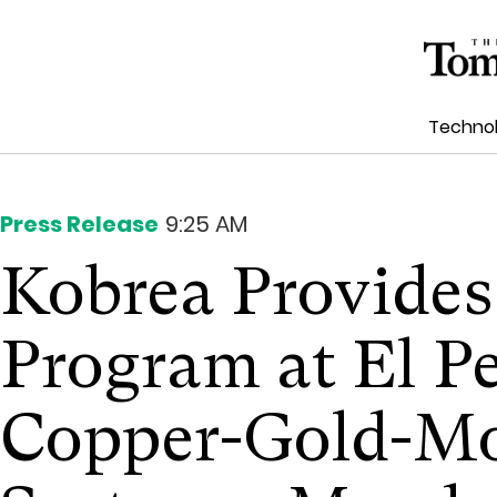
Techno
Press Release
9:25 AM
Kobrea Provides
Program at El P
Copper-Gold-M