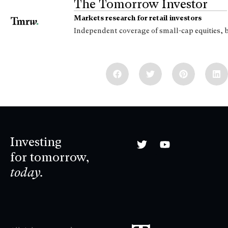
The Tomorrow Investor
Markets research for retail investors
Independent coverage of small-cap equities, 
Investing
for tomorrow,
today.