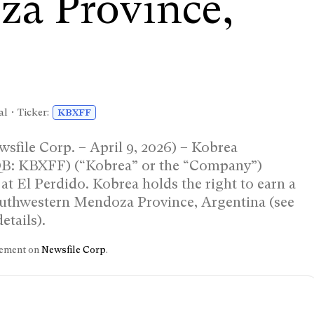
za Province,
l • Ticker:
KBXFF
sfile Corp. – April 9, 2026) – Kobrea
QB: KBXFF) (“Kobrea” or the “Company”)
 at El Perdido. Kobrea holds the right to earn a
southwestern Mendoza Province, Argentina (see
etails).
ncement on
Newsfile Corp
.