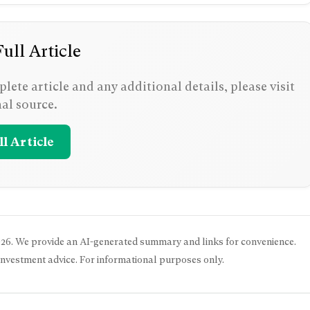
ull Article
lete article and any additional details, please visit
nal source.
l Article
026
. We provide an AI-generated summary and links for convenience.
 investment advice. For informational purposes only.