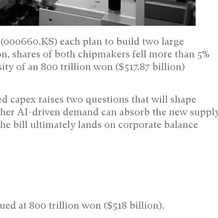
000660.KS) each plan to build two large
ion, shares of both chipmakers fell more than 5%
ty of an 800 trillion won ($517.87 billion)
ed capex raises two questions that will shape
ther AI-driven demand can absorb the new suppl
 bill ultimately lands on corporate balance
ed at 800 trillion won ($518 billion).