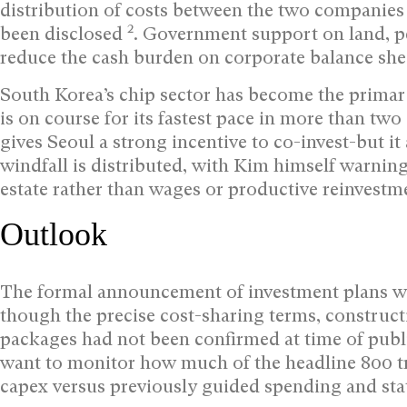
distribution of costs between the two companie
2
been disclosed
. Government support on land, p
reduce the cash burden on corporate balance sheet
South Korea’s chip sector has become the primar
is on course for its fastest pace in more than t
gives Seoul a strong incentive to co-invest-but 
windfall is distributed, with Kim himself warning 
estate rather than wages or productive reinvestm
Outlook
The formal announcement of investment plans was 
though the precise cost-sharing terms, construc
packages had not been confirmed at time of pub
want to monitor how much of the headline 800 tr
capex versus previously guided spending and sta