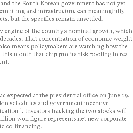
s and the South Korean government has not yet
ermitting and infrastructure can meaningfully
s, but the specifics remain unsettled.
y engine of the country’s nominal growth, which
wo decades. That concentration of economic weight
it also means policymakers are watching how the
this month that chip profits risk pooling in real
ent.
expected at the presidential office on June 29,
tion schedules and government incentive
1
lication
. Investors tracking the two stocks will
illion won figure represents net new corporate
te co-financing.