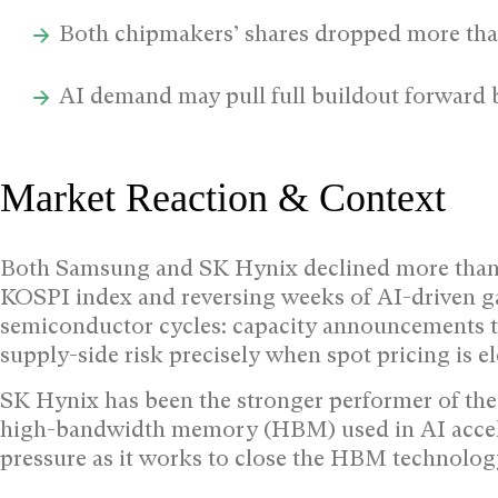
Both chipmakers’ shares dropped more th
AI demand may pull full buildout forward 
Market Reaction & Context
Both Samsung and SK Hynix declined more than 
KOSPI index and reversing weeks of AI-driven 
semiconductor cycles: capacity announcements tha
supply-side risk precisely when spot pricing is el
SK Hynix has been the stronger performer of the
high-bandwidth memory (HBM) used in AI accele
pressure as it works to close the HBM technology 