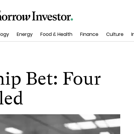
logy
Energy
Food & Health
Finance
Culture
I
hip Bet: Four
led