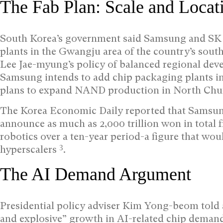
The Fab Plan: Scale and Locat
South Korea’s government said Samsung and SK H
plants in the Gwangju area of the country’s southw
Lee Jae-myung’s policy of balanced regional de
Samsung intends to add chip packaging plants 
plans to expand NAND production in North Ch
The Korea Economic Daily reported that Sams
announce as much as 2,000 trillion won in total f
robotics over a ten-year period-a figure that woul
3
hyperscalers
.
The AI Demand Argument
Presidential policy adviser Kim Yong-beom told a
and explosive” growth in AI-related chip demand