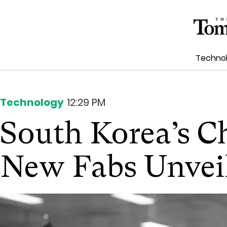
Techno
Technology
12:29 PM
South Korea’s C
New Fabs Unvei