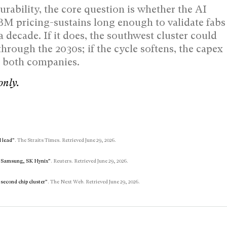
rability, the core question is whether the AI
 pricing-sustains long enough to validate fabs
 a decade. If it does, the southwest cluster could
ough the 2030s; if the cycle softens, the capex
t both companies.
only.
I lead”
. The Straits Times. Retrieved June 29, 2026.
th Samsung, SK Hynix”
. Reuters. Retrieved June 29, 2026.
second chip cluster”
. The Next Web. Retrieved June 29, 2026.