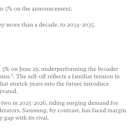
an 5% on the announcement.
by more than a decade, to 2034-2035.
5% on June 29, underperforming the broader
1
gains
. The sell-off reflects a familiar tension in
t stretch years into the future introduce
evated.
 two in 2025-2026, riding surging demand for
rators. Samsung, by contrast, has faced margin
gap with its rival.