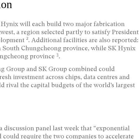
ion
ynix will each build two major fabrication
est, a region selected partly to satisfy President
2
velopment
. Additional facilities are also reported:
in South Chungcheong province, while SK Hynix
3
ungcheong province
.
ung Group and SK Group combined could
resh investment across chips, data centres and
d rival the capital budgets of the world’s largest
 discussion panel last week that “exponential
 could require the two companies to accelerate