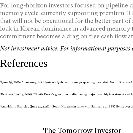
For long-horizon investors focused on pipeline du
memory cycle-currently supporting premium HBM
that will not be operational for the better part of
lock in Korean dominance in advanced memory thr
commitment becomes a drag on free cash flow a
Not investment advice. For informational purposes 
References
1
(June 29, 2026). “Samsung, SK Hynix ready decade of mega spending to sustain South Korea’s A
2
Reuters (June 24, 2026). “South Korea’s government discussing major new chip investments wi
3
Ana-Maria Stanciuc (June 24, 2026). “South Korea is in talks with Samsung and SK Hynix over a 
The Tomorrow Investor