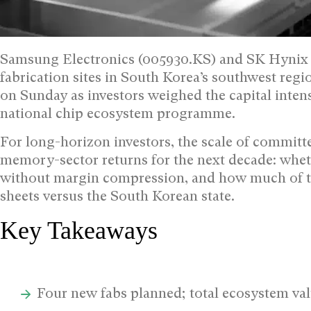
Samsung Electronics (005930.KS) and SK Hynix (
fabrication sites in South Korea’s southwest reg
on Sunday as investors weighed the capital intensi
national chip ecosystem programme.
For long-horizon investors, the scale of committ
memory-sector returns for the next decade: whe
without margin compression, and how much of the
sheets versus the South Korean state.
Key Takeaways
Four new fabs planned; total ecosystem valu