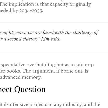
 The implication is that capacity originally
needed by 2034-2035.
 eight years, we are faced with the challenge of
r a second cluster,” Kim said.
 speculative overbuilding but as a catch-up
er books. The argument, if borne out, is
or advanced memory.
heet Question
al-intensive projects in any industry, and the