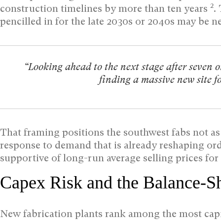
2
construction timelines by more than ten years
.
pencilled in for the late 2030s or 2040s may be 
“Looking ahead to the next stage after seven or
finding a massive new site fo
That framing positions the southwest fabs not as
response to demand that is already reshaping ord
supportive of long-run average selling prices f
Capex Risk and the Balance-S
New fabrication plants rank among the most capit