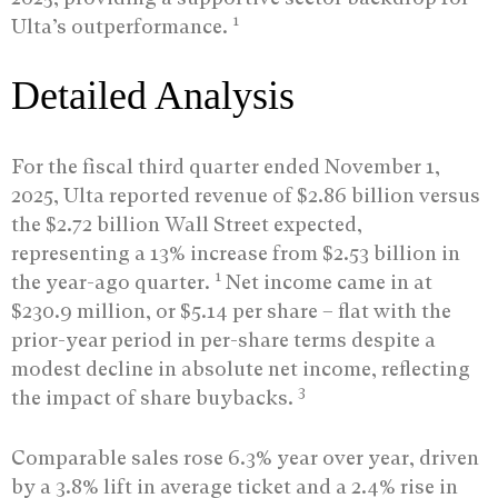
1
Ulta’s outperformance.
Detailed Analysis
For the fiscal third quarter ended November 1,
2025, Ulta reported revenue of $2.86 billion versus
the $2.72 billion Wall Street expected,
representing a 13% increase from $2.53 billion in
1
the year-ago quarter.
Net income came in at
$230.9 million, or $5.14 per share – flat with the
prior-year period in per-share terms despite a
modest decline in absolute net income, reflecting
3
the impact of share buybacks.
Comparable sales rose 6.3% year over year, driven
by a 3.8% lift in average ticket and a 2.4% rise in