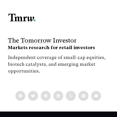
The Tomorrow Investor
Markets research for retail investors
Independent coverage of small-cap equities,
biotech catalysts, and emerging market
opportunities.