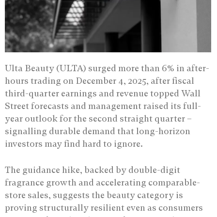
Ulta Beauty (ULTA) surged more than 6% in after-
hours trading on December 4, 2025, after fiscal
third-quarter earnings and revenue topped Wall
Street forecasts and management raised its full-
year outlook for the second straight quarter –
signalling durable demand that long-horizon
investors may find hard to ignore.
The guidance hike, backed by double-digit
fragrance growth and accelerating comparable-
store sales, suggests the beauty category is
proving structurally resilient even as consumers