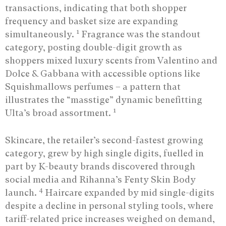
transactions, indicating that both shopper
frequency and basket size are expanding
1
simultaneously.
Fragrance was the standout
category, posting double-digit growth as
shoppers mixed luxury scents from Valentino and
Dolce & Gabbana with accessible options like
Squishmallows perfumes – a pattern that
illustrates the “masstige” dynamic benefitting
1
Ulta’s broad assortment.
Skincare, the retailer’s second-fastest growing
category, grew by high single digits, fuelled in
part by K-beauty brands discovered through
social media and Rihanna’s Fenty Skin Body
4
launch.
Haircare expanded by mid single-digits
despite a decline in personal styling tools, where
tariff-related price increases weighed on demand,