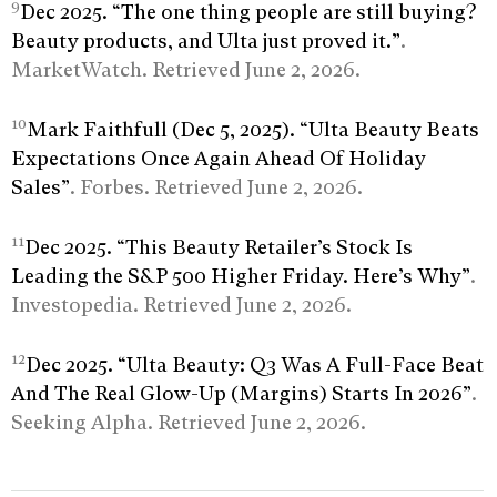
9
Dec 2025. “The one thing people are still buying?
Beauty products, and Ulta just proved it.”
.
MarketWatch. Retrieved June 2, 2026.
10
Mark Faithfull (Dec 5, 2025). “Ulta Beauty Beats
Expectations Once Again Ahead Of Holiday
Sales”
. Forbes. Retrieved June 2, 2026.
11
Dec 2025. “This Beauty Retailer’s Stock Is
Leading the S&P 500 Higher Friday. Here’s Why”
.
Investopedia. Retrieved June 2, 2026.
12
Dec 2025. “Ulta Beauty: Q3 Was A Full-Face Beat
And The Real Glow-Up (Margins) Starts In 2026”
.
Seeking Alpha. Retrieved June 2, 2026.