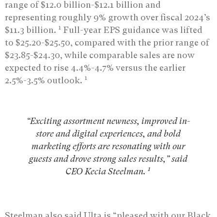
range of $12.0 billion-$12.1 billion and
representing roughly 9% growth over fiscal 2024’s
1
$11.3 billion.
Full-year EPS guidance was lifted
to $25.20-$25.50, compared with the prior range of
$23.85-$24.30, while comparable sales are now
expected to rise 4.4%-4.7% versus the earlier
1
2.5%-3.5% outlook.
“Exciting assortment newness, improved in-
store and digital experiences, and bold
marketing efforts are resonating with our
guests and drove strong sales results,” said
1
CEO Kecia Steelman.
Steelman also said Ulta is “pleased with our Black