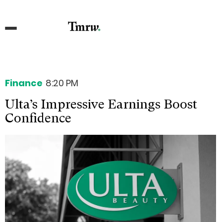
Finance
8:20 PM
Ulta’s Impressive Earnings Boost
Confidence