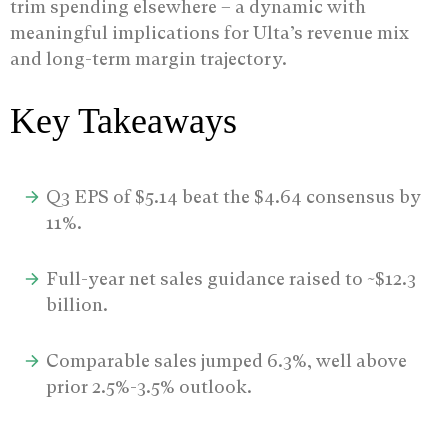
trim spending elsewhere – a dynamic with
meaningful implications for Ulta’s revenue mix
and long-term margin trajectory.
Key Takeaways
Q3 EPS of $5.14 beat the $4.64 consensus by
11%.
Full-year net sales guidance raised to ~$12.3
billion.
Comparable sales jumped 6.3%, well above
prior 2.5%-3.5% outlook.