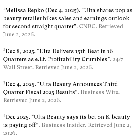
1
Melissa Repko (Dec 4, 2025). “Ulta shares pop as
beauty retailer hikes sales and earnings outlook
for second straight quarter”
. CNBC. Retrieved
June 2, 2026.
2
Dec 8, 2025. “Ulta Delivers 15th Beat in 16
Quarters as e.l.f. Profitability Crumbles”
. 24/7
Wall Street. Retrieved June 2, 2026.
3
Dec 4, 2025. “Ulta Beauty Announces Third
Quarter Fiscal 2025 Results”
. Business Wire.
Retrieved June 2, 2026.
4
Dec 2025. “Ulta Beauty says its bet on K-beauty
is paying off”
. Business Insider. Retrieved June 2,
2026.