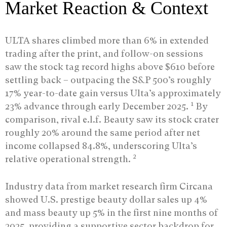
Market Reaction & Context
ULTA shares climbed more than 6% in extended
trading after the print, and follow-on sessions
saw the stock tag record highs above $610 before
settling back – outpacing the S&P 500’s roughly
17% year-to-date gain versus Ulta’s approximately
1
23% advance through early December 2025.
By
comparison, rival e.l.f. Beauty saw its stock crater
roughly 20% around the same period after net
income collapsed 84.8%, underscoring Ulta’s
2
relative operational strength.
Industry data from market research firm Circana
showed U.S. prestige beauty dollar sales up 4%
and mass beauty up 5% in the first nine months of
2025, providing a supportive sector backdrop for