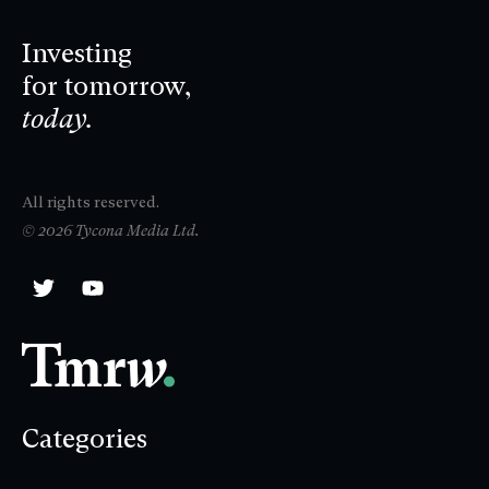
Investing
for tomorrow,
today.
All rights reserved.
© 2026 Tycona Media Ltd.
Categories