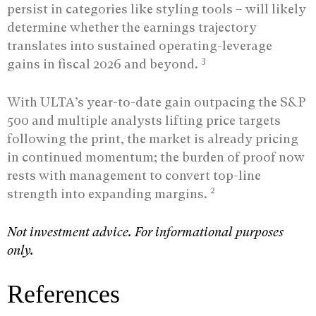
persist in categories like styling tools – will likely
determine whether the earnings trajectory
translates into sustained operating-leverage
3
gains in fiscal 2026 and beyond.
With ULTA’s year-to-date gain outpacing the S&P
500 and multiple analysts lifting price targets
following the print, the market is already pricing
in continued momentum; the burden of proof now
rests with management to convert top-line
2
strength into expanding margins.
Not investment advice. For informational purposes
only.
References