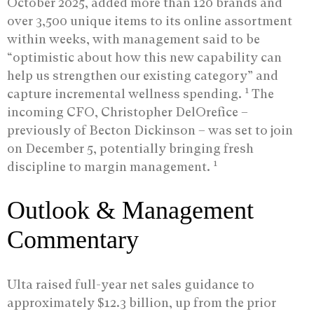
October 2025, added more than 120 brands and
over 3,500 unique items to its online assortment
within weeks, with management said to be
“optimistic about how this new capability can
help us strengthen our existing category” and
1
capture incremental wellness spending.
The
incoming CFO, Christopher DelOrefice –
previously of Becton Dickinson – was set to join
on December 5, potentially bringing fresh
1
discipline to margin management.
Outlook & Management
Commentary
Ulta raised full-year net sales guidance to
approximately $12.3 billion, up from the prior