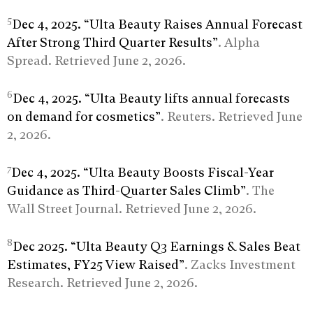
5
Dec 4, 2025. “Ulta Beauty Raises Annual Forecast
After Strong Third Quarter Results”
. Alpha
Spread. Retrieved June 2, 2026.
6
Dec 4, 2025. “Ulta Beauty lifts annual forecasts
on demand for cosmetics”
. Reuters. Retrieved June
2, 2026.
7
Dec 4, 2025. “Ulta Beauty Boosts Fiscal-Year
Guidance as Third-Quarter Sales Climb”
. The
Wall Street Journal. Retrieved June 2, 2026.
8
Dec 2025. “Ulta Beauty Q3 Earnings & Sales Beat
Estimates, FY25 View Raised”
. Zacks Investment
Research. Retrieved June 2, 2026.