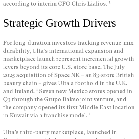
1
according to interim CFO Chris Lialios.
Strategic Growth Drivers
For long-duration investors tracking revenue-mix
durability, Ulta’s international expansion and
marketplace launch represent incremental growth
levers beyond its core U.S. store base. The July
2025 acquisition of Space NK – an 83-store British
beauty chain – gives Ulta a foothold in the U.K.
1
and Ireland.
Seven new Mexico stores opened in
Q3 through the Grupo Bakso joint venture, and
the company opened its first Middle East location
1
in Kuwait via a franchise model.
Ulta’s third-party marketplace, launched in