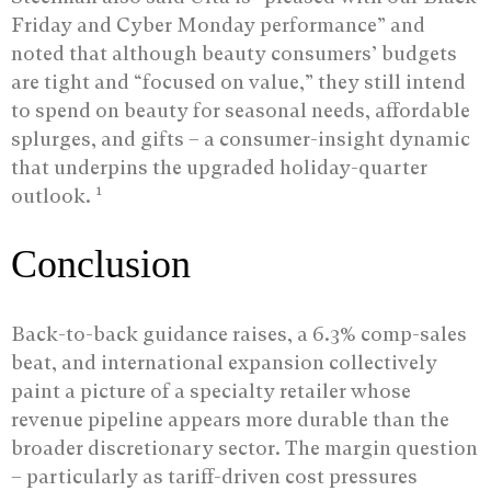
Friday and Cyber Monday performance” and
noted that although beauty consumers’ budgets
are tight and “focused on value,” they still intend
to spend on beauty for seasonal needs, affordable
splurges, and gifts – a consumer-insight dynamic
that underpins the upgraded holiday-quarter
1
outlook.
Conclusion
Back-to-back guidance raises, a 6.3% comp-sales
beat, and international expansion collectively
paint a picture of a specialty retailer whose
revenue pipeline appears more durable than the
broader discretionary sector. The margin question
– particularly as tariff-driven cost pressures