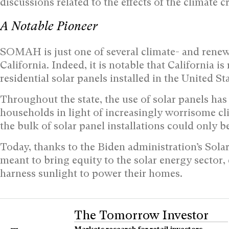
discussions related to the effects of the climate cr
A Notable Pioneer
SOMAH is just one of several climate- and renewa
California. Indeed, it is notable that California i
residential solar panels installed in the United Sta
Throughout the state, the use of solar panels has
households in light of increasingly worrisome cl
the bulk of solar panel installations could only 
Today, thanks to the Biden administration’s Solar
meant to bring equity to the solar energy secto
harness sunlight to power their homes.
The Tomorrow Investor