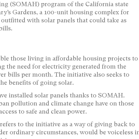
ing (SOMAH) program of the California state
ry’s Gardens, a 100-unit housing complex for
 outfitted with solar panels that could take as
ills.
le those living in affordable housing projects to
ng the need for electricity generated from the
r bills per month. The initiative also seeks to
he benefits of going solar.
have installed solar panels thanks to SOMAH.
urban pollution and climate change have on those
ccess to safe and clean power.
rs to the initiative as a way of giving back to
er ordinary circumstances, would be voiceless i