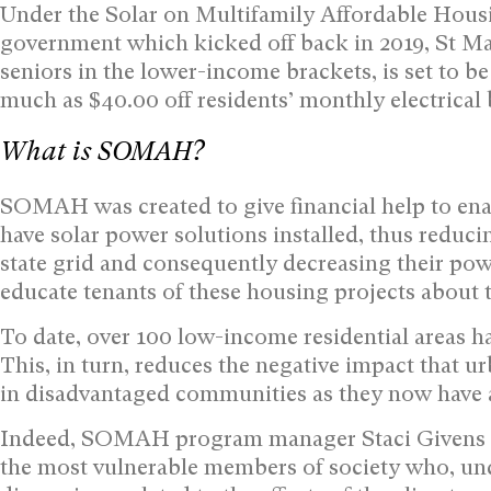
Under the Solar on Multifamily Affordable Hous
government which kicked off back in 2019, St Ma
seniors in the lower-income brackets, is set to be
much as $40.00 off residents’ monthly electrical b
What is SOMAH?
SOMAH was created to give financial help to enab
have solar power solutions installed, thus reduci
state grid and consequently decreasing their powe
educate tenants of these housing projects about t
To date, over 100 low-income residential areas 
This, in turn, reduces the negative impact that 
in disadvantaged communities as they now have a
Indeed, SOMAH program manager Staci Givens refe
the most vulnerable members of society who, und