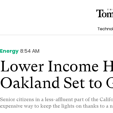
Techno
Energy
8:54 AM
Lower Income H
Oakland Set to 
Senior citizens in a less-affluent part of the Cali
expensive way to keep the lights on thanks to a 