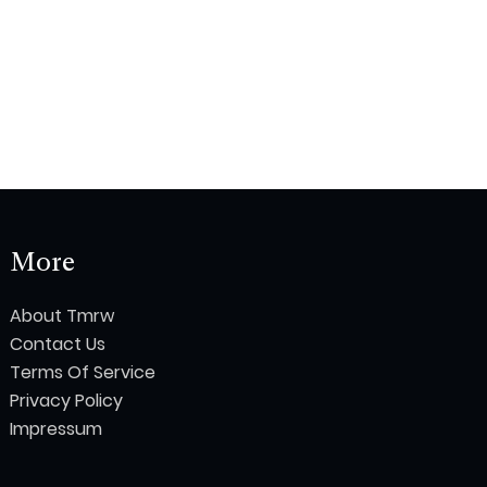
More
About Tmrw
Contact Us
Terms Of Service
Privacy Policy
Impressum