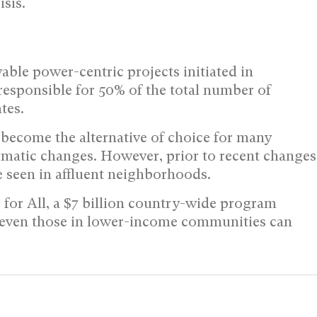
isis.
ble power-centric projects initiated in
s responsible for 50% of the total number of
tes.
 become the alternative of choice for many
imatic changes. However, prior to recent changes
be seen in affluent neighborhoods.
 for All, a $7 billion country-wide program
r, even those in lower-income communities can