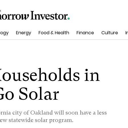
logy
Energy
Food & Health
Finance
Culture
I
ouseholds in
Go Solar
fornia city of Oakland will soon have a less
new statewide solar program.