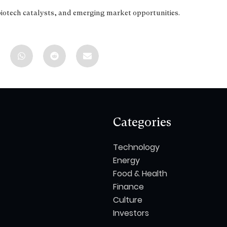
biotech catalysts, and emerging market opportunities.
Categories
Technology
Energy
Food & Health
Finance
Culture
Investors