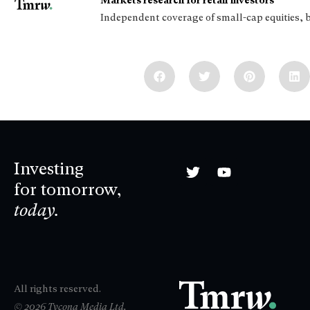
Markets research for retail investors
Independent coverage of small-cap equities, 
Investing
for tomorrow,
today.
All rights reserved.
© 2026 Tycona Media Ltd.