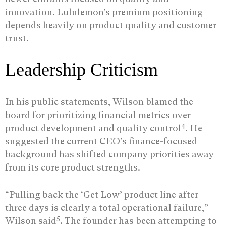
innovation. Lululemon’s premium positioning
depends heavily on product quality and customer
trust.
Leadership Criticism
In his public statements, Wilson blamed the
board for prioritizing financial metrics over
4
product development and quality control
. He
suggested the current CEO’s finance-focused
background has shifted company priorities away
from its core product strengths.
“Pulling back the ‘Get Low’ product line after
three days is clearly a total operational failure,”
5
Wilson said
. The founder has been attempting to