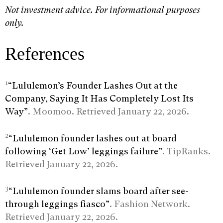
Not investment advice. For informational purposes
only.
References
1
“Lululemon’s Founder Lashes Out at the
Company, Saying It Has Completely Lost Its
Way”
. Moomoo. Retrieved January 22, 2026.
2
“Lululemon founder lashes out at board
following ‘Get Low’ leggings failure”
. TipRanks.
Retrieved January 22, 2026.
3
“Lululemon founder slams board after see-
through leggings fiasco”
. Fashion Network.
Retrieved January 22, 2026.