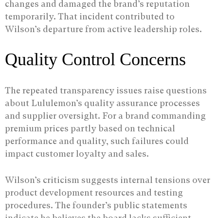
changes and damaged the brand’s reputation
temporarily. That incident contributed to
Wilson’s departure from active leadership roles.
Quality Control Concerns
The repeated transparency issues raise questions
about Lululemon’s quality assurance processes
and supplier oversight. For a brand commanding
premium prices partly based on technical
performance and quality, such failures could
impact customer loyalty and sales.
Wilson’s criticism suggests internal tensions over
product development resources and testing
procedures. The founder’s public statements
indicate he believes the board lacks sufficient