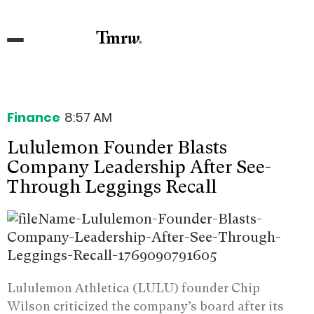
Finance
8:57 AM
Lululemon Founder Blasts
Company Leadership After See-
Through Leggings Recall
Lululemon Athletica (LULU) founder Chip
Wilson criticized the company’s board after its