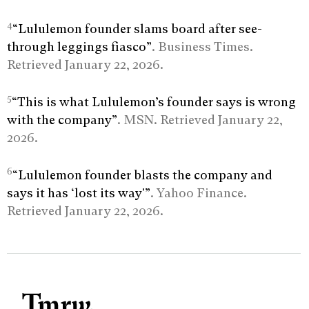
4
“Lululemon founder slams board after see-
through leggings fiasco”
. Business Times.
Retrieved January 22, 2026.
5
“This is what Lululemon’s founder says is wrong
with the company”
. MSN. Retrieved January 22,
2026.
6
“Lululemon founder blasts the company and
says it has ‘lost its way'”
. Yahoo Finance.
Retrieved January 22, 2026.