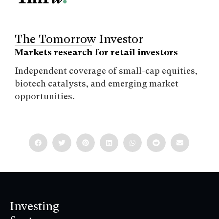
The Tomorrow Investor
Markets research for retail investors
Independent coverage of small-cap equities,
biotech catalysts, and emerging market
opportunities.
Investing