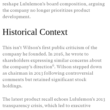
reshape Lululemon’s board composition, arguing
the company no longer prioritizes product
development.
Historical Context
This isn’t Wilson’s first public criticism of the
company he founded. In 2016, he wrote to
shareholders expressing similar concerns about
6
the company’s direction
. Wilson stepped down
as chairman in 2013 following controversial
comments but retained significant stock
holdings.
The latest product recall echoes Lululemon’s 2013
transparency crisis, which led to executive