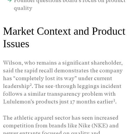
Founder questions board’s focus on product
quality
Market Context and Product
Issues
Wilson, who remains a significant shareholder,
said the rapid recall demonstrates the company
has “completely lost its way” under current
2
leadership
. The see-through leggings incident
follows a similar transparency problem with
3
Lululemon’s products just 17 months earlier
.
The athletic apparel sector has seen increased
competition from brands like Nike (NKE) and
newer entrants focused on quality and