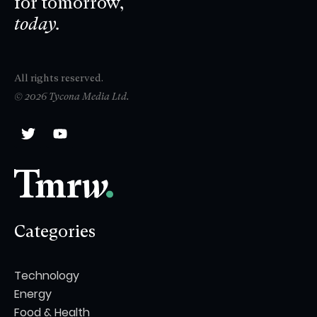
for tomorrow,
today.
All rights reserved.
© 2026 Tycona Media Ltd.
Categories
Technology
Energy
Food & Health