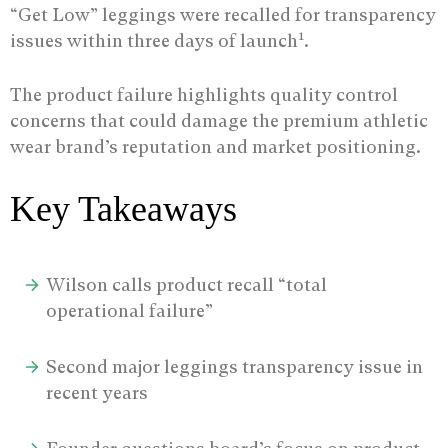
“Get Low” leggings were recalled for transparency
1
issues within three days of launch
.
The product failure highlights quality control
concerns that could damage the premium athletic
wear brand’s reputation and market positioning.
Key Takeaways
Wilson calls product recall “total
operational failure”
Second major leggings transparency issue in
recent years