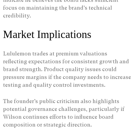
focus on maintaining the brand’s technical
credibility.
Market Implications
Lululemon trades at premium valuations
reflecting expectations for consistent growth and
brand strength. Product quality issues could
pressure margins if the company needs to increase
testing and quality control investments.
The founder’s public criticism also highlights
potential governance challenges, particularly if
Wilson continues efforts to influence board
composition or strategic direction.