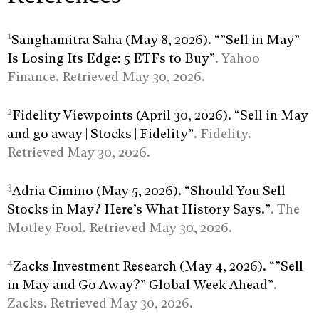
1
Sanghamitra Saha (May 8, 2026). “”Sell in May”
Is Losing Its Edge: 5 ETFs to Buy”
. Yahoo
Finance. Retrieved May 30, 2026.
2
Fidelity Viewpoints (April 30, 2026). “Sell in May
and go away | Stocks | Fidelity”
. Fidelity.
Retrieved May 30, 2026.
3
Adria Cimino (May 5, 2026). “Should You Sell
Stocks in May? Here’s What History Says.”
. The
Motley Fool. Retrieved May 30, 2026.
4
Zacks Investment Research (May 4, 2026). “”Sell
in May and Go Away?” Global Week Ahead”
.
Zacks. Retrieved May 30, 2026.