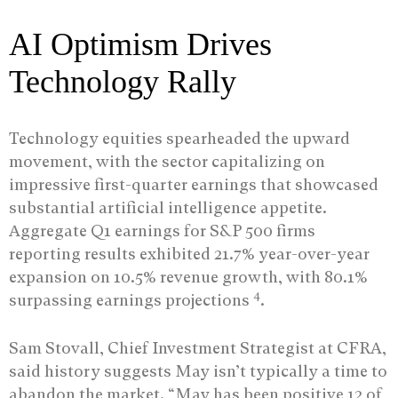
AI Optimism Drives
Technology Rally
Technology equities spearheaded the upward
movement, with the sector capitalizing on
impressive first-quarter earnings that showcased
substantial artificial intelligence appetite.
Aggregate Q1 earnings for S&P 500 firms
reporting results exhibited 21.7% year-over-year
expansion on 10.5% revenue growth, with 80.1%
4
surpassing earnings projections
.
Sam Stovall, Chief Investment Strategist at CFRA,
said history suggests May isn’t typically a time to
abandon the market. “May has been positive 12 of