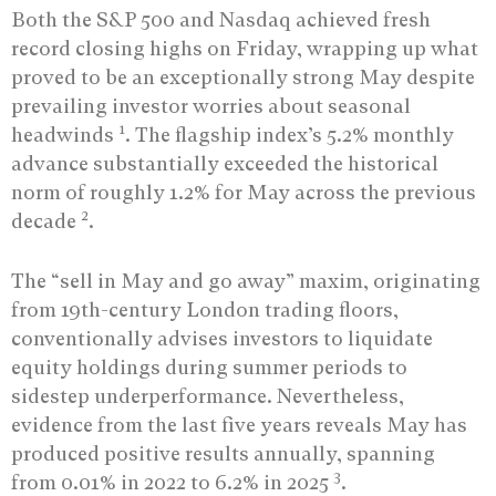
Both the S&P 500 and Nasdaq achieved fresh
record closing highs on Friday, wrapping up what
proved to be an exceptionally strong May despite
prevailing investor worries about seasonal
1
headwinds
. The flagship index’s 5.2% monthly
advance substantially exceeded the historical
norm of roughly 1.2% for May across the previous
2
decade
.
The “sell in May and go away” maxim, originating
from 19th-century London trading floors,
conventionally advises investors to liquidate
equity holdings during summer periods to
sidestep underperformance. Nevertheless,
evidence from the last five years reveals May has
produced positive results annually, spanning
3
from 0.01% in 2022 to 6.2% in 2025
.