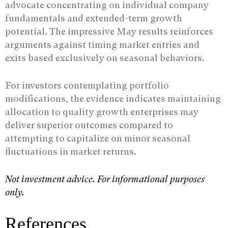
advocate concentrating on individual company
fundamentals and extended-term growth
potential. The impressive May results reinforces
arguments against timing market entries and
exits based exclusively on seasonal behaviors.
For investors contemplating portfolio
modifications, the evidence indicates maintaining
allocation to quality growth enterprises may
deliver superior outcomes compared to
attempting to capitalize on minor seasonal
fluctuations in market returns.
Not investment advice. For informational purposes
only.
References