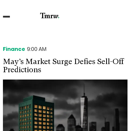
Finance
9:00 AM
May’s Market Surge Defies Sell-Off
Predictions