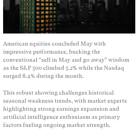
American equities concluded May with
impressive performance, bucking the
conventional “sell in May and go away” wisdom
as the S&P 500 climbed 5.2% while the Nasdaq
surged 8.4% during the month.
This robust showing challenges historical
seasonal weakness trends, with market experts
highlighting strong earnings expansion and
artificial intelligence enthusiasm as primary
factors fueling ongoing market strength.