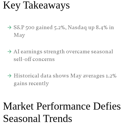
Key Takeaways
S&P 500 gained 5.2%, Nasdaq up 8.4% in
May
AI earnings strength overcame seasonal
sell-off concerns
Historical data shows May averages 1.2%
gains recently
Market Performance Defies
Seasonal Trends