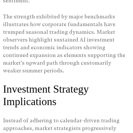
sentiment.
The strength exhibited by major benchmarks
illustrates how corporate fundamentals have
trumped seasonal trading dynamics. Market
observers highlight sustained AI investment
trends and economic indicators showing
continued expansion as elements supporting the
market’s upward path through customarily
weaker summer periods.
Investment Strategy
Implications
Instead of adhering to calendar-driven trading
approaches, market strategists progressively