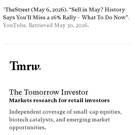
5
TheStreet (May 6, 2026). “Sell in May? History
Says You’ll Miss a 16% Rally – What To Do Now”
.
YouTube. Retrieved May 30, 2026.
The Tomorrow Investor
Markets research for retail investors
Independent coverage of small-cap equities,
biotech catalysts, and emerging market
opportunities.