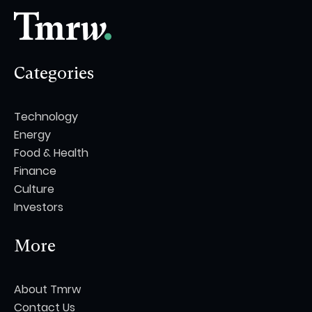
Categories
Technology
Energy
Food & Health
Finance
Culture
Investors
More
About Tmrw
Contact Us