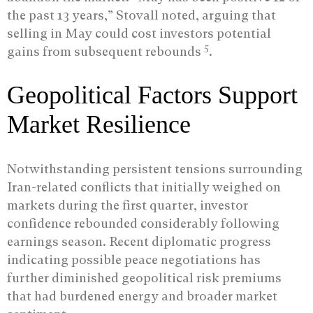
the past 13 years,” Stovall noted, arguing that
selling in May could cost investors potential
5
gains from subsequent rebounds
.
Geopolitical Factors Support
Market Resilience
Notwithstanding persistent tensions surrounding
Iran-related conflicts that initially weighed on
markets during the first quarter, investor
confidence rebounded considerably following
earnings season. Recent diplomatic progress
indicating possible peace negotiations has
further diminished geopolitical risk premiums
that had burdened energy and broader market