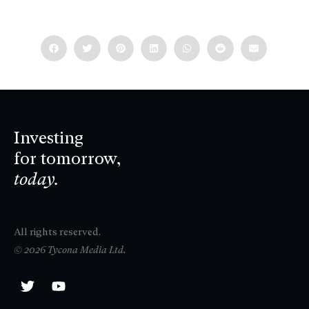
Investing
for tomorrow,
today.
All rights reserved.
© 2026 Tycona Media Ltd.