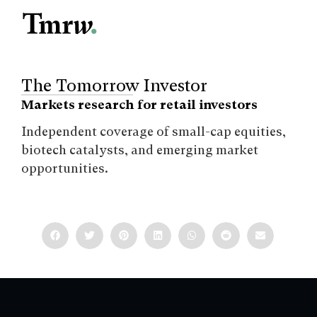
The Tomorrow Investor
Markets research for retail investors
Independent coverage of small-cap equities,
biotech catalysts, and emerging market
opportunities.