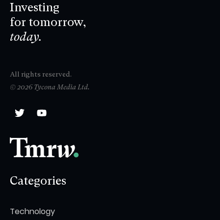
Investing
for tomorrow,
today.
All rights reserved.
© 2026 Tycona Media Ltd.
Categories
Technology