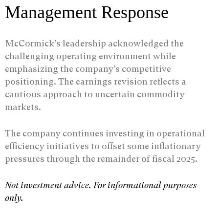
Management Response
McCormick’s leadership acknowledged the
challenging operating environment while
emphasizing the company’s competitive
positioning. The earnings revision reflects a
cautious approach to uncertain commodity
markets.
The company continues investing in operational
efficiency initiatives to offset some inflationary
pressures through the remainder of fiscal 2025.
Not investment advice. For informational purposes
only.