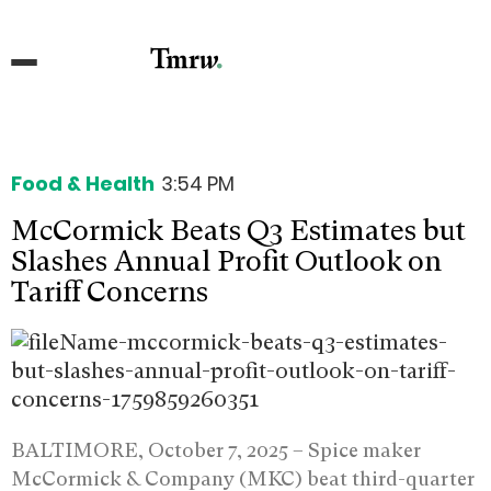
Food & Health
3:54 PM
McCormick Beats Q3 Estimates but
Slashes Annual Profit Outlook on
Tariff Concerns
BALTIMORE, October 7, 2025 –
Spice maker
McCormick & Company (MKC) beat third-quarter