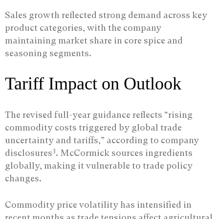
Sales growth reflected strong demand across key
product categories, with the company
maintaining market share in core spice and
seasoning segments.
Tariff Impact on Outlook
The revised full-year guidance reflects “rising
commodity costs triggered by global trade
uncertainty and tariffs,” according to company
3
disclosures
. McCormick sources ingredients
globally, making it vulnerable to trade policy
changes.
Commodity price volatility has intensified in
recent months as trade tensions affect agricultural