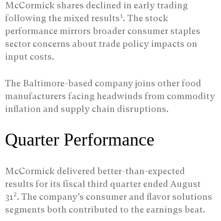
McCormick shares declined in early trading
1
following the mixed results
. The stock
performance mirrors broader consumer staples
sector concerns about trade policy impacts on
input costs.
The Baltimore-based company joins other food
manufacturers facing headwinds from commodity
inflation and supply chain disruptions.
Quarter Performance
McCormick delivered better-than-expected
results for its fiscal third quarter ended August
2
31
. The company’s consumer and flavor solutions
segments both contributed to the earnings beat.