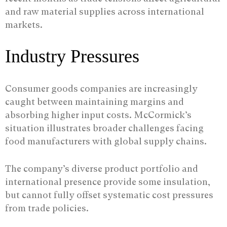
and raw material supplies across international
markets.
Industry Pressures
Consumer goods companies are increasingly
caught between maintaining margins and
absorbing higher input costs. McCormick’s
situation illustrates broader challenges facing
food manufacturers with global supply chains.
The company’s diverse product portfolio and
international presence provide some insulation,
but cannot fully offset systematic cost pressures
from trade policies.