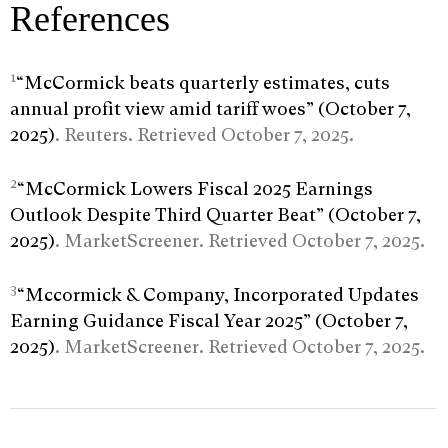
References
1
“McCormick beats quarterly estimates, cuts
annual profit view amid tariff woes” (October 7,
2025)
. Reuters. Retrieved October 7, 2025.
2
“McCormick Lowers Fiscal 2025 Earnings
Outlook Despite Third Quarter Beat” (October 7,
2025)
. MarketScreener. Retrieved October 7, 2025.
3
“Mccormick & Company, Incorporated Updates
Earning Guidance Fiscal Year 2025” (October 7,
2025)
. MarketScreener. Retrieved October 7, 2025.