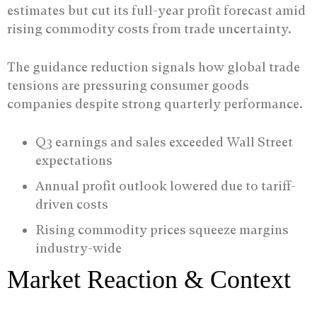
estimates but cut its full-year profit forecast amid
rising commodity costs from trade uncertainty.
The guidance reduction signals how global trade
tensions are pressuring consumer goods
companies despite strong quarterly performance.
Q3 earnings and sales exceeded Wall Street
expectations
Annual profit outlook lowered due to tariff-
driven costs
Rising commodity prices squeeze margins
industry-wide
Market Reaction & Context