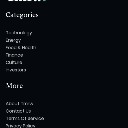
Categories
Technology
Energy
Food & Health
Finance
Culture
Investors
More
About Tmrw
Contact Us
Terms Of Service
Privacy Policy