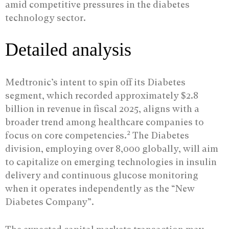
amid competitive pressures in the diabetes
technology sector.
Detailed analysis
Medtronic’s intent to spin off its Diabetes
segment, which recorded approximately $2.8
billion in revenue in fiscal 2025, aligns with a
broader trend among healthcare companies to
2
focus on core competencies.
The Diabetes
division, employing over 8,000 globally, will aim
to capitalize on emerging technologies in insulin
delivery and continuous glucose monitoring
when it operates independently as the “New
Diabetes Company”.