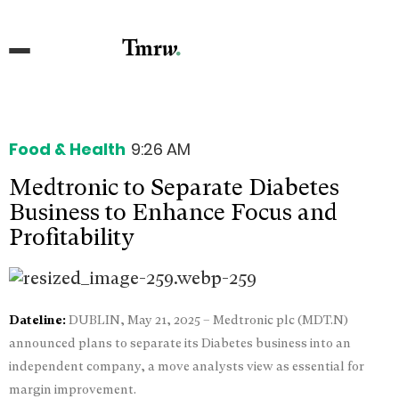
Food & Health
9:26 AM
Medtronic to Separate Diabetes
Business to Enhance Focus and
Profitability
Dateline:
DUBLIN, May 21, 2025 – Medtronic plc (MDT.N)
announced plans to separate its Diabetes business into an
independent company, a move analysts view as essential for
margin improvement.