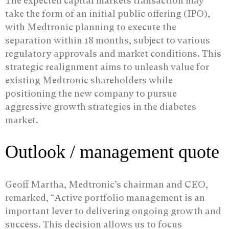
The expected capital markets transaction may
take the form of an initial public offering (IPO),
with Medtronic planning to execute the
separation within 18 months, subject to various
regulatory approvals and market conditions. This
strategic realignment aims to unleash value for
existing Medtronic shareholders while
positioning the new company to pursue
aggressive growth strategies in the diabetes
market.
Outlook / management quote
Geoff Martha, Medtronic’s chairman and CEO,
remarked, “Active portfolio management is an
important lever to delivering ongoing growth and
success. This decision allows us to focus