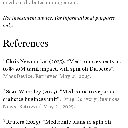
needs in diabetes management.
Not investment advice. For informational purposes
only.
References
1
Chris Newmarker (2025). “Medtronic expects up
to $350M tariff impact, will spin off Diabetes”
.
MassDevice. Retrieved May 21, 2025.
2
Sean Whooley (2025). “Medtronic to separate
diabetes business unit”
. Drug Delivery Business
News. Retrieved May 21, 2025.
3
Reuters (2025). “Medtronic plans to spin off