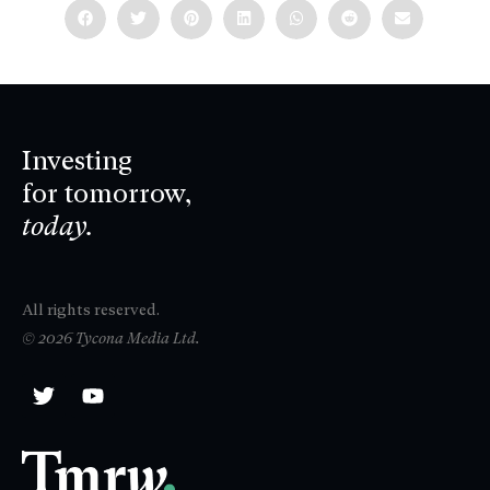
Investing
for tomorrow,
today.
All rights reserved.
© 2026 Tycona Media Ltd.