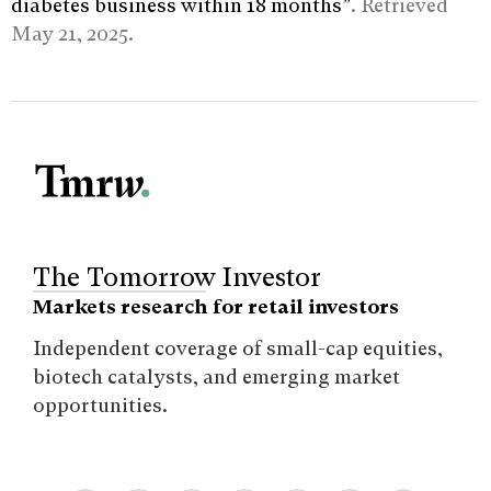
diabetes business within 18 months”
. Retrieved
May 21, 2025.
The Tomorrow Investor
Markets research for retail investors
Independent coverage of small-cap equities,
biotech catalysts, and emerging market
opportunities.