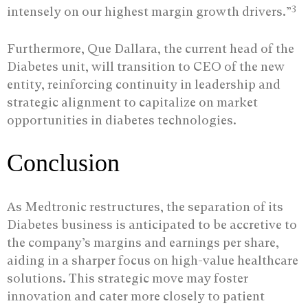
3
intensely on our highest margin growth drivers.”
Furthermore, Que Dallara, the current head of the
Diabetes unit, will transition to CEO of the new
entity, reinforcing continuity in leadership and
strategic alignment to capitalize on market
opportunities in diabetes technologies.
Conclusion
As Medtronic restructures, the separation of its
Diabetes business is anticipated to be accretive to
the company’s margins and earnings per share,
aiding in a sharper focus on high-value healthcare
solutions. This strategic move may foster
innovation and cater more closely to patient