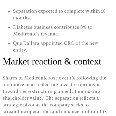
Separation expected to complete within 18
months.
Diabetes business contributes 8% to
Medtronic’s revenue.
Que Dallara appointed CEO of the new
entity.
Market reaction & context
Shares of Medtronic rose over 1% following the
announcement, reflecting investor optimism
toward the restructuring aimed at unlocking
1
shareholder value.
The separation reflects a
strategic pivot as the company seeks to
streamline operations and enhance profitability