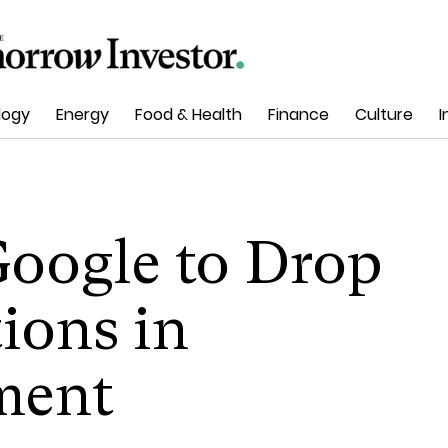
logy
Energy
Food & Health
Finance
Culture
I
oogle to Drop
ions in
ement