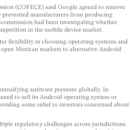
ssion (COFECE) said Google agreed to remove
sly prevented manufacturers from producing
 commission had been investigating whether
ompetition in the mobile device market.
er flexibility in choosing operating systems and
y open Mexican markets to alternative Android
ensifying antitrust pressure globally. In
need to sell its Android operating system or
viding some relief to investors concerned about
ple regulatory challenges across jurisdictions.