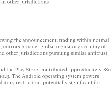
 in other jurisdictions
owing the announcement, trading within normal
g mirrors broader global regulatory scrutiny of
 other jurisdictions pursuing similar antitrust
d the Play Store, contributed approximately 280
 2023. The Android operating system powers
tory restrictions potentially significant for