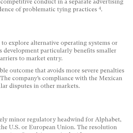
competitive conduct in a separate advertising
4
idence of problematic tying practices
.
to explore alternative operating systems or
 development particularly benefits smaller
arriers to market entry.
ble outcome that avoids more severe penalties
. The company’s compliance with the Mexican
ilar disputes in other markets.
vely minor regulatory headwind for Alphabet,
the U.S. or European Union. The resolution