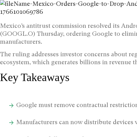
Mexico’s antitrust commission resolved its Andr
(GOOGL.O) Thursday, ordering Google to elimina
manufacturers.
The ruling addresses investor concerns about re
ecosystem, which generates billions in revenue t
Key Takeaways
Google must remove contractual restricti
Manufacturers can now distribute devices w