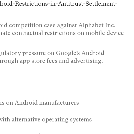
oid competition case against Alphabet Inc.
te contractual restrictions on mobile device
gulatory pressure on Google’s Android
hrough app store fees and advertising.
ons on Android manufacturers
ith alternative operating systems