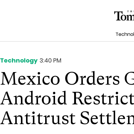
Techno
Technology
3:40 PM
Mexico Orders G
Android Restrict
Antitrust Settl