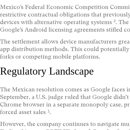
Mexico’s Federal Economic Competition Commi
restrictive contractual obligations that previou
2
devices with alternative operating systems
. The
Google’s Android licensing agreements stifled c
The settlement allows device manufacturers great
app distribution methods. This could potentiall
forks or competing mobile platforms.
Regulatory Landscape
The Mexican resolution comes as Google faces int
September, a U.S. judge ruled that Google didn’t 
Chrome browser in a separate monopoly case, pro
3
forced asset sales
.
However, the company continues to navigate multi