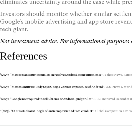
eliminates uncertainty around the case while pr
Investors should monitor whether similar settlem
Google’s mobile advertising and app store revenu
tech giant.
Not investment advice. For informational purposes 
References
1
(2025). “Mexico’s antitrust commission resolves Android competition case”
. Yahoo News. Retrie
2
(2025). “Mexico Antitrust Body Says Google Cannot Impose Use of Android”
. U.S. News & World
3
(2025). “Google not required to sell Chrome or Android, judge rules”
. BBC. Retrieved December 18
4
(2025). “COFECE clears Google of anticompetitive ad tech conduct”
. Global Competition Review