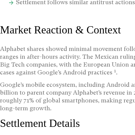
Settlement follows similar antitrust actions
Market Reaction & Context
Alphabet shares showed minimal movement foll
ranges in after-hours activity. The Mexican rulin
Big Tech companies, with the European Union and
1
cases against Google’s Android practices
.
Google’s mobile ecosystem, including Android an
billion to parent company Alphabet’s revenue in
roughly 71% of global smartphones, making regula
long-term growth.
Settlement Details