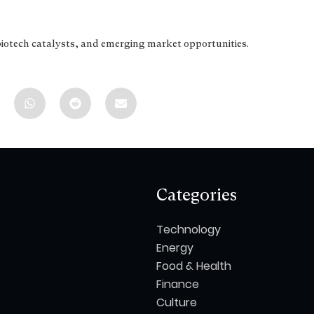
biotech catalysts, and emerging market opportunities.
Categories
Technology
Energy
Food & Health
Finance
Culture