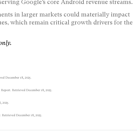
eserving Google’s core Android revenue streams.
ents in larger markets could materially impact
es, which remain critical growth drivers for the
only.
ved December 18, 2025.
 Report. Retrieved December 18, 2025.
, 2025.
. Retrieved December 18, 2025.