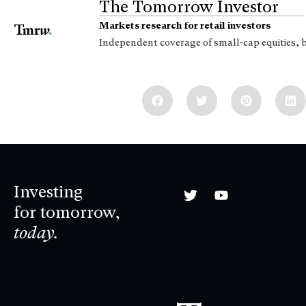
The Tomorrow Investor
Markets research for retail investors
Independent coverage of small-cap equities, 
Investing
for tomorrow,
today.