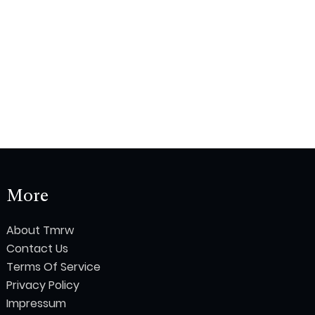
More
About Tmrw
Contact Us
Terms Of Service
Privacy Policy
Impressum