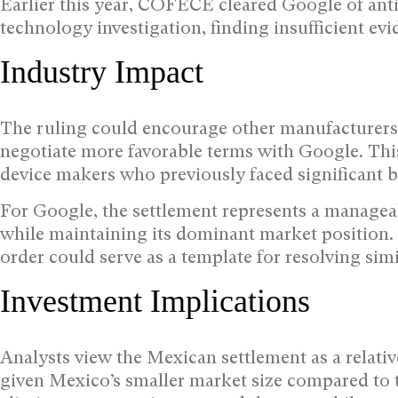
Earlier this year, COFECE cleared Google of anti
technology investigation, finding insufficient ev
Industry Impact
The ruling could encourage other manufacturers 
negotiate more favorable terms with Google. This
device makers who previously faced significant b
For Google, the settlement represents a managea
while maintaining its dominant market position
order could serve as a template for resolving sim
Investment Implications
Analysts view the Mexican settlement as a relati
given Mexico’s smaller market size compared to 