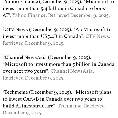
4
Yahoo Finance (December 9, 2025). “Microsoft to
invest more than 5.4 billion in Canada to boost
AI”
. Yahoo Finance. Retrieved December 9, 2025.
5
CTV News (December 9, 2025). “AI: Microsoft to
invest more than US5.4B in Canada”
. CTV News.
Retrieved December 9, 2025.
6
Channel NewsAsia (December 9, 2025).
“Microsoft to invest more than 5 billion in Canada
over next two years”
. Channel NewsAsia.
Retrieved December 9, 2025.
7
Techmeme (December 9, 2025). “Microsoft plans
to invest CA7.5B in Canada over two years to
build AI infrastructure”
. Techmeme. Retrieved
December 9, 2025.