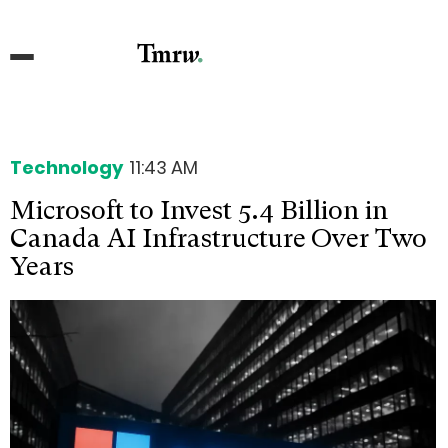
Technology
11:43 AM
Microsoft to Invest 5.4 Billion in
Canada AI Infrastructure Over Two
Years