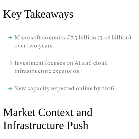
Key Takeaways
Microsoft commits C7.5 billion (5.42 billion)
over two years
Investment focuses on AI and cloud
infrastructure expansion
New capacity expected online by 2026
Market Context and
Infrastructure Push