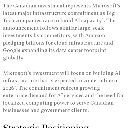
The Canadian investment represents Microsoft’s
latest major infrastructure commitment as Big
1
Tech companies race to build AI capacity
. The
announcement follows similar large-scale
investments by competitors, with Amazon
pledging billions for cloud infrastructure and
Google expanding its data center footprint
globally.
Microsoft’s investment will focus on building AI
infrastructure that is expected to come online in
7
2026
. The commitment reflects growing
enterprise demand for AI services and the need for
localized computing power to serve Canadian
businesses and government clients.