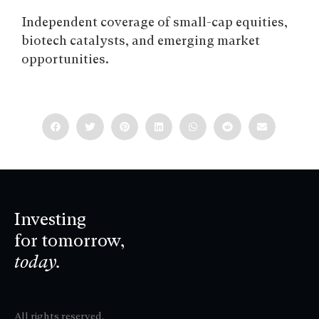
Independent coverage of small-cap equities,
biotech catalysts, and emerging market
opportunities.
Investing
for tomorrow,
today.
All rights reserved.