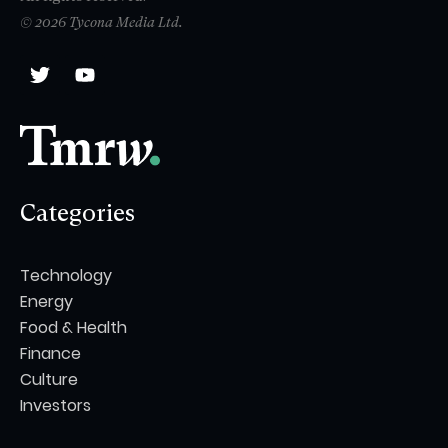
© 2026 Tycona Media Ltd.
Categories
Technology
Energy
Food & Health
Finance
Culture
Investors