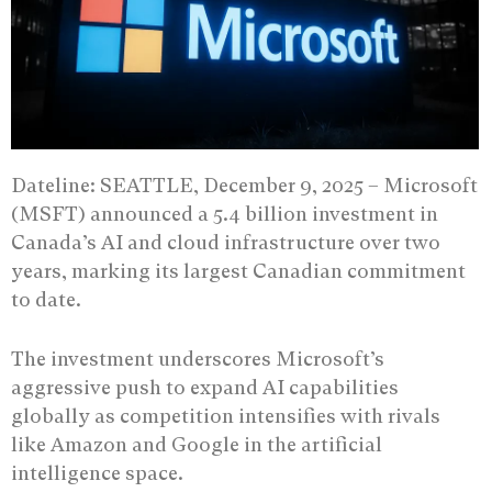
Dateline: SEATTLE, December 9, 2025 –
Microsoft
(MSFT) announced a 5.4 billion investment in
Canada’s AI and cloud infrastructure over two
years, marking its largest Canadian commitment
to date.
The investment underscores Microsoft’s
aggressive push to expand AI capabilities
globally as competition intensifies with rivals
like Amazon and Google in the artificial
intelligence space.