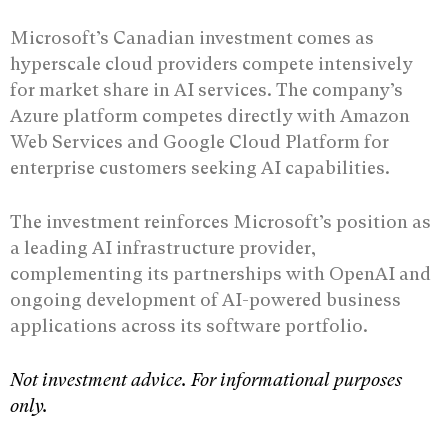
Microsoft’s Canadian investment comes as
hyperscale cloud providers compete intensively
for market share in AI services. The company’s
Azure platform competes directly with Amazon
Web Services and Google Cloud Platform for
enterprise customers seeking AI capabilities.
The investment reinforces Microsoft’s position as
a leading AI infrastructure provider,
complementing its partnerships with OpenAI and
ongoing development of AI-powered business
applications across its software portfolio.
Not investment advice. For informational purposes
only.