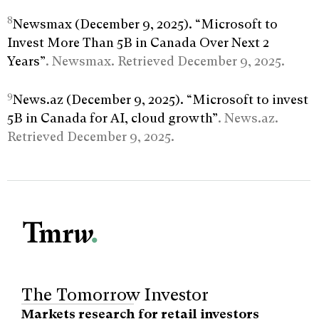
8
Newsmax (December 9, 2025). “Microsoft to
Invest More Than 5B in Canada Over Next 2
Years”
. Newsmax. Retrieved December 9, 2025.
9
News.az (December 9, 2025). “Microsoft to invest
5B in Canada for AI, cloud growth”
. News.az.
Retrieved December 9, 2025.
The Tomorrow Investor
Markets research for retail investors