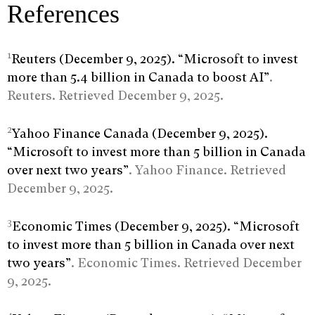
References
1
Reuters (December 9, 2025). “Microsoft to invest
more than 5.4 billion in Canada to boost AI”
.
Reuters. Retrieved December 9, 2025.
2
Yahoo Finance Canada (December 9, 2025).
“Microsoft to invest more than 5 billion in Canada
over next two years”
. Yahoo Finance. Retrieved
December 9, 2025.
3
Economic Times (December 9, 2025). “Microsoft
to invest more than 5 billion in Canada over next
two years”
. Economic Times. Retrieved December
9, 2025.