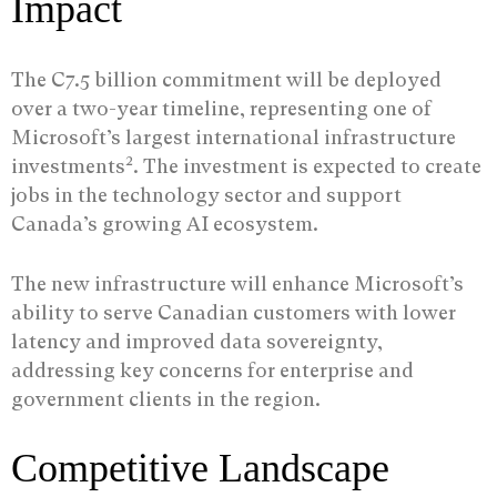
Impact
The C7.5 billion commitment will be deployed
over a two-year timeline, representing one of
Microsoft’s largest international infrastructure
2
investments
. The investment is expected to create
jobs in the technology sector and support
Canada’s growing AI ecosystem.
The new infrastructure will enhance Microsoft’s
ability to serve Canadian customers with lower
latency and improved data sovereignty,
addressing key concerns for enterprise and
government clients in the region.
Competitive Landscape