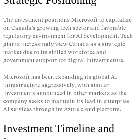
Strategic Positioning
The investment positions Microsoft to capitalize
on Canada’s growing tech sector and favorable
regulatory environment for AI development. Tech
giants increasingly view Canada as a strategic
market due to its skilled workforce and
government support for digital infrastructure.
Microsoft has been expanding its global AI
infrastructure aggressively, with similar
investments announced in other markets as the
company seeks to maintain its lead in enterprise
AI services through its Azure cloud platform.
Investment Timeline and