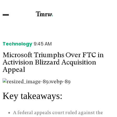
Technology
9:45 AM
Microsoft Triumphs Over FTC in
Activision Blizzard Acquisition
Appeal
Key takeaways:
A federal appeals court ruled against the