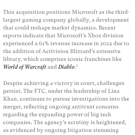
This acquisition positions Microsoft as the third-
largest gaming company globally, a development
that could reshape market dynamics. Recent
reports indicate that Microsoft’s Xbox division
experienced a 61% revenue increase in 2024 due to
the addition of Activision Blizzard’s extensive
library, which comprises iconic franchises like
1
World of Warcraft
and
Diablo
.
Despite achieving a victory in court, challenges
persist. The FTC, under the leadership of Lina
Khan, continues to pursue investigations into the
merger, reflecting ongoing antitrust concerns
regarding the expanding power of big tech
companies. The agency’s scrutiny is heightened,
as evidenced by ongoing litigation stemming