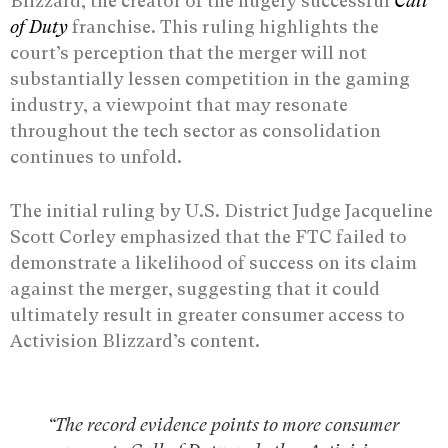
Blizzard, the creator of the hugely successful
Call
of Duty
franchise. This ruling highlights the
court’s perception that the merger will not
substantially lessen competition in the gaming
industry, a viewpoint that may resonate
throughout the tech sector as consolidation
continues to unfold.
The initial ruling by U.S. District Judge Jacqueline
Scott Corley emphasized that the FTC failed to
demonstrate a likelihood of success on its claim
against the merger, suggesting that it could
ultimately result in greater consumer access to
Activision Blizzard’s content.
“The record evidence points to more consumer