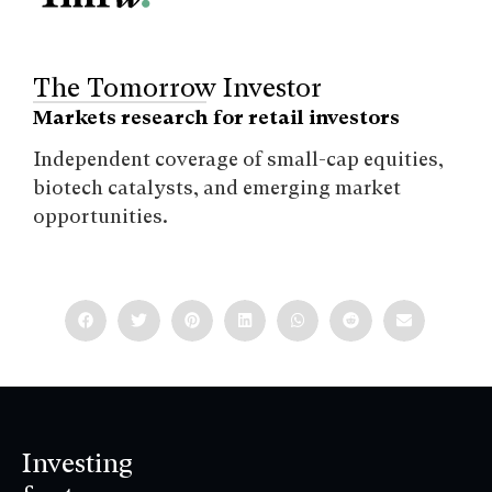
The Tomorrow Investor
Markets research for retail investors
Independent coverage of small-cap equities,
biotech catalysts, and emerging market
opportunities.
Investing