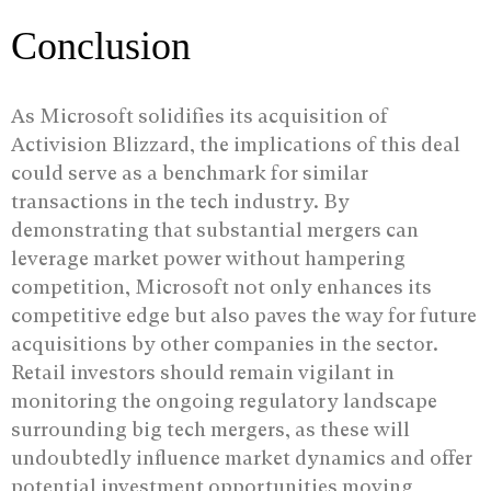
Conclusion
As Microsoft solidifies its acquisition of
Activision Blizzard, the implications of this deal
could serve as a benchmark for similar
transactions in the tech industry. By
demonstrating that substantial mergers can
leverage market power without hampering
competition, Microsoft not only enhances its
competitive edge but also paves the way for future
acquisitions by other companies in the sector.
Retail investors should remain vigilant in
monitoring the ongoing regulatory landscape
surrounding big tech mergers, as these will
undoubtedly influence market dynamics and offer
potential investment opportunities moving