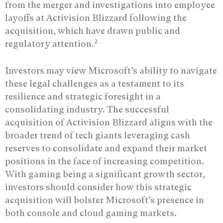
from the merger and investigations into employee
layoffs at Activision Blizzard following the
acquisition, which have drawn public and
2
regulatory attention.
Investors may view Microsoft’s ability to navigate
these legal challenges as a testament to its
resilience and strategic foresight in a
consolidating industry. The successful
acquisition of Activision Blizzard aligns with the
broader trend of tech giants leveraging cash
reserves to consolidate and expand their market
positions in the face of increasing competition.
With gaming being a significant growth sector,
investors should consider how this strategic
acquisition will bolster Microsoft’s presence in
both console and cloud gaming markets.