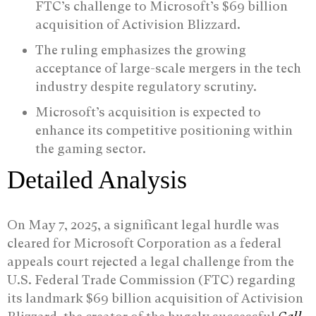
FTC’s challenge to Microsoft’s $69 billion
acquisition of Activision Blizzard.
The ruling emphasizes the growing
acceptance of large-scale mergers in the tech
industry despite regulatory scrutiny.
Microsoft’s acquisition is expected to
enhance its competitive positioning within
the gaming sector.
Detailed Analysis
On May 7, 2025, a significant legal hurdle was
cleared for Microsoft Corporation as a federal
appeals court rejected a legal challenge from the
U.S. Federal Trade Commission (FTC) regarding
its landmark $69 billion acquisition of Activision