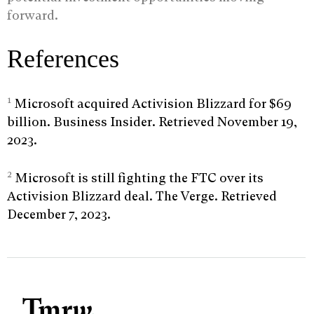
forward.
References
1
Microsoft acquired Activision Blizzard for $69
billion. Business Insider. Retrieved November 19,
2023.
2
Microsoft is still fighting the FTC over its
Activision Blizzard deal. The Verge. Retrieved
December 7, 2023.