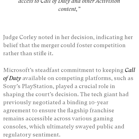
access to Call of Duty and other Activision
content,”
Judge Corley noted in her decision, indicating her
belief that the merger could foster competition
rather than stifle it.
Microsoft’s steadfast commitment to keeping
Call
of Duty
available on competing platforms, such as
Sony’s PlayStation, played a crucial role in
shaping the court’s decision. The tech giant had
previously negotiated a binding 10-year
agreement to ensure the flagship franchise
remains accessible across various gaming
consoles, which ultimately swayed public and
regulatory sentiment.