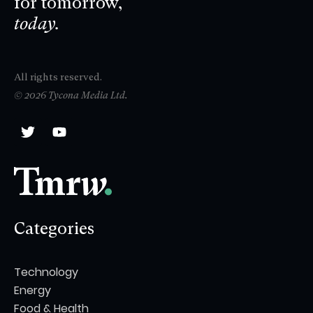
for tomorrow,
today.
All rights reserved.
© 2026 Tycona Media Ltd.
Categories
Technology
Energy
Food & Health