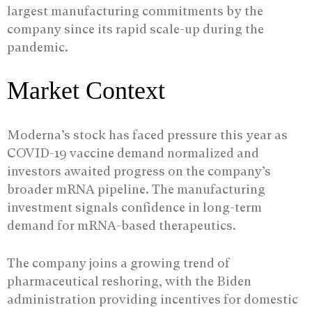
largest manufacturing commitments by the
company since its rapid scale-up during the
pandemic.
Market Context
Moderna’s stock has faced pressure this year as
COVID-19 vaccine demand normalized and
investors awaited progress on the company’s
broader mRNA pipeline. The manufacturing
investment signals confidence in long-term
demand for mRNA-based therapeutics.
The company joins a growing trend of
pharmaceutical reshoring, with the Biden
administration providing incentives for domestic