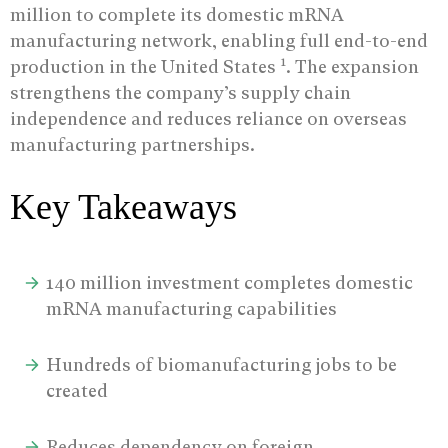
million to complete its domestic mRNA
manufacturing network, enabling full end-to-end
1
production in the United States
.
The expansion
strengthens the company’s supply chain
independence and reduces reliance on overseas
manufacturing partnerships.
Key Takeaways
140 million investment completes domestic
mRNA manufacturing capabilities
Hundreds of biomanufacturing jobs to be
created
Reduces dependency on foreign