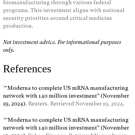
biomanufacturing through various federal
programs. This investment aligns with national
security priorities around critical medicine
production.
Not investment advice. For informational purposes
only.
References
1
“Moderna to complete US mRNA manufacturing
network with 140 million investment” (November
19, 2024)
. Reuters. Retrieved November 19, 2024.
2
“Moderna to complete US mRNA manufacturing
network with 140 million investment” (November