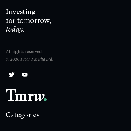
Investing
for tomorrow,
today.
All rights reserved.
© 2026 Tycona Media Ltd.
Categories