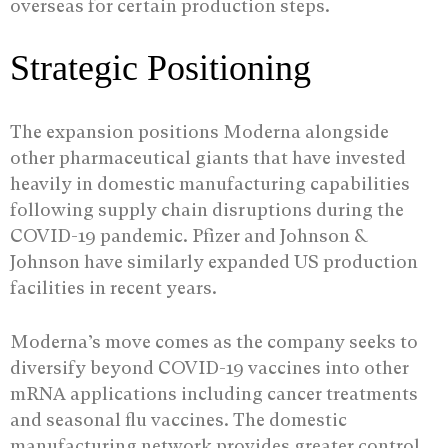
overseas for certain production steps.
Strategic Positioning
The expansion positions Moderna alongside
other pharmaceutical giants that have invested
heavily in domestic manufacturing capabilities
following supply chain disruptions during the
COVID-19 pandemic. Pfizer and Johnson &
Johnson have similarly expanded US production
facilities in recent years.
Moderna’s move comes as the company seeks to
diversify beyond COVID-19 vaccines into other
mRNA applications including cancer treatments
and seasonal flu vaccines. The domestic
manufacturing network provides greater control