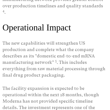
over production timelines and quality standards
4
.
Operational Impact
The new capabilities will strengthen US
production and complete what the company
describes as its “domestic end-to-end mRNA
5
manufacturing network”
. This includes
everything from raw material processing through
final drug product packaging.
The facility expansion is expected to be
operational within the next 18 months, though
Moderna has not provided specific timeline
details. The investment represents one of the