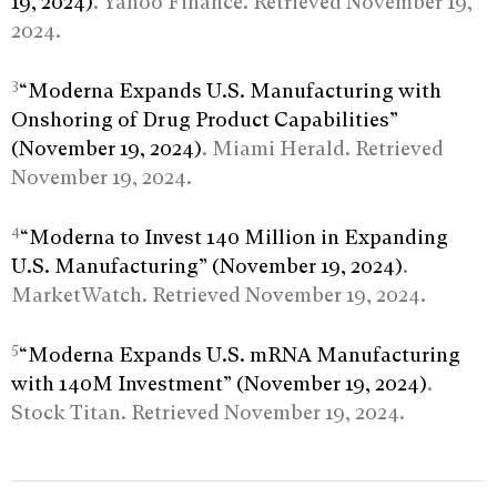
19, 2024)
. Yahoo Finance. Retrieved November 19,
2024.
3
“Moderna Expands U.S. Manufacturing with
Onshoring of Drug Product Capabilities”
(November 19, 2024)
. Miami Herald. Retrieved
November 19, 2024.
4
“Moderna to Invest 140 Million in Expanding
U.S. Manufacturing” (November 19, 2024)
.
MarketWatch. Retrieved November 19, 2024.
5
“Moderna Expands U.S. mRNA Manufacturing
with 140M Investment” (November 19, 2024)
.
Stock Titan. Retrieved November 19, 2024.