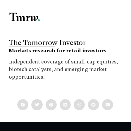
The Tomorrow Investor
Markets research for retail investors
Independent coverage of small-cap equities,
biotech catalysts, and emerging market
opportunities.