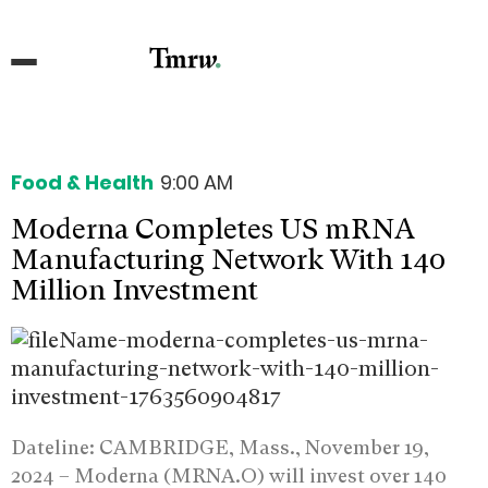
Food & Health
9:00 AM
Moderna Completes US mRNA
Manufacturing Network With 140
Million Investment
Dateline: CAMBRIDGE, Mass., November 19,
2024 –
Moderna (MRNA.O) will invest over 140