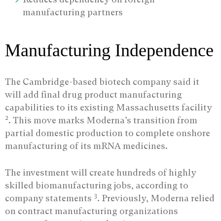
manufacturing partners
Manufacturing Independence
The Cambridge-based biotech company said it
will add final drug product manufacturing
capabilities to its existing Massachusetts facility
2
. This move marks Moderna’s transition from
partial domestic production to complete onshore
manufacturing of its mRNA medicines.
The investment will create hundreds of highly
skilled biomanufacturing jobs, according to
3
company statements
. Previously, Moderna relied
on contract manufacturing organizations