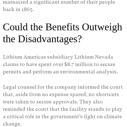
massacred a significant number of their people
back in 1865.
Could the Benefits Outweigh
the Disadvantages?
Lithium Americas subsidiary Lithium Nevada
claims to have spent over $8.7 million to secure
permits and perform an environmental analysis.
Legal counsel for the company informed the court
that, aside from no expense spared, no shortcuts
were taken to secure approvals. They also
reminded the court that the facility stands to play
a critical role in the government’s fight on climate
change.