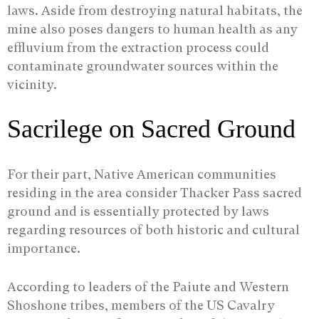
laws. Aside from destroying natural habitats, the
mine also poses dangers to human health as any
effluvium from the extraction process could
contaminate groundwater sources within the
vicinity.
Sacrilege on Sacred Ground
For their part, Native American communities
residing in the area consider Thacker Pass sacred
ground and is essentially protected by laws
regarding resources of both historic and cultural
importance.
According to leaders of the Paiute and Western
Shoshone tribes, members of the US Cavalry