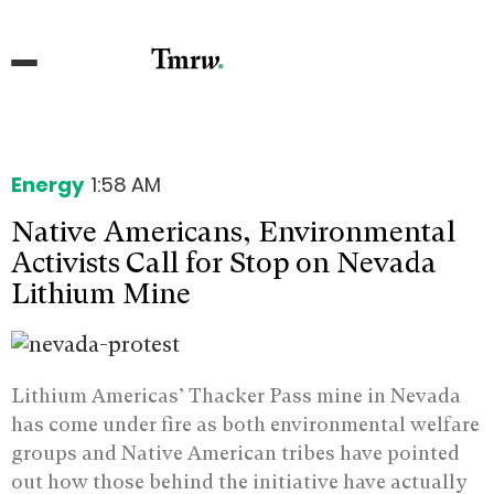
Energy
1:58 AM
Native Americans, Environmental
Activists Call for Stop on Nevada
Lithium Mine
Lithium Americas’ Thacker Pass mine in Nevada
has come under fire as both environmental welfare
groups and Native American tribes have pointed
out how those behind the initiative have actually