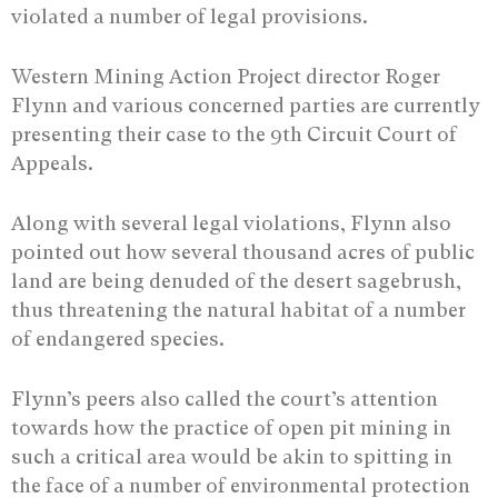
violated a number of legal provisions.
Western Mining Action Project director Roger
Flynn and various concerned parties are currently
presenting their case to the 9th Circuit Court of
Appeals.
Along with several legal violations, Flynn also
pointed out how several thousand acres of public
land are being denuded of the desert sagebrush,
thus threatening the natural habitat of a number
of endangered species.
Flynn’s peers also called the court’s attention
towards how the practice of open pit mining in
such a critical area would be akin to spitting in
the face of a number of environmental protection