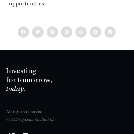
opportunities.
Investing
for tomorrow,
today.
All rights reserved.
© 2026 Tycona Media Ltd.