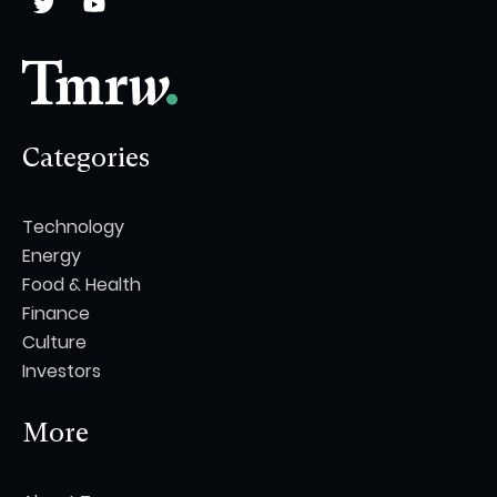
Categories
Technology
Energy
Food & Health
Finance
Culture
Investors
More