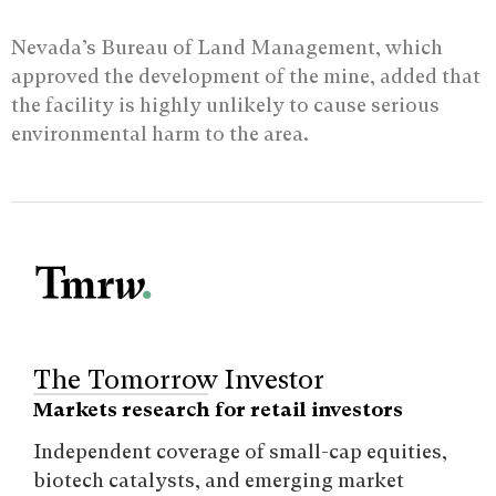
Nevada’s Bureau of Land Management, which
approved the development of the mine, added that
the facility is highly unlikely to cause serious
environmental harm to the area.
The Tomorrow Investor
Markets research for retail investors
Independent coverage of small-cap equities,
biotech catalysts, and emerging market