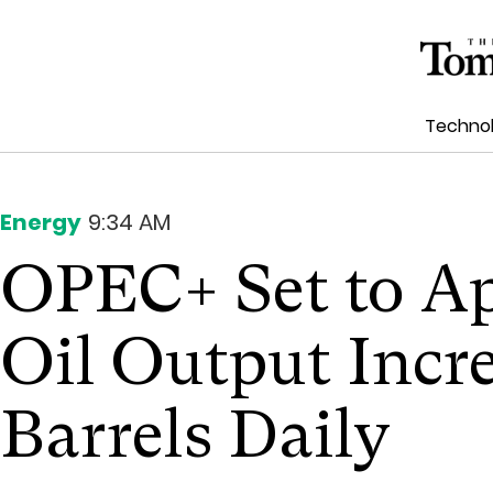
Techno
Energy
9:34 AM
OPEC+ Set to A
Oil Output Incre
Barrels Daily