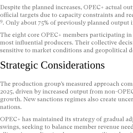
Despite the planned increases, OPEC+ actual out
official targets due to capacity constraints and
9
. Only about 75% of previously planned output i
The eight core OPEC+ members participating in 
most influential producers. Their collective de
sensitive to market conditions and geopolitical 
Strategic Considerations
The production group’s measured approach comes 
2025, driven by increased output from non-OPE
growth. New sanctions regimes also create unce
nations.
OPEC+ has maintained its strategy of gradual ad
swings, seeking to balance member revenue needs