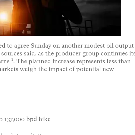
 to agree Sunday on another modest oil output
 sources said, as the producer group continues it
1
erns
. The planned increase represents less than
markets weigh the impact of potential new
o 137,000 bpd hike