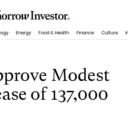
logy
Energy
Food & Health
Finance
Culture
I
pprove Modest
ase of 137,000