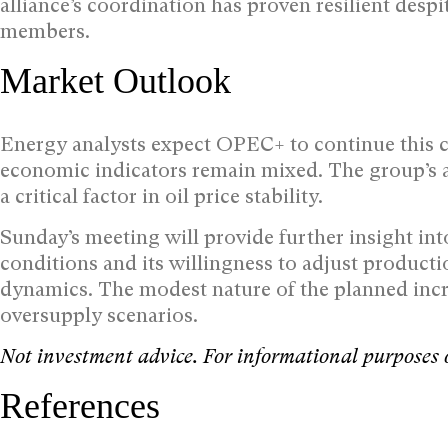
alliance’s coordination has proven resilient despi
members.
Market Outlook
Energy analysts expect OPEC+ to continue this 
economic indicators remain mixed. The group’s a
a critical factor in oil price stability.
Sunday’s meeting will provide further insight in
conditions and its willingness to adjust produc
dynamics. The modest nature of the planned incr
oversupply scenarios.
Not investment advice. For informational purposes 
References