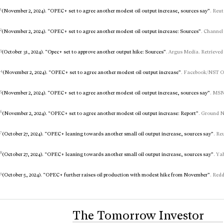
1
(November 2, 2024). “OPEC+ set to agree another modest oil output increase, sources say”
. Reut
2
(November 2, 2024). “OPEC+ set to agree another modest oil output increase: Sources”
. Channel
3
(October 31, 2024). “Opec+ set to approve another output hike: Sources”
. Argus Media. Retrieved
4
(November 2, 2024). “OPEC+ set to agree another modest oil output increase”
. Facebook/NST On
5
(November 2, 2024). “OPEC+ set to agree another modest oil output increase, sources say”
. MSN
6
(November 2, 2024). “OPEC+ set to agree another modest oil output increase: Report”
. Ground N
7
(October 27, 2024). “OPEC+ leaning towards another small oil output increase, sources say”
. Re
8
(October 27, 2024). “OPEC+ leaning towards another small oil output increase, sources say”
. Ya
9
(October 5, 2024). “OPEC+ further raises oil production with modest hike from November”
. Redd
The Tomorrow Investor