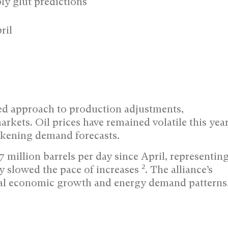
ly glut predictions
ril
d approach to production adjustments,
rkets. Oil prices have remained volatile this yea
akening demand forecasts.
 million barrels per day since April, representin
2
ly slowed the pace of increases
. The alliance’s
obal economic growth and energy demand patterns