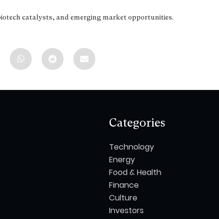
biotech catalysts, and emerging market opportunities.
Categories
Technology
Energy
Food & Health
Finance
Culture
Investors