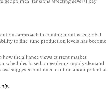
te geopolitical tensions affecting several key
cautious approach in coming months as global
bility to fine-tune production levels has become
to how the alliance views current market
tion schedules based on evolving supply-demand
ease suggests continued caution about potential
only.