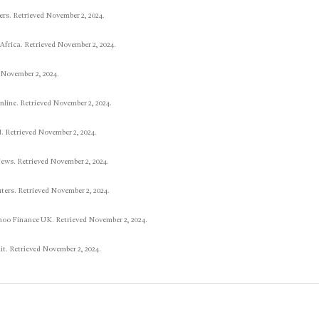
ers. Retrieved November 2, 2024.
 Africa. Retrieved November 2, 2024.
 November 2, 2024.
line. Retrieved November 2, 2024.
. Retrieved November 2, 2024.
ews. Retrieved November 2, 2024.
uters. Retrieved November 2, 2024.
hoo Finance UK. Retrieved November 2, 2024.
it. Retrieved November 2, 2024.