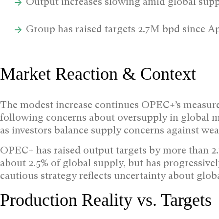
Output increases slowing amid global supp
Group has raised targets 2.7M bpd since Ap
Market Reaction & Context
The modest increase continues OPEC+’s measure
following concerns about oversupply in global ma
as investors balance supply concerns against we
OPEC+ has raised output targets by more than 2.7
about 2.5% of global supply, but has progressive
cautious strategy reflects uncertainty about gl
Production Reality vs. Targets