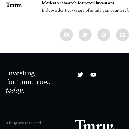
Markets research for retail investors
Independent coverage of small-cap equities, 
Investing
for tomorrow,
today.
All rights reserved.