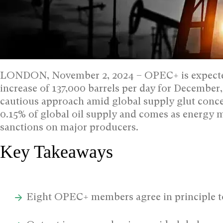
LONDON, November 2, 2024 – OPEC+ is expected
increase of 137,000 barrels per day for December,
cautious approach amid global supply glut conc
0.15% of global oil supply and comes as energy 
sanctions on major producers.
Key Takeaways
Eight OPEC+ members agree in principle t