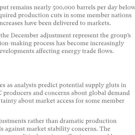
put remains nearly 500,000 barrels per day belo
 required production cuts in some member nations
ncreases have been delivered to markets.
the December adjustment represent the group’s
cision-making process has become increasingly
developments affecting energy trade flows.
as analysts predict potential supply gluts in
C producers and concerns about global demand
rtainty about market access for some member
justments rather than dramatic production
 against market stability concerns. The