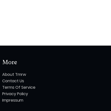
More
About Tmrw
Contact Us
Terms Of Service
Privacy Policy
Impressum