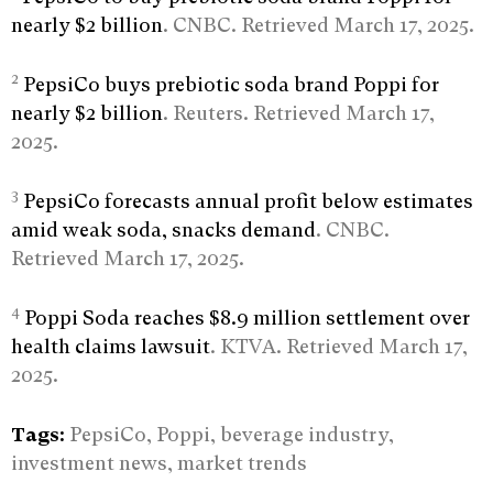
nearly $2 billion
. CNBC. Retrieved March 17, 2025.
2
PepsiCo buys prebiotic soda brand Poppi for
nearly $2 billion
. Reuters. Retrieved March 17,
2025.
3
PepsiCo forecasts annual profit below estimates
amid weak soda, snacks demand
. CNBC.
Retrieved March 17, 2025.
4
Poppi Soda reaches $8.9 million settlement over
health claims lawsuit
. KTVA. Retrieved March 17,
2025.
Tags:
PepsiCo, Poppi, beverage industry,
investment news, market trends