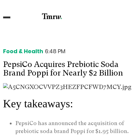
Food & Health
6:48 PM
PepsiCo Acquires Prebiotic Soda
Brand Poppi for Nearly $2 Billion
Key takeaways:
PepsiCo has announced the acquisition of
prebiotic soda brand Poppi for $1.95 billion.