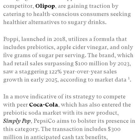
competitor,
Olipop
, are gaining traction by
catering to health-conscious consumers seeking
healthier alternatives to sugary drinks.
Poppi, launched in 2018, utilizes a formula that
includes prebiotics, apple cider vinegar, and only
five grams of sugar per serving. The brand, which
had retail sales surpassing $100 million by 2023,
saw a staggering 122% year-over-year sales
1
growth in early 2025, according to market data
.
In a move indicative of its strategy to compete
with peer
Coca-Cola
, which has also entered the
prebiotic soda market with its new product,
Simply Pop
, PepsiCo aims to bolster its presence in
this category. The transaction includes $300
million in anticipated cash tax benefits,