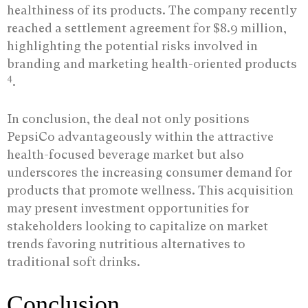
healthiness of its products. The company recently
reached a settlement agreement for $8.9 million,
highlighting the potential risks involved in
branding and marketing health-oriented products
4
.
In conclusion, the deal not only positions
PepsiCo advantageously within the attractive
health-focused beverage market but also
underscores the increasing consumer demand for
products that promote wellness. This acquisition
may present investment opportunities for
stakeholders looking to capitalize on market
trends favoring nutritious alternatives to
traditional soft drinks.
Conclusion