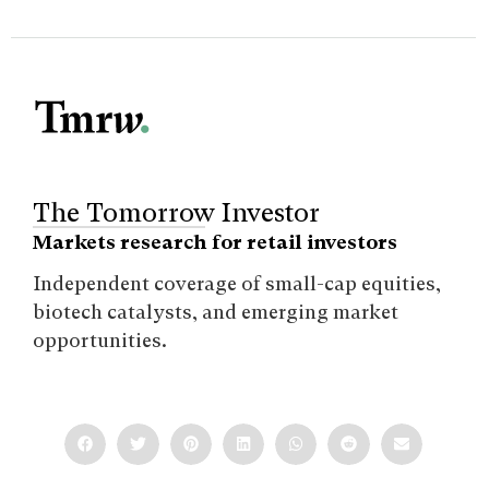
The Tomorrow Investor
Markets research for retail investors
Independent coverage of small-cap equities,
biotech catalysts, and emerging market
opportunities.