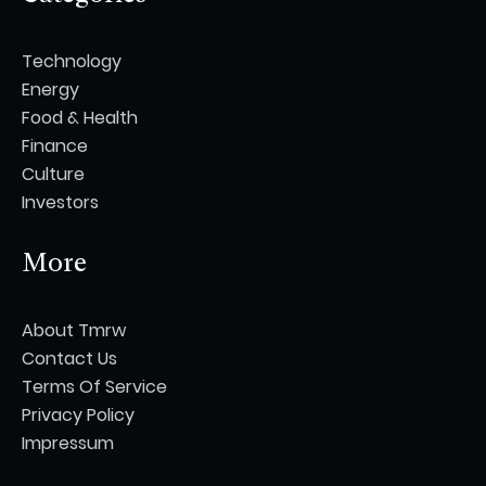
Technology
Energy
Food & Health
Finance
Culture
Investors
More
About Tmrw
Contact Us
Terms Of Service
Privacy Policy
Impressum