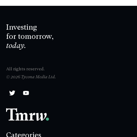
Investing
for tomorrow,
today.
All rights reserved.
© 2026 Tycona Media Ltd.
Categories