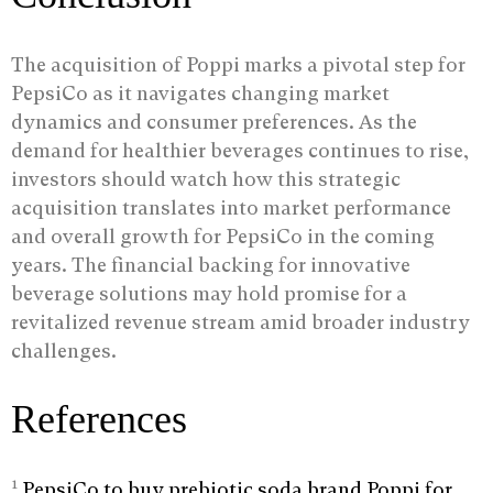
The acquisition of Poppi marks a pivotal step for
PepsiCo as it navigates changing market
dynamics and consumer preferences. As the
demand for healthier beverages continues to rise,
investors should watch how this strategic
acquisition translates into market performance
and overall growth for PepsiCo in the coming
years. The financial backing for innovative
beverage solutions may hold promise for a
revitalized revenue stream amid broader industry
challenges.
References
1
PepsiCo to buy prebiotic soda brand Poppi for