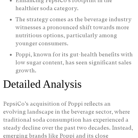
Enhancing PepsiCo’s footprint in the
healthier soda category.
The strategy comes as the beverage industry
witnesses a pronounced shift towards more
nutritious options, particularly among
younger consumers.
Poppi, known for its gut-health benefits with
low sugar content, has seen significant sales
growth.
Detailed Analysis
PepsiCo’s acquisition of Poppi reflects an
evolving landscape in the beverage sector, where
traditional soda consumption has experienced a
steady decline over the past two decades. Instead,
emerging brands like Poppi and its close