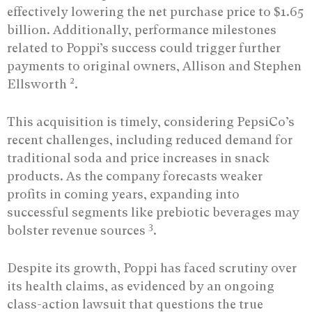
effectively lowering the net purchase price to $1.65
billion. Additionally, performance milestones
related to Poppi’s success could trigger further
payments to original owners, Allison and Stephen
2
Ellsworth
.
This acquisition is timely, considering PepsiCo’s
recent challenges, including reduced demand for
traditional soda and price increases in snack
products. As the company forecasts weaker
profits in coming years, expanding into
successful segments like prebiotic beverages may
3
bolster revenue sources
.
Despite its growth, Poppi has faced scrutiny over
its health claims, as evidenced by an ongoing
class-action lawsuit that questions the true