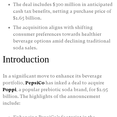
The deal includes $300 million in anticipated
cash tax benefits, netting a purchase price of
$1.65 billion.
The acquisition aligns with shifting
consumer preferences towards healthier
beverage options amid declining traditional
soda sales.
Introduction
In a significant move to enhance its beverage
portfolio,
PepsiCo
has inked a deal to acquire
Poppi
, a popular prebiotic soda brand, for $1.95
billion. The highlights of the announcement
include: