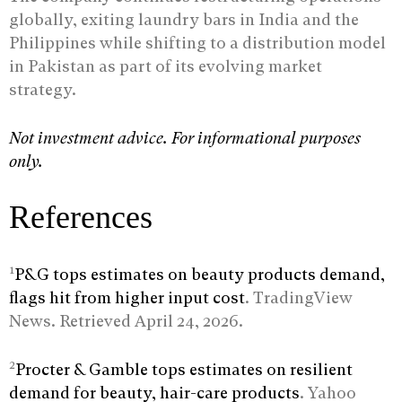
globally, exiting laundry bars in India and the
Philippines while shifting to a distribution model
in Pakistan as part of its evolving market
strategy.
Not investment advice. For informational purposes
only.
References
1
P&G tops estimates on beauty products demand,
flags hit from higher input cost
. TradingView
News. Retrieved April 24, 2026.
2
Procter & Gamble tops estimates on resilient
demand for beauty, hair-care products
. Yahoo