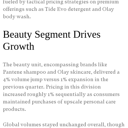
fueled by tactical pricing strategies on premium
offerings such as Tide Evo detergent and Olay
body wash.
Beauty Segment Drives
Growth
The beauty unit, encompassing brands like
Pantene shampoo and Olay skincare, delivered a
4% volume jump versus 1% expansion in the
previous quarter. Pricing in this division
increased roughly 1% sequentially as consumers
maintained purchases of upscale personal care
products.
Global volumes stayed unchanged overall, though