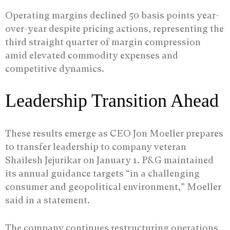
Operating margins declined 50 basis points year-
over-year despite pricing actions, representing the
third straight quarter of margin compression
amid elevated commodity expenses and
competitive dynamics.
Leadership Transition Ahead
These results emerge as CEO Jon Moeller prepares
to transfer leadership to company veteran
Shailesh Jejurikar on January 1. P&G maintained
its annual guidance targets “in a challenging
consumer and geopolitical environment,” Moeller
said in a statement.
The company continues restructuring operations