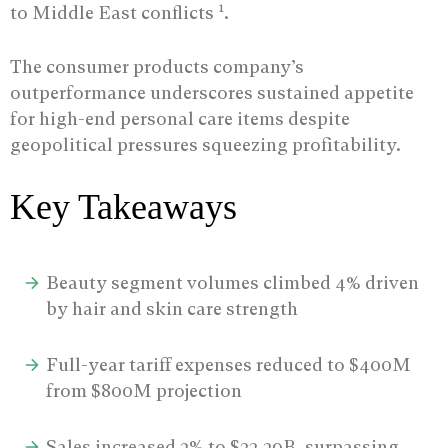
1
to Middle East conflicts
.
The consumer products company’s
outperformance underscores sustained appetite
for high-end personal care items despite
geopolitical pressures squeezing profitability.
Key Takeaways
Beauty segment volumes climbed 4% driven
by hair and skin care strength
Full-year tariff expenses reduced to $400M
from $800M projection
Sales increased 3% to $22.39B, surpassing