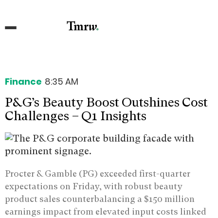
Finance
8:35 AM
P&G’s Beauty Boost Outshines Cost
Challenges – Q1 Insights
Procter & Gamble (PG) exceeded first-quarter
expectations on Friday, with robust beauty
product sales counterbalancing a $150 million
earnings impact from elevated input costs linked