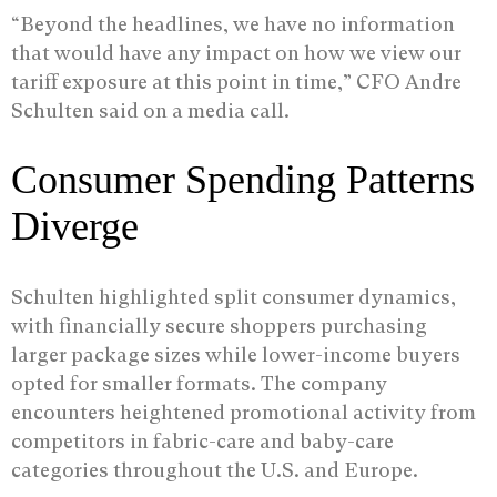
“Beyond the headlines, we have no information
that would have any impact on how we view our
tariff exposure at this point in time,” CFO Andre
Schulten said on a media call.
Consumer Spending Patterns
Diverge
Schulten highlighted split consumer dynamics,
with financially secure shoppers purchasing
larger package sizes while lower-income buyers
opted for smaller formats. The company
encounters heightened promotional activity from
competitors in fabric-care and baby-care
categories throughout the U.S. and Europe.