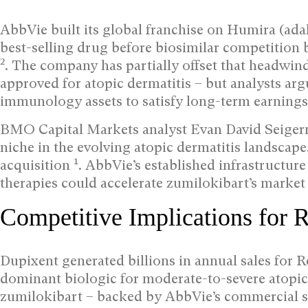
AbbVie built its global franchise on Humira (ada
best-selling drug before biosimilar competition 
2
. The company has partially offset that headwind
approved for atopic dermatitis – but analysts ar
immunology assets to satisfy long-term earnings 
BMO Capital Markets analyst Evan David Seigerm
niche in the evolving atopic dermatitis landscape,
1
acquisition
. AbbVie’s established infrastructur
therapies could accelerate zumilokibart’s market 
Competitive Implications for 
Dupixent generated billions in annual sales for 
dominant biologic for moderate-to-severe atopic
zumilokibart – backed by AbbVie’s commercial sc