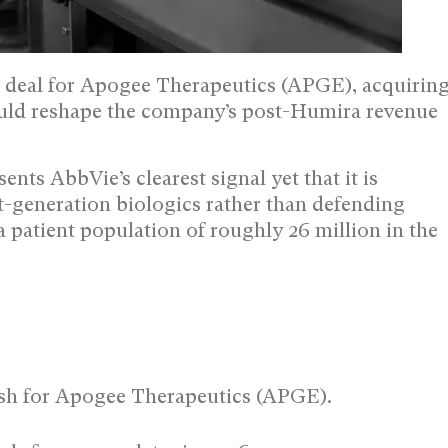
sh deal for Apogee Therapeutics (APGE), acquirin
could reshape the company’s post-Humira revenue
ents AbbVie’s clearest signal yet that it is
-generation biologics rather than defending
a patient population of roughly 26 million in the
cash for Apogee Therapeutics (APGE).