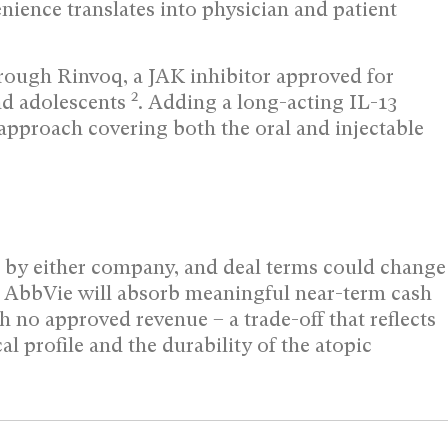
enience translates into physician and patient
rough Rinvoq, a JAK inhibitor approved for
2
and adolescents
. Adding a long-acting IL-13
pproach covering both the oral and injectable
d by either company, and deal terms could change
d, AbbVie will absorb meaningful near-term cash
h no approved revenue – a trade-off that reflects
l profile and the durability of the atopic