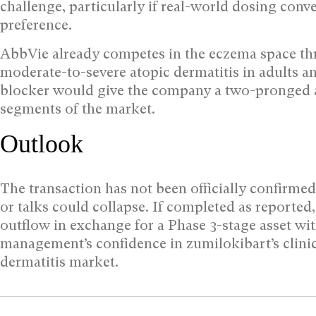
challenge, particularly if real-world dosing conv
preference.
AbbVie already competes in the eczema space th
moderate-to-severe atopic dermatitis in adults 
blocker would give the company a two-pronged a
segments of the market.
Outlook
The transaction has not been officially confirme
or talks could collapse. If completed as reporte
outflow in exchange for a Phase 3-stage asset wit
management’s confidence in zumilokibart’s clinica
dermatitis market.