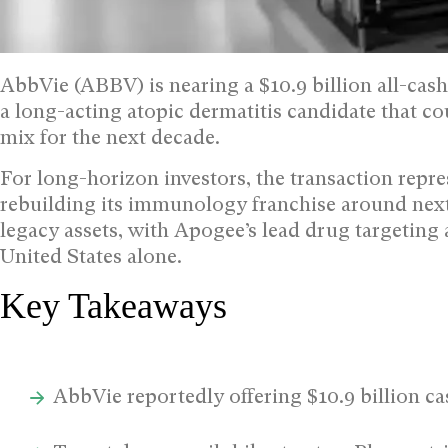
AbbVie (ABBV) is nearing a $10.9 billion all-ca
a long-acting atopic dermatitis candidate that 
mix for the next decade.
For long-horizon investors, the transaction repres
rebuilding its immunology franchise around next
legacy assets, with Apogee’s lead drug targeting 
United States alone.
Key Takeaways
AbbVie reportedly offering $10.9 billion 