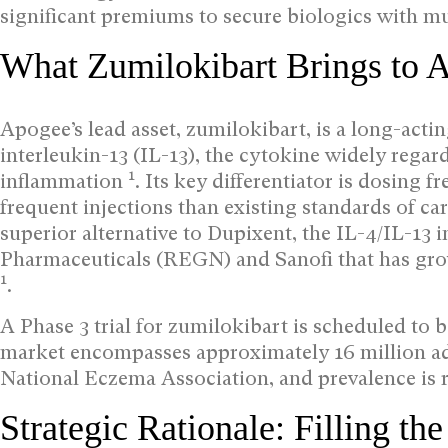
significant premiums to secure biologics with mu
What Zumilokibart Brings to A
Apogee’s lead asset, zumilokibart, is a long-acti
interleukin-13 (IL-13), the cytokine widely regar
1
inflammation
. Its key differentiator is dosing 
frequent injections than existing standards of car
superior alternative to Dupixent, the IL-4/IL-13
Pharmaceuticals (REGN) and Sanofi that has grow
1
.
A Phase 3 trial for zumilokibart is scheduled to b
market encompasses approximately 16 million adu
National Eczema Association, and prevalence is r
Strategic Rationale: Filling t