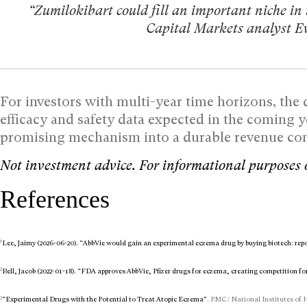
“Zumilokibart could fill an important niche in
Capital Markets analyst 
For investors with multi-year time horizons, the d
efficacy and safety data expected in the coming 
promising mechanism into a durable revenue cont
Not investment advice. For informational purposes 
References
1
Lee, Jaimy (2026-06-20). “AbbVie would gain an experimental eczema drug by buying biotech: rep
2
Bell, Jacob (2022-01-18). “FDA approves AbbVie, Pfizer drugs for eczema, creating competition fo
3
“Experimental Drugs with the Potential to Treat Atopic Eczema”
. PMC / National Institutes of 