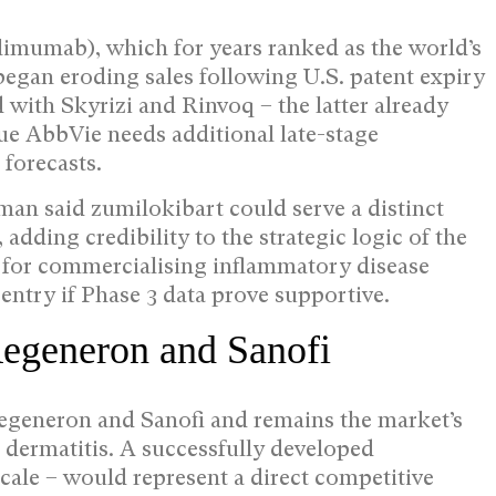
limumab), which for years ranked as the world’s
began eroding sales following U.S. patent expiry
 with Skyrizi and Rinvoq – the latter already
gue AbbVie needs additional late-stage
forecasts.
an said zumilokibart could serve a distinct
 adding credibility to the strategic logic of the
e for commercialising inflammatory disease
entry if Phase 3 data prove supportive.
Regeneron and Sanofi
Regeneron and Sanofi and remains the market’s
 dermatitis. A successfully developed
ale – would represent a direct competitive