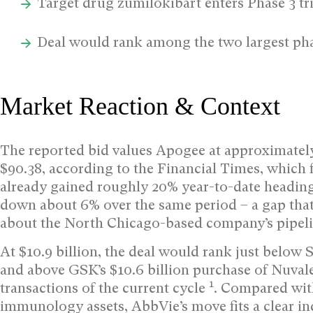
Target drug zumilokibart enters Phase 3 tri
Deal would rank among the two largest pha
Market Reaction & Context
The reported bid values Apogee at approximately
$90.38, according to the Financial Times, which f
already gained roughly 20% year-to-date heading 
down about 6% over the same period – a gap tha
about the North Chicago-based company’s pipeli
At $10.9 billion, the deal would rank just below 
and above GSK’s $10.6 billion purchase of Nuvale
1
transactions of the current cycle
. Compared with
immunology assets, AbbVie’s move fits a clear i