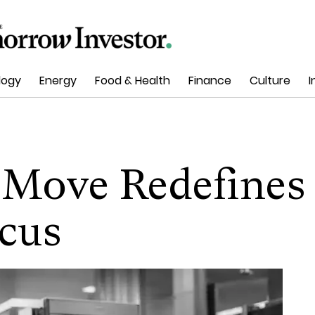
logy
Energy
Food & Health
Finance
Culture
I
 Move Redefines
cus