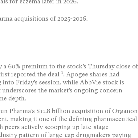
als for eczema later in 2026.
rma acquisitions of 2025-2026.
 a 60% premium to the stock’s Thursday close of
1
irst reported the deal
. Apogee shares had
into Friday’s session, while AbbVie stock is
t underscores the market’s ongoing concern
ne depth.
Sun Pharma’s $11.8 billion acquisition of Organon
nt, making it one of the defining pharmaceutical
 peers actively scooping up late-stage
ndustry pattern of large-cap drugmakers paying