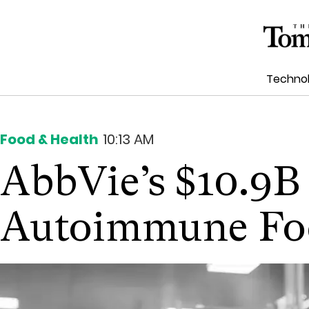
Techno
Food & Health
10:13 AM
AbbVie’s $10.9B
Autoimmune Fo