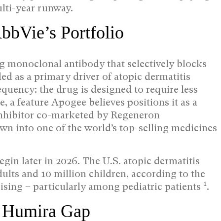
lti-year runway.
bbVie’s Portfolio
ng monoclonal antibody that selectively blocks
ded as a primary driver of atopic dermatitis
frequency: the drug is designed to require less
e, a feature Apogee believes positions it as a
 inhibitor co-marketed by Regeneron
n into one of the world’s top-selling medicines
egin later in 2026. The U.S. atopic dermatitis
lts and 10 million children, according to the
1
ising – particularly among pediatric patients
.
he Humira Gap