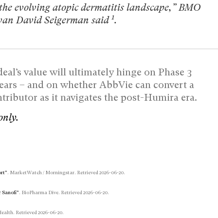
 the evolving atopic dermatitis landscape,” BMO
1
Evan David Seigerman said
.
eal’s value will ultimately hinge on Phase 3
years – and on whether AbbVie can convert a
ributor as it navigates the post-Humira era.
only.
ort”
. MarketWatch / Morningstar. Retrieved 2026-06-20.
r Sanofi”
. BioPharma Dive. Retrieved 2026-06-20.
Health. Retrieved 2026-06-20.