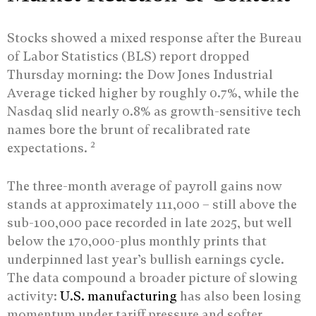
Stocks showed a mixed response after the Bureau
of Labor Statistics (BLS) report dropped
Thursday morning: the Dow Jones Industrial
Average ticked higher by roughly 0.7%, while the
Nasdaq slid nearly 0.8% as growth-sensitive tech
names bore the brunt of recalibrated rate
2
expectations.
The three-month average of payroll gains now
stands at approximately 111,000 – still above the
sub-100,000 pace recorded in late 2025, but well
below the 170,000-plus monthly prints that
underpinned last year’s bullish earnings cycle.
The data compound a broader picture of slowing
activity:
U.S. manufacturing
has also been losing
momentum under tariff pressure and softer