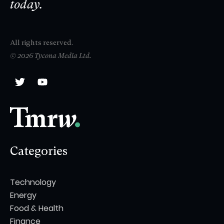
today.
All rights reserved.
© 2026 Tycona Media Ltd.
Categories
Technology
Energy
Food & Health
Finance