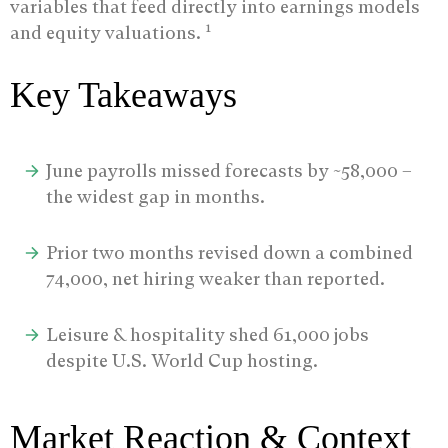
variables that feed directly into earnings models
1
and equity valuations.
Key Takeaways
June payrolls missed forecasts by ~58,000 –
the widest gap in months.
Prior two months revised down a combined
74,000, net hiring weaker than reported.
Leisure & hospitality shed 61,000 jobs
despite U.S. World Cup hosting.
Market Reaction & Context