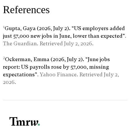
References
1
Gupta, Gaya (2026, July 2). “US employers added
just 57,000 new jobs in June, lower than expected”
.
The Guardian. Retrieved July 2, 2026.
2
Ockerman, Emma (2026, July 2). “June jobs
report: US payrolls rose by 57,000, missing
expectations”
. Yahoo Finance. Retrieved July 2,
2026.