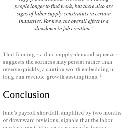
people longer to find work, but there also are
signs of labor supply constraints in certain
industries. For now, the overall effect is a
slowdown in job creation.”
That framing – a dual supply-demand squeeze –
suggests the softness may persist rather than
reverse quickly, a caution worth embedding in
1
long-run revenue-growth assumptions.
Conclusion
June’s payroll shortfall, amplified by two months
of downward revisions, signals that the labor
market’s post-2024 recovery may be losing