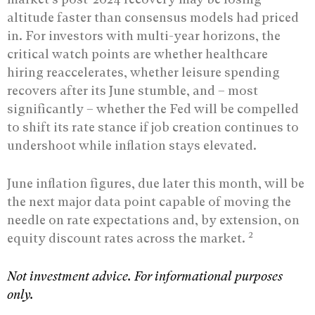
altitude faster than consensus models had priced
in. For investors with multi-year horizons, the
critical watch points are whether healthcare
hiring reaccelerates, whether leisure spending
recovers after its June stumble, and – most
significantly – whether the Fed will be compelled
to shift its rate stance if job creation continues to
undershoot while inflation stays elevated.
June inflation figures, due later this month, will be
the next major data point capable of moving the
needle on rate expectations and, by extension, on
2
equity discount rates across the market.
Not investment advice. For informational purposes
only.