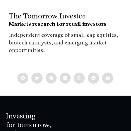
The Tomorrow Investor
Markets research for retail investors
Independent coverage of small-cap equities,
biotech catalysts, and emerging market
opportunities.
Investing
for tomorrow,