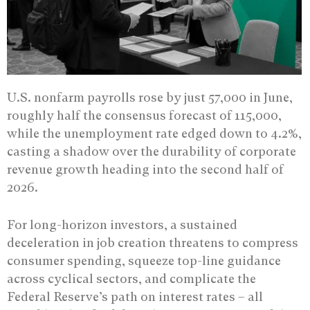
U.S. nonfarm payrolls rose by just 57,000 in June,
roughly half the consensus forecast of 115,000,
while the unemployment rate edged down to 4.2%,
casting a shadow over the durability of corporate
revenue growth heading into the second half of
2026.
For long-horizon investors, a sustained
deceleration in job creation threatens to compress
consumer spending, squeeze top-line guidance
across cyclical sectors, and complicate the
Federal Reserve’s path on interest rates – all