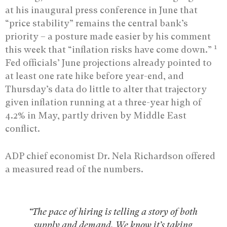
at his inaugural press conference in June that
“price stability” remains the central bank’s
priority – a posture made easier by his comment
1
this week that “inflation risks have come down.”
Fed officials’ June projections already pointed to
at least one rate hike before year-end, and
Thursday’s data do little to alter that trajectory
given inflation running at a three-year high of
4.2% in May, partly driven by Middle East
conflict.
ADP chief economist Dr. Nela Richardson offered
a measured read of the numbers.
“The pace of hiring is telling a story of both
supply and demand. We know it’s taking