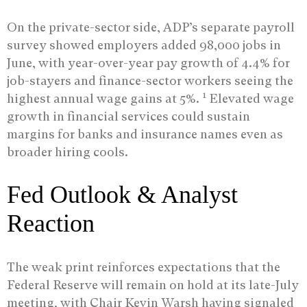
On the private-sector side, ADP’s separate payroll
survey showed employers added 98,000 jobs in
June, with year-over-year pay growth of 4.4% for
job-stayers and finance-sector workers seeing the
1
highest annual wage gains at 5%.
Elevated wage
growth in financial services could sustain
margins for banks and insurance names even as
broader hiring cools.
Fed Outlook & Analyst
Reaction
The weak print reinforces expectations that the
Federal Reserve will remain on hold at its late-July
meeting, with Chair Kevin Warsh having signaled