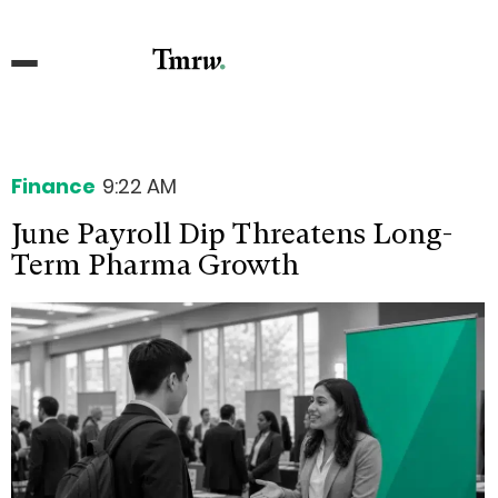
Finance
9:22 AM
June Payroll Dip Threatens Long-
Term Pharma Growth