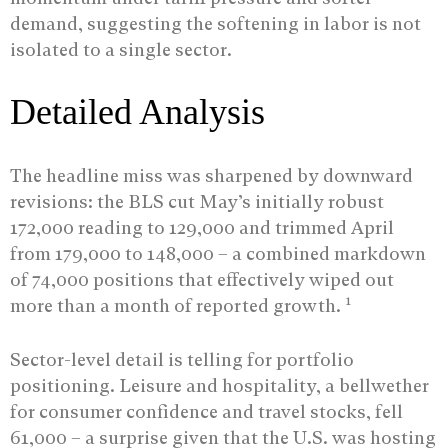
demand, suggesting the softening in labor is not
isolated to a single sector.
Detailed Analysis
The headline miss was sharpened by downward
revisions: the BLS cut May’s initially robust
172,000 reading to 129,000 and trimmed April
from 179,000 to 148,000 – a combined markdown
of 74,000 positions that effectively wiped out
1
more than a month of reported growth.
Sector-level detail is telling for portfolio
positioning. Leisure and hospitality, a bellwether
for consumer confidence and travel stocks, fell
61,000 – a surprise given that the U.S. was hosting