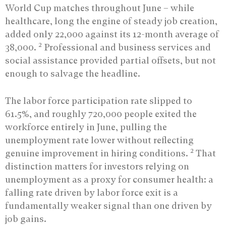
World Cup matches throughout June – while
healthcare, long the engine of steady job creation,
added only 22,000 against its 12-month average of
2
38,000.
Professional and business services and
social assistance provided partial offsets, but not
enough to salvage the headline.
The labor force participation rate slipped to
61.5%, and roughly 720,000 people exited the
workforce entirely in June, pulling the
unemployment rate lower without reflecting
2
genuine improvement in hiring conditions.
That
distinction matters for investors relying on
unemployment as a proxy for consumer health: a
falling rate driven by labor force exit is a
fundamentally weaker signal than one driven by
job gains.