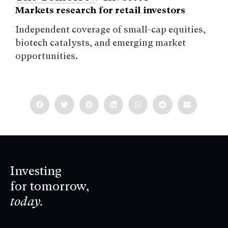
Markets research for retail investors
Independent coverage of small-cap equities,
biotech catalysts, and emerging market
opportunities.
Investing
for tomorrow,
today.