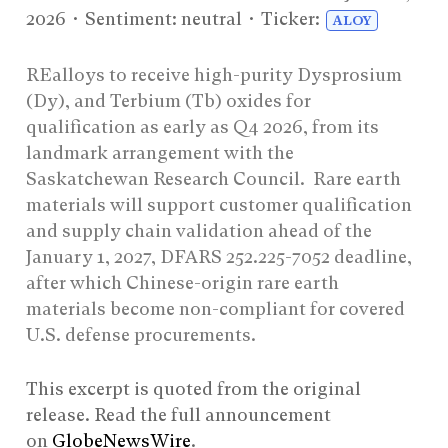
2026
• Sentiment: neutral • Ticker:
ALOY
REalloys to receive high-purity Dysprosium
(Dy), and Terbium (Tb) oxides for
qualification as early as Q4 2026, from its
landmark arrangement with the
Saskatchewan Research Council. Rare earth
materials will support customer qualification
and supply chain validation ahead of the
January 1, 2027, DFARS 252.225-7052 deadline,
after which Chinese-origin rare earth
materials become non-compliant for covered
U.S. defense procurements.
This excerpt is quoted from the original
release. Read the full announcement
on
GlobeNewsWire
.