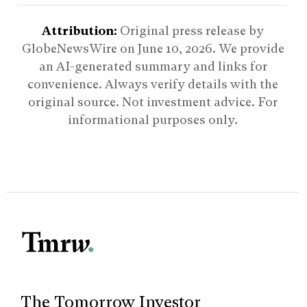
Attribution:
Original press release by
GlobeNewsWire on
June 10, 2026
. We provide
an AI-generated summary and links for
convenience. Always verify details with the
original source. Not investment advice. For
informational purposes only.
The Tomorrow Investor