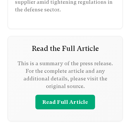
supplier amid tightening regulations in
the defense sector.
Read the Full Article
This is a summary of the press release.
For the complete article and any
additional details, please visit the
original source.
Read Full Article