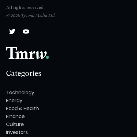
All rights reserved.
© 2026 Tycona Media Ltd.
Categories
Technology
Energy
Food & Health
Finance
Culture
Investors