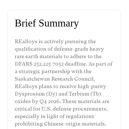
Brief Summary
REalloys is actively pursuing the
qualification of defense-grade heavy
rare earth materials to adhere to the
DFARS 252.225-7052 deadline. As part of
a strategic partnership with the
Saskatchewan Research Council,
REalloys plans to receive high-purity
Dysprosium (Dy) and Terbium (Tb)
oxides by Q4 2026. These materials are
critical for U.S. defense procurements,
especially in light of regulations
prohibiting Chinese-origin materials.