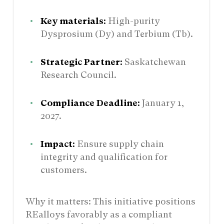
Key materials:
High-purity
Dysprosium (Dy) and Terbium (Tb).
Strategic Partner:
Saskatchewan
Research Council.
Compliance Deadline:
January 1,
2027.
Impact:
Ensure supply chain
integrity and qualification for
customers.
Why it matters: This initiative positions
REalloys favorably as a compliant