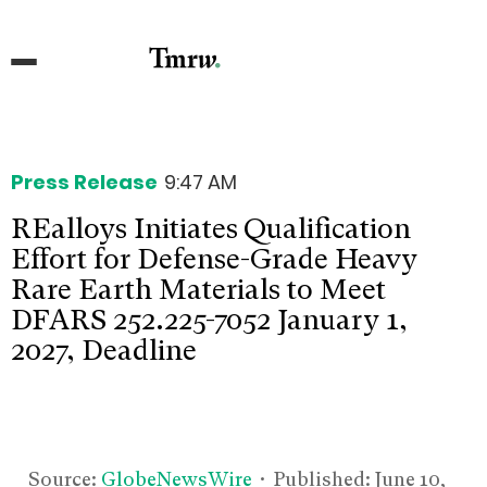
Press Release
9:47 AM
REalloys Initiates Qualification
Effort for Defense-Grade Heavy
Rare Earth Materials to Meet
DFARS 252.225-7052 January 1,
2027, Deadline
Source:
GlobeNewsWire
• Published:
June 10,