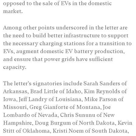
opposed to the sale of EVs in the domestic
market.
Among other points underscored in the letter are
the need to build better infrastructure to support
the necessary charging stations for a transition to
EVs, augment domestic EV battery production,
and ensure that power grids have sufficient
capacity.
The letter’s signatories include Sarah Sanders of
Arkansas, Brad Little of Idaho, Kim Reynolds of
Iowa, Jeff Landry of Louisiana, Mike Parson of
Missouri, Greg Gianforte of Montana, Joe
Lombardo of Nevada, Chris Sununu of New
Hampshire, Doug Burgum of North Dakota, Kevin
Stitt of Oklahoma, Kristi Noem of South Dakota,