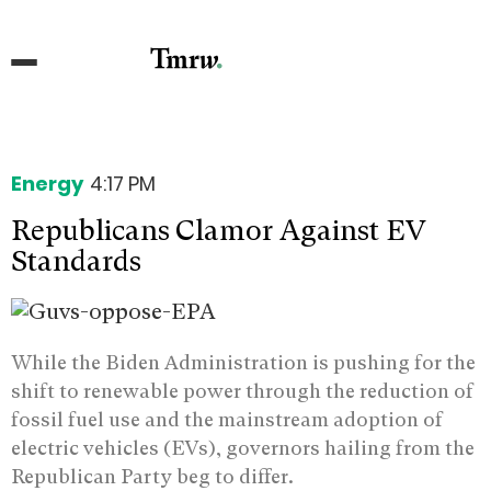
Energy
4:17 PM
Republicans Clamor Against EV
Standards
While the Biden Administration is pushing for the
shift to renewable power through the reduction of
fossil fuel use and the mainstream adoption of
electric vehicles (EVs), governors hailing from the
Republican Party beg to differ.