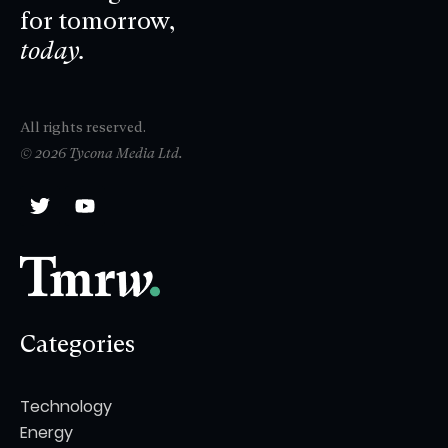
for tomorrow,
today.
All rights reserved.
© 2026 Tycona Media Ltd.
Categories
Technology
Energy