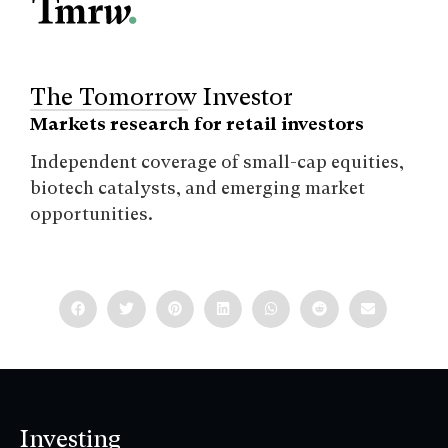
The Tomorrow Investor
Markets research for retail investors
Independent coverage of small-cap equities,
biotech catalysts, and emerging market
opportunities.
Investing