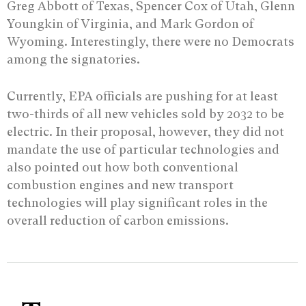
Greg Abbott of Texas, Spencer Cox of Utah, Glenn
Youngkin of Virginia, and Mark Gordon of
Wyoming. Interestingly, there were no Democrats
among the signatories.
Currently, EPA officials are pushing for at least
two-thirds of all new vehicles sold by 2032 to be
electric. In their proposal, however, they did not
mandate the use of particular technologies and
also pointed out how both conventional
combustion engines and new transport
technologies will play significant roles in the
overall reduction of carbon emissions.