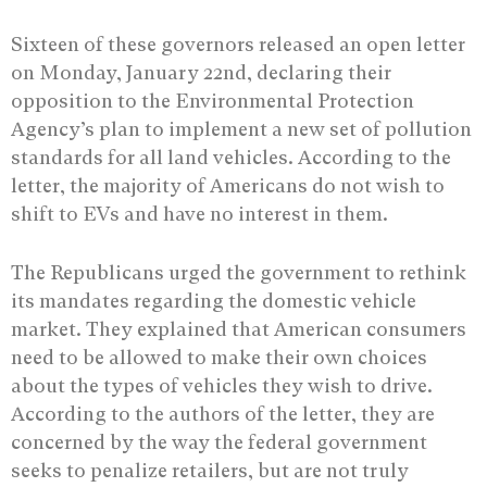
Sixteen of these governors released an open letter
on Monday, January 22nd, declaring their
opposition to the Environmental Protection
Agency’s plan to implement a new set of pollution
standards for all land vehicles. According to the
letter, the majority of Americans do not wish to
shift to EVs and have no interest in them.
The Republicans urged the government to rethink
its mandates regarding the domestic vehicle
market. They explained that American consumers
need to be allowed to make their own choices
about the types of vehicles they wish to drive.
According to the authors of the letter, they are
concerned by the way the federal government
seeks to penalize retailers, but are not truly