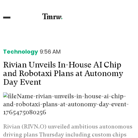
Technology
9:56 AM
Rivian Unveils In-House AI Chip
and Robotaxi Plans at Autonomy
Day Event
Rivian (RIVN.O) unveiled ambitious autonomous
driving plans Thursday including custom chips