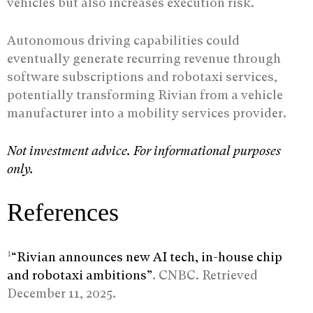
vehicles but also increases execution risk.
Autonomous driving capabilities could
eventually generate recurring revenue through
software subscriptions and robotaxi services,
potentially transforming Rivian from a vehicle
manufacturer into a mobility services provider.
Not investment advice. For informational purposes
only.
References
1
“Rivian announces new AI tech, in-house chip
and robotaxi ambitions”
. CNBC. Retrieved
December 11, 2025.