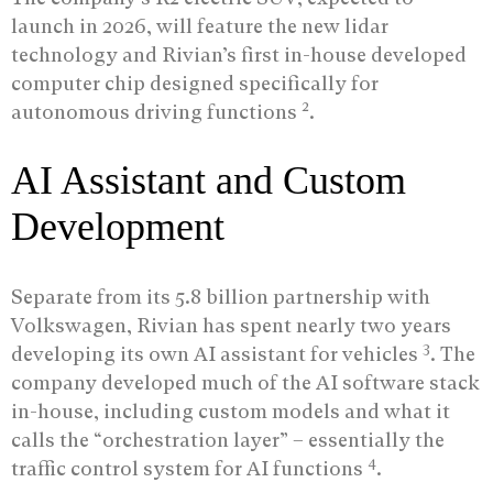
launch in 2026, will feature the new lidar
technology and Rivian’s first in-house developed
computer chip designed specifically for
2
autonomous driving functions
.
AI Assistant and Custom
Development
Separate from its 5.8 billion partnership with
Volkswagen, Rivian has spent nearly two years
3
developing its own AI assistant for vehicles
. The
company developed much of the AI software stack
in-house, including custom models and what it
calls the “orchestration layer” – essentially the
4
traffic control system for AI functions
.