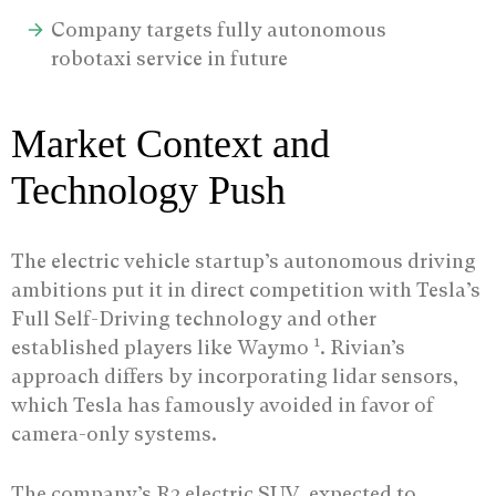
Company targets fully autonomous
robotaxi service in future
Market Context and
Technology Push
The electric vehicle startup’s autonomous driving
ambitions put it in direct competition with Tesla’s
Full Self-Driving technology and other
1
established players like Waymo
. Rivian’s
approach differs by incorporating lidar sensors,
which Tesla has famously avoided in favor of
camera-only systems.
The company’s R2 electric SUV, expected to