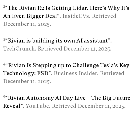
2
“The Rivian R2 Is Getting Lidar. Here’s Why It’s
An Even Bigger Deal”
. InsideEVs. Retrieved
December 11, 2025.
3
“Rivian is building its own AI assistant”
.
TechCrunch. Retrieved December 11, 2025.
4
“Rivian Is Stepping up to Challenge Tesla’s Key
Technology: FSD”
. Business Insider. Retrieved
December 11, 2025.
5
“Rivian Autonomy AI Day Live – The Big Future
Reveal”
. YouTube. Retrieved December 11, 2025.