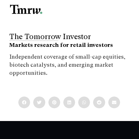
The Tomorrow Investor
Markets research for retail investors
Independent coverage of small-cap equities,
biotech catalysts, and emerging market
opportunities.