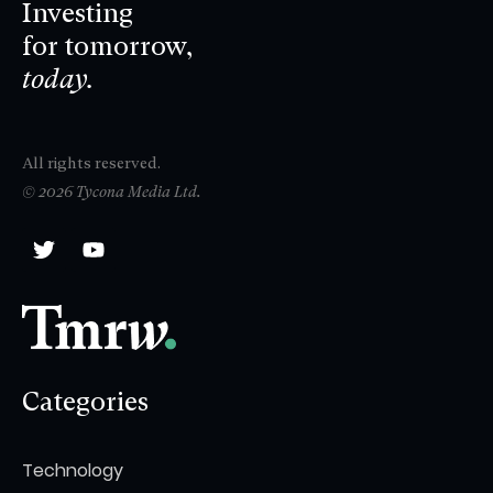
Investing
for tomorrow,
today.
All rights reserved.
© 2026 Tycona Media Ltd.
Categories
Technology