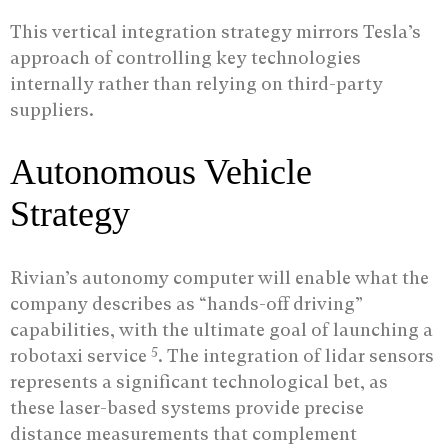
This vertical integration strategy mirrors Tesla’s
approach of controlling key technologies
internally rather than relying on third-party
suppliers.
Autonomous Vehicle
Strategy
Rivian’s autonomy computer will enable what the
company describes as “hands-off driving”
capabilities, with the ultimate goal of launching a
5
robotaxi service
. The integration of lidar sensors
represents a significant technological bet, as
these laser-based systems provide precise
distance measurements that complement