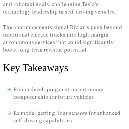
and robotaxi goals, challenging Tesla’s
technology leadership in self-driving vehicles.
The announcements signal Rivian’s push beyond
traditional electric trucks into high-margin
autonomous services that could significantly
boost long-term revenue potential.
Key Takeaways
Rivian developing custom autonomy
computer chip for future vehicles
R2 model getting lidar sensors for enhanced
self-driving capabilities