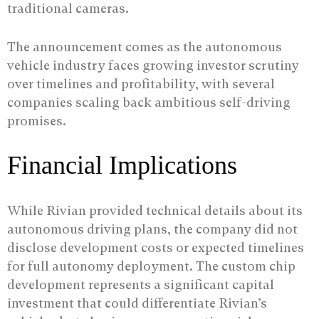
traditional cameras.
The announcement comes as the autonomous
vehicle industry faces growing investor scrutiny
over timelines and profitability, with several
companies scaling back ambitious self-driving
promises.
Financial Implications
While Rivian provided technical details about its
autonomous driving plans, the company did not
disclose development costs or expected timelines
for full autonomy deployment. The custom chip
development represents a significant capital
investment that could differentiate Rivian’s