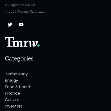
All rights reserved.
© 2026 Tycona Media Ltd.
Categories
Technology
Energy
Food & Health
Finance
Culture
Investors