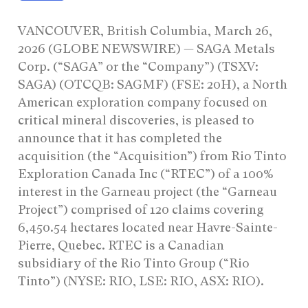
VANCOUVER, British Columbia, March 26,
2026 (GLOBE NEWSWIRE) — SAGA Metals
Corp. (“SAGA” or the “Company”) (TSXV:
SAGA) (OTCQB: SAGMF) (FSE: 20H), a North
American exploration company focused on
critical mineral discoveries, is pleased to
announce that it has completed the
acquisition (the “Acquisition”) from Rio Tinto
Exploration Canada Inc (“RTEC”) of a 100%
interest in the Garneau project (the “Garneau
Project”) comprised of 120 claims covering
6,450.54 hectares located near Havre-Sainte-
Pierre, Quebec. RTEC is a Canadian
subsidiary of the Rio Tinto Group (“Rio
Tinto”) (NYSE: RIO, LSE: RIO, ASX: RIO).