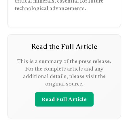
critical minerals, essential for future
technological advancements.
Read the Full Article
This is a summary of the press release.
For the complete article and any
additional details, please visit the
original source.
Read Full Article