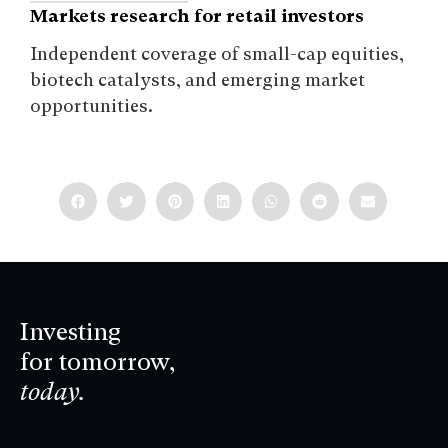
Markets research for retail investors
Independent coverage of small-cap equities,
biotech catalysts, and emerging market
opportunities.
Investing
for tomorrow,
today.