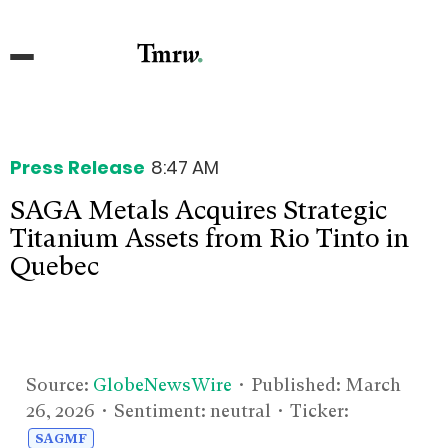
Press Release
8:47 AM
SAGA Metals Acquires Strategic
Titanium Assets from Rio Tinto in
Quebec
Source:
GlobeNewsWire
• Published:
March
26, 2026
• Sentiment: neutral • Ticker:
SAGMF