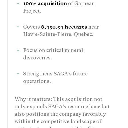
100% acquisition
of Garneau
Project.
Covers
6,450.54 hectares
near
Havre-Sainte-Pierre, Quebec.
Focus on critical mineral
discoveries.
Strengthens SAGA’s future
operations.
Why it matters: This acquisition not
only expands SAGA’s resource base but
also positions the company favorably
within the competitive landscape of