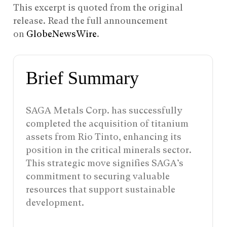
This excerpt is quoted from the original
release. Read the full announcement
on
GlobeNewsWire
.
Brief Summary
SAGA Metals Corp. has successfully
completed the acquisition of titanium
assets from Rio Tinto, enhancing its
position in the critical minerals sector.
This strategic move signifies SAGA’s
commitment to securing valuable
resources that support sustainable
development.