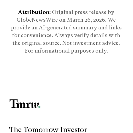
Attribution:
Original press release by
GlobeNewsWire on
March 26, 2026
. We
provide an AI-generated summary and links
for convenience. Always verify details with
the original source. Not investment advice.
For informational purposes only.
The Tomorrow Investor