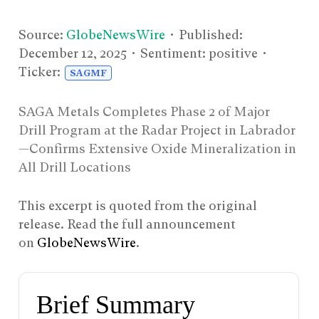
Source:
GlobeNewsWire
• Published:
December 12, 2025
• Sentiment: positive •
Ticker:
SAGMF
SAGA Metals Completes Phase 2 of Major
Drill Program at the Radar Project in Labrador
—Confirms Extensive Oxide Mineralization in
All Drill Locations
This excerpt is quoted from the original
release. Read the full announcement
on
GlobeNewsWire
.
Brief Summary