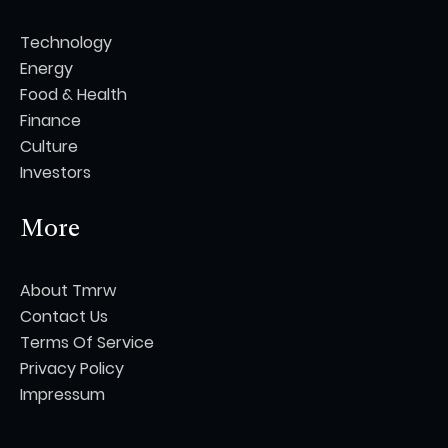
Technology
Energy
Food & Health
Finance
Culture
Investors
More
About Tmrw
Contact Us
Terms Of Service
Privacy Policy
Impressum