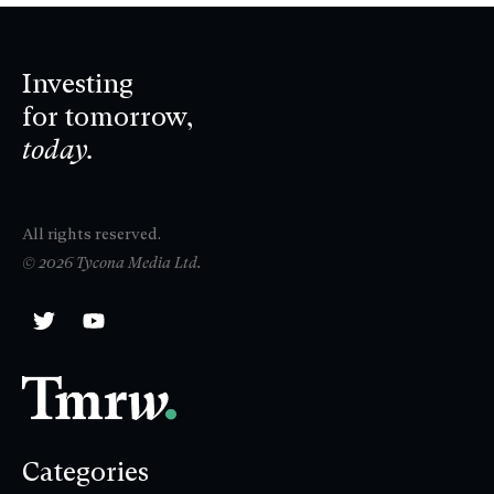
Investing
for tomorrow,
today.
All rights reserved.
© 2026 Tycona Media Ltd.
Categories