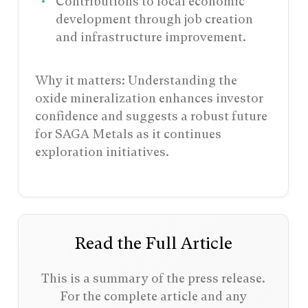
Contributions to local economic
development through job creation
and infrastructure improvement.
Why it matters: Understanding the
oxide mineralization enhances investor
confidence and suggests a robust future
for SAGA Metals as it continues
exploration initiatives.
Read the Full Article
This is a summary of the press release.
For the complete article and any