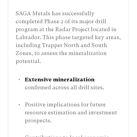
SAGA Metals has successfully
completed Phase 2 of its major drill
program at the Radar Project located in
Labrador. This phase targeted key areas,
including Trapper North and South
Zones, to assess the mineralization
potential.
Extensive mineralization
confirmed across all drill sites.
Positive implications for future
resource estimation and investment
prospects.