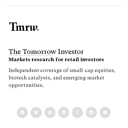
The Tomorrow Investor
Markets research for retail investors
Independent coverage of small-cap equities,
biotech catalysts, and emerging market
opportunities.