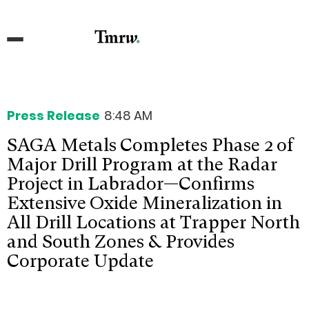
Press Release
8:48 AM
SAGA Metals Completes Phase 2 of
Major Drill Program at the Radar
Project in Labrador—Confirms
Extensive Oxide Mineralization in
All Drill Locations at Trapper North
and South Zones & Provides
Corporate Update