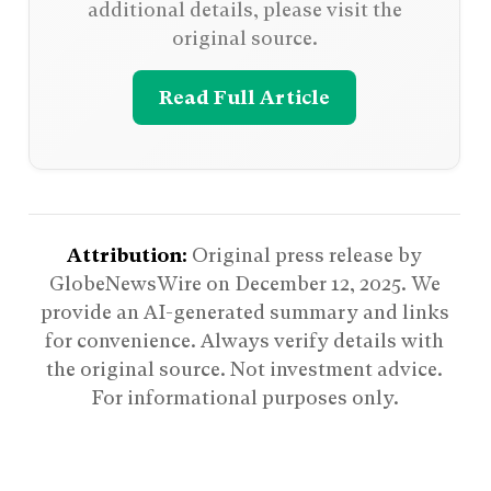
additional details, please visit the
original source.
Read Full Article
Attribution:
Original press release by
GlobeNewsWire on
December 12, 2025
. We
provide an AI-generated summary and links
for convenience. Always verify details with
the original source. Not investment advice.
For informational purposes only.