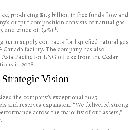
ce, producing $1.3 billion in free funds flow and
ny’s output composition consists of natural gas
1
), and crude oil (2%)
.
-term supply contracts for liquefied natural gas
G Canada facility. The company has also
sia Pacific for LNG offtake from the Cedar
tions in 2028.
trategic Vision
zed the company’s exceptional 2025
els and reserves expansion. “We delivered strong
 performance across the majority of our assets,”
1
.