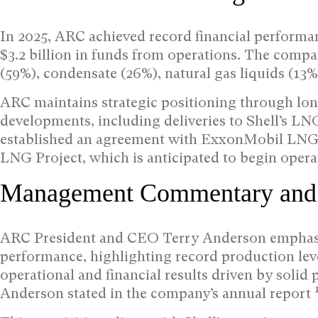
In 2025, ARC achieved record financial performan
$3.2 billion in funds from operations. The compa
(59%), condensate (26%), natural gas liquids (13%
ARC maintains strategic positioning through long
developments, including deliveries to Shell’s LN
established an agreement with ExxonMobil LNG A
LNG Project, which is anticipated to begin opera
Management Commentary and S
ARC President and CEO Terry Anderson emphasi
performance, highlighting record production lev
operational and financial results driven by solid
Anderson stated in the company’s annual report