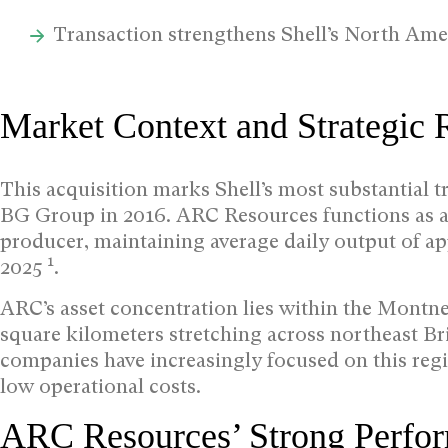
Transaction strengthens Shell’s North Amer
Market Context and Strategic 
This acquisition marks Shell’s most substantial t
BG Group in 2016. ARC Resources functions as a 
producer, maintaining average daily output of ap
1
2025
.
ARC’s asset concentration lies within the Mont
square kilometers stretching across northeast B
companies have increasingly focused on this regi
low operational costs.
ARC Resources’ Strong Perfo