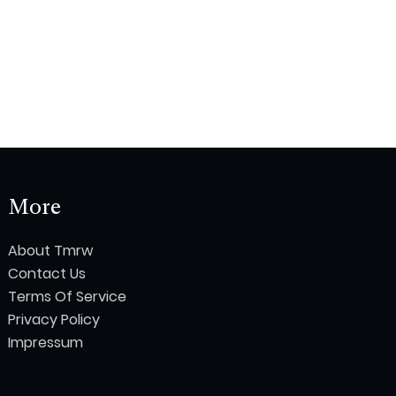
More
About Tmrw
Contact Us
Terms Of Service
Privacy Policy
Impressum