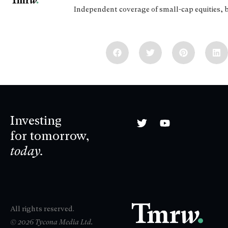
Independent coverage of small-cap equities, 
Investing
for tomorrow,
today.
All rights reserved.
© 2026 Tycona Media Ltd.