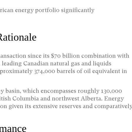
ican energy portfolio significantly
Rationale
ransaction since its $70 billion combination with
leading Canadian natural gas and liquids
proximately 374,000 barrels of oil equivalent in
ney basin, which encompasses roughly 130,000
ritish Columbia and northwest Alberta. Energy
on given its extensive reserves and comparativel
rmance