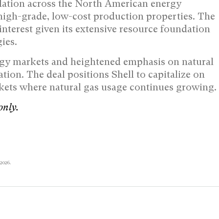
dation across the North American energy
high-grade, low-cost production properties. The
nterest given its extensive resource foundation
ies.
ergy markets and heightened emphasis on natural
tion. The deal positions Shell to capitalize on
kets where natural gas usage continues growing.
only.
 2026.