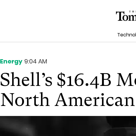
Techno
Energy
9:04 AM
Shell’s $16.4B M
North American