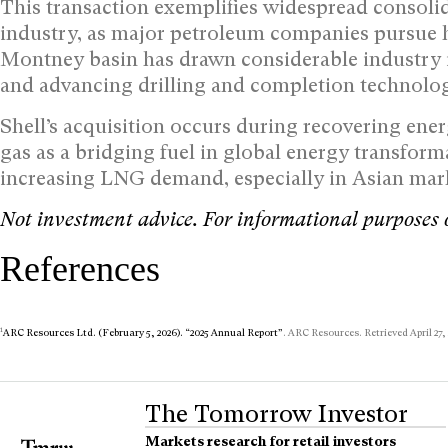
This transaction exemplifies widespread consoli
industry, as major petroleum companies pursue 
Montney basin has drawn considerable industry i
and advancing drilling and completion technolog
Shell’s acquisition occurs during recovering en
gas as a bridging fuel in global energy transforma
increasing LNG demand, especially in Asian mar
Not investment advice. For informational purposes 
References
1
ARC Resources Ltd. (February 5, 2026). “2025 Annual Report”
. ARC Resources. Retrieved April 27,
The Tomorrow Investor
Markets research for retail investors