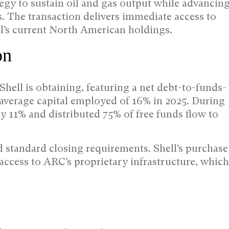
tegy to sustain oil and gas output while advancin
. The transaction delivers immediate access to
l’s current North American holdings.
on
Shell is obtaining, featuring a net debt-to-funds-
 average capital employed of 16% in 2025. During
y 11% and distributed 75% of free funds flow to
 standard closing requirements. Shell’s purchase
ccess to ARC’s proprietary infrastructure, which