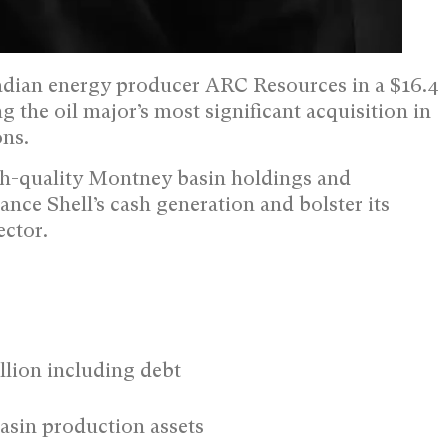
adian energy producer ARC Resources in a $16.4
ng the oil major’s most significant acquisition in
ons.
igh-quality Montney basin holdings and
ance Shell’s cash generation and bolster its
ector.
llion including debt
asin production assets