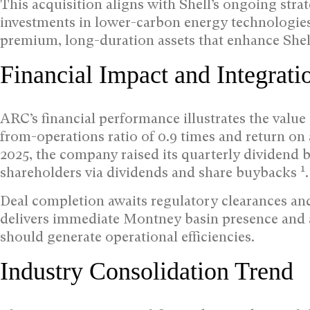
This acquisition aligns with Shell’s ongoing stra
investments in lower-carbon energy technologies
premium, long-duration assets that enhance Shel
Financial Impact and Integrati
ARC’s financial performance illustrates the value 
from-operations ratio of 0.9 times and return on
2025, the company raised its quarterly dividend b
1
shareholders via dividends and share buybacks
.
Deal completion awaits regulatory clearances and
delivers immediate Montney basin presence and a
should generate operational efficiencies.
Industry Consolidation Trend