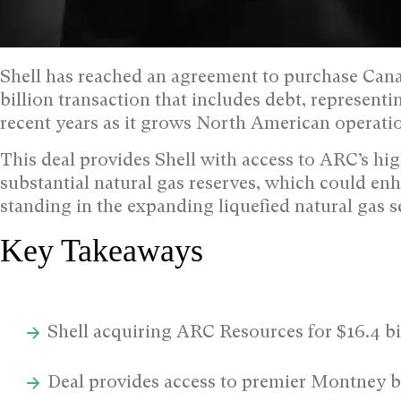
Shell has reached an agreement to purchase Can
billion transaction that includes debt, representi
recent years as it grows North American operati
This deal provides Shell with access to ARC’s h
substantial natural gas reserves, which could enh
standing in the expanding liquefied natural gas s
Key Takeaways
Shell acquiring ARC Resources for $16.4 bi
Deal provides access to premier Montney b