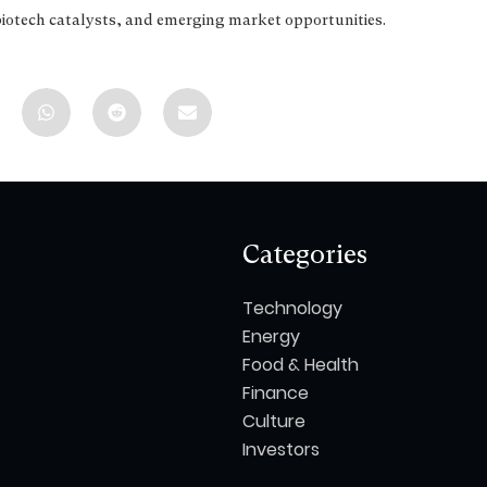
biotech catalysts, and emerging market opportunities.
Categories
Technology
Energy
Food & Health
Finance
Culture
Investors