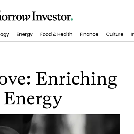
logy
Energy
Food & Health
Finance
Culture
I
ove: Enriching
 Energy