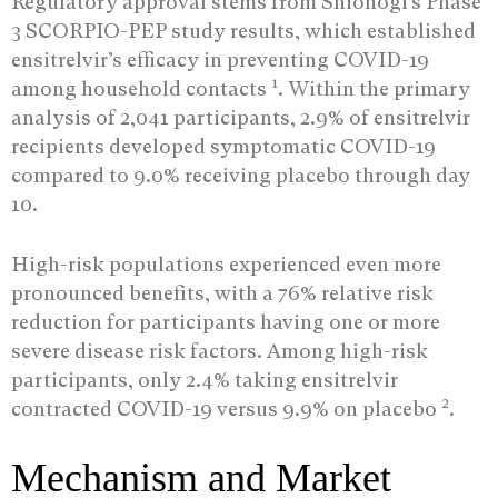
Regulatory approval stems from Shionogi’s Phase
3 SCORPIO-PEP study results, which established
ensitrelvir’s efficacy in preventing COVID-19
1
among household contacts
. Within the primary
analysis of 2,041 participants, 2.9% of ensitrelvir
recipients developed symptomatic COVID-19
compared to 9.0% receiving placebo through day
10.
High-risk populations experienced even more
pronounced benefits, with a 76% relative risk
reduction for participants having one or more
severe disease risk factors. Among high-risk
participants, only 2.4% taking ensitrelvir
2
contracted COVID-19 versus 9.9% on placebo
.
Mechanism and Market