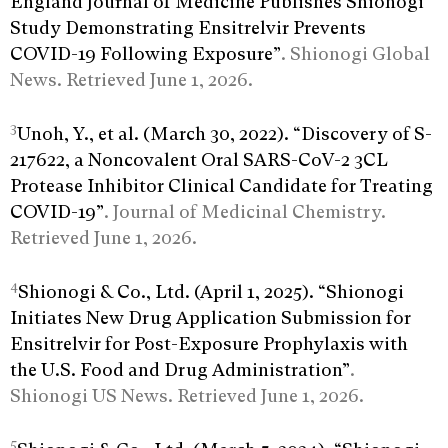
England Journal of Medicine Publishes Shionogi
Study Demonstrating Ensitrelvir Prevents
COVID-19 Following Exposure”
. Shionogi Global
News. Retrieved June 1, 2026.
3
Unoh, Y., et al. (March 30, 2022). “Discovery of S-
217622, a Noncovalent Oral SARS-CoV-2 3CL
Protease Inhibitor Clinical Candidate for Treating
COVID-19”
. Journal of Medicinal Chemistry.
Retrieved June 1, 2026.
4
Shionogi & Co., Ltd. (April 1, 2025). “Shionogi
Initiates New Drug Application Submission for
Ensitrelvir for Post-Exposure Prophylaxis with
the U.S. Food and Drug Administration”
.
Shionogi US News. Retrieved June 1, 2026.
5