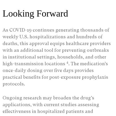
Looking Forward
As COVID-19 continues generating thousands of
weekly U.S. hospitalizations and hundreds of
deaths, this approval equips healthcare providers
with an additional tool for preventing outbreaks
in institutional settings, households, and other
4
high-transmission locations
. The medication’s
once-daily dosing over five days provides
practical benefits for post-exposure prophylaxis
protocols.
Ongoing research may broaden the drug’s
applications, with current studies assessing
effectiveness in hospitalized patients and