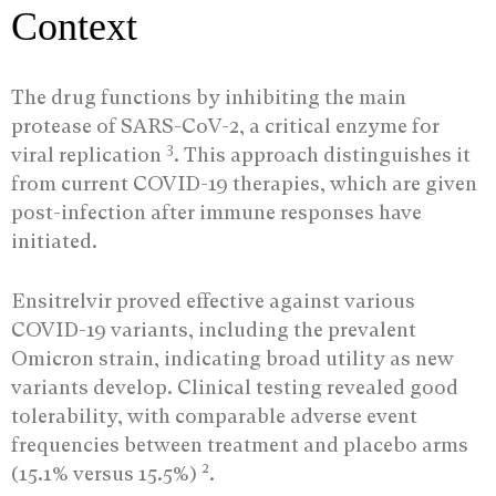
Context
The drug functions by inhibiting the main
protease of SARS-CoV-2, a critical enzyme for
3
viral replication
. This approach distinguishes it
from current COVID-19 therapies, which are given
post-infection after immune responses have
initiated.
Ensitrelvir proved effective against various
COVID-19 variants, including the prevalent
Omicron strain, indicating broad utility as new
variants develop. Clinical testing revealed good
tolerability, with comparable adverse event
frequencies between treatment and placebo arms
2
(15.1% versus 15.5%)
.