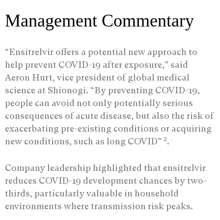
Management Commentary
“Ensitrelvir offers a potential new approach to
help prevent COVID-19 after exposure,” said
Aeron Hurt, vice president of global medical
science at Shionogi. “By preventing COVID-19,
people can avoid not only potentially serious
consequences of acute disease, but also the risk of
exacerbating pre-existing conditions or acquiring
2
new conditions, such as long COVID”
.
Company leadership highlighted that ensitrelvir
reduces COVID-19 development chances by two-
thirds, particularly valuable in household
environments where transmission risk peaks.