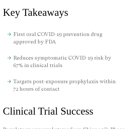
Key Takeaways
First oral COVID-19 prevention drug
approved by FDA
Reduces symptomatic COVID-19 risk by
67% in clinical trials
Targets post-exposure prophylaxis within
72 hours of contact
Clinical Trial Success