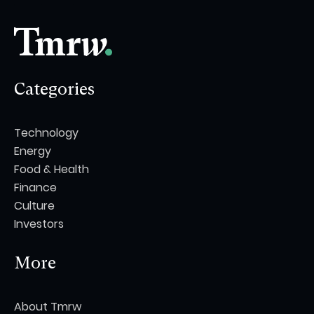
Categories
Technology
Energy
Food & Health
Finance
Culture
Investors
More
About Tmrw