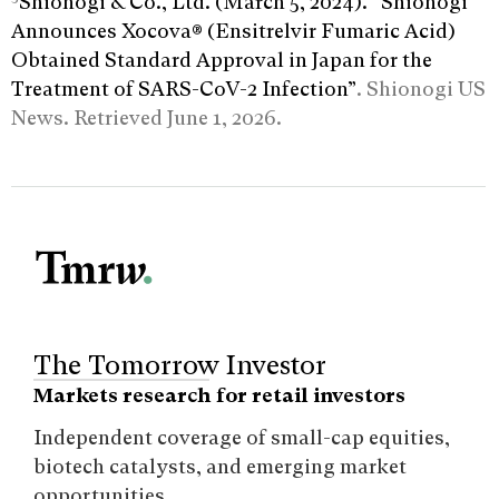
Shionogi & Co., Ltd. (March 5, 2024). “Shionogi
Announces Xocova® (Ensitrelvir Fumaric Acid)
Obtained Standard Approval in Japan for the
Treatment of SARS-CoV-2 Infection”
. Shionogi US
News. Retrieved June 1, 2026.
The Tomorrow Investor
Markets research for retail investors
Independent coverage of small-cap equities,
biotech catalysts, and emerging market
opportunities.