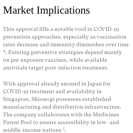
Market Implications
This approval fills a notable void in COVID-19
prevention approaches, especially as vaccination
rates decrease and immunity diminishes over time
4
. Existing preventive strategies depend mainly
on pre-exposure vaccines, while available
antivirals target post-infection treatment.
With approval already secured in Japan for
COVID-19 treatment and availability in
Singapore, Shionogi possesses established
manufacturing and distribution infrastructure.
The company collaborates with the Medicines
Patent Pool to ensure accessibility in low- and
5
middle-income nations
.