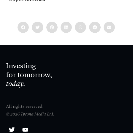
Investing
for tomorrow,
today.
All rights reserved.
© 2026 Tycona Media Ltd.