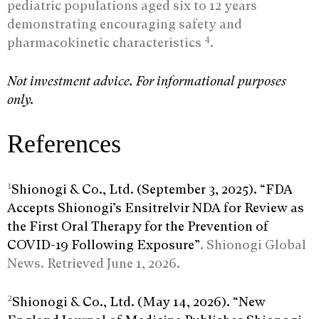
pediatric populations aged six to 12 years
demonstrating encouraging safety and
4
pharmacokinetic characteristics
.
Not investment advice. For informational purposes
only.
References
1
Shionogi & Co., Ltd. (September 3, 2025). “FDA
Accepts Shionogi’s Ensitrelvir NDA for Review as
the First Oral Therapy for the Prevention of
COVID-19 Following Exposure”
. Shionogi Global
News. Retrieved June 1, 2026.
2
Shionogi & Co., Ltd. (May 14, 2026). “New