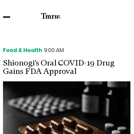
Food & Health
9:00 AM
Shionogi’s Oral COVID-19 Drug
Gains FDA Approval