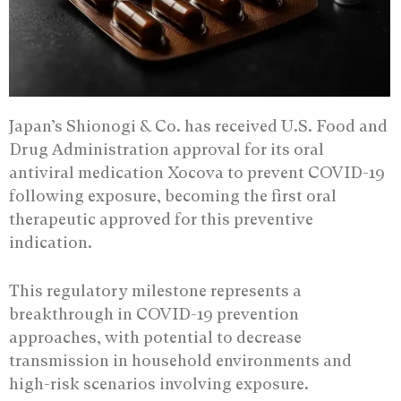
Japan’s Shionogi & Co. has received U.S. Food and
Drug Administration approval for its oral
antiviral medication Xocova to prevent COVID-19
following exposure, becoming the first oral
therapeutic approved for this preventive
indication.
This regulatory milestone represents a
breakthrough in COVID-19 prevention
approaches, with potential to decrease
transmission in household environments and
high-risk scenarios involving exposure.