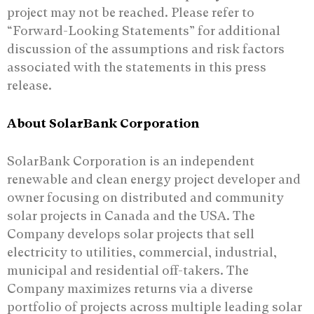
project may not be reached. Please refer to
“Forward-Looking Statements” for additional
discussion of the assumptions and risk factors
associated with the statements in this press
release.
About SolarBank Corporation
SolarBank Corporation is an independent
renewable and clean energy project developer and
owner focusing on distributed and community
solar projects in Canada and the USA. The
Company develops solar projects that sell
electricity to utilities, commercial, industrial,
municipal and residential off-takers. The
Company maximizes returns via a diverse
portfolio of projects across multiple leading solar