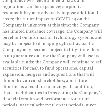
compliance with environmental laws and
regulations can be expensive; corporate
responsibility may adversely impose additional
costs; the future impact of COVID-19 on the
Company is unknown at this time; the Company
has limited insurance coverage; the Company will
be reliant on information technology systems and
may be subject to damaging cyberattacks; the
Company may become subject to litigation; there
is no guarantee on how the Company will use its
available funds; the Company will continue to sell
securities for cash to fund operations, capital
expansion, mergers and acquisitions that will
dilute the current shareholders; and future
dilution as a result of financings. In addition,
there are difficulties in forecasting the Company’s
financial results and performance for future
periods, particularly over longer periods, given