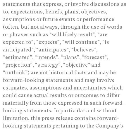
statements that express, or involve discussions as
to, expectations, beliefs, plans, ‎objectives,
assumptions or future events or performance
(often, but not always, through the ‎use of words
or phrases such as “will likely result”, “are
expected to”, “expects”, “will ‎continue”, “is
anticipated”, “anticipates”, “believes”,
“estimated”, “intends”, “plans”, “forecast”,
‎‎”projection”, “strategy”, “objective” and
“outlook”) are not historical facts and may be
‎forward-looking statements and may involve
estimates, assumptions and uncertainties ‎which
could cause actual results or outcomes to differ
materially from those expressed in ‎such forward-
looking statements. In particular and without
limitation, this press release ‎contains forward-
looking statements pertaining to the Company’s