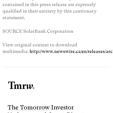
contained in this press release are expressly
qualified in their entirety by ‎this cautionary
statement.‎
SOURCE SolarBank Corporation
View original content to download
multimedia:
http://www.newswire.ca/en/releases/ar
The Tomorrow Investor