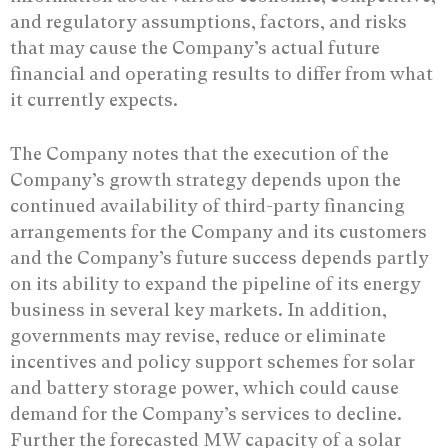
and regulatory assumptions, factors, and risks
that may cause the Company’s actual future
financial and operating results to differ from what
it currently expects.
The Company notes that the execution of the
Company’s growth strategy depends upon the
continued availability of third-party financing
arrangements for the Company and its customers
and the Company’s future success depends partly
on its ability to expand the pipeline of its energy
business in several key markets. In addition,
governments may revise, reduce or eliminate
incentives and policy support schemes for solar
and battery storage power, which could cause
demand for the Company’s services to decline.
Further the forecasted MW capacity of a solar