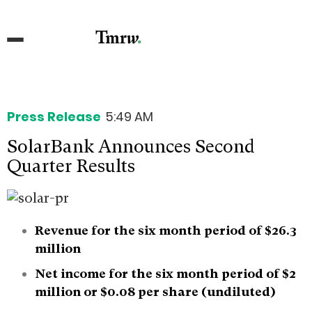
Press Release
5:49 AM
SolarBank Announces Second
Quarter Results
Revenue for the six month period of $26.3
million
Net income for the six month period of $2
million or $0.08 per share (undiluted)