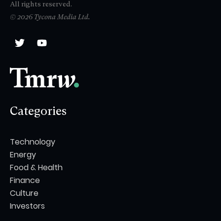
All rights reserved.
© 2026 Tycona Media Ltd.
Categories
Technology
Energy
Food & Health
Finance
Culture
Investors