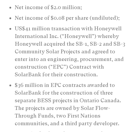
Net income of $2.0 million;
Net income of $0.08 per share (undiluted);
US$41 million transaction with Honeywell
International Inc. (“Honeywell”) whereby
Honeywell acquired the SB-1, SB-2 and SB-3
Community Solar Projects and agreed to
enter into an engineering, procurement, and
construction (“EPC”) Contract with
SolarBank for their construction.
$36 million in EPC contracts awarded to
SolarBank for the construction of three
separate BESS projects in Ontario Canada.
The projects are owned by Solar Flow-
Through Funds, two First Nations
communities, and a third party developer.