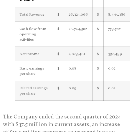
Total Revenue
$
26,325,066
$
8,445,386
Cash flow from
$
26,744,582
$
753,587
operating
activities
Net income
$
2,023,461
$
352,499
Basic earnings
$
0.08
$
0.02
per share
Diluted earnings
$
0.05
$
0.02
per share
The Company ended the second quarter of 2024
with $37.5 million in current assets, an increase
of $15.5 million compared to year end June 30,