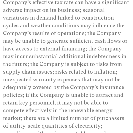
Company’s effective tax rate can have a significant
adverse impact on its business; seasonal
variations in demand linked to construction
cycles and weather conditions may influence the
Company’s results of operations; the Company
may be unable to generate sufficient cash flows or
have access to external financing; the Company
may incur substantial additional indebtedness in
the future; the Company is subject to risks from
supply chain issues; risks related to inflation;
unexpected warranty expenses that may not be
adequately covered by the Company’s insurance
policies; if the Company is unable to attract and
retain key personnel, it may not be able to
compete effectively in the renewable energy
market; there are a limited number of purchasers
of utility-scale quantities of electricity;