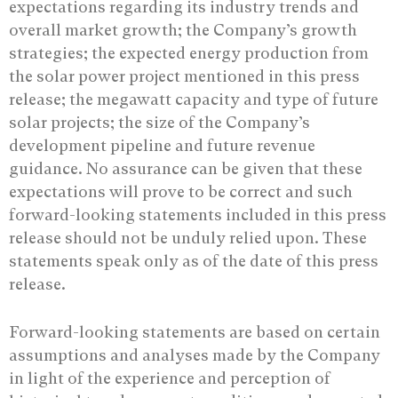
expectations regarding its industry trends and
overall market growth; the Company’s growth
strategies; the expected energy production from
the solar power project mentioned in this press
release; the megawatt capacity and type of future
solar projects; the size of the Company’s
development pipeline and future revenue
guidance. No assurance ‎can be given that these
expectations will prove to be correct and such
forward-looking ‎statements included in this press
release should not be unduly relied upon. These
‎statements speak only as of the date of this press
release.‎
Forward-looking statements are based on certain
assumptions and analyses made by the Company
in light of the experience and perception of