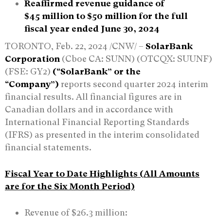
Reaffirmed revenue guidance of
$45
mill
ion
to $50 million for the full
fiscal year ended June 30, 2024
TORONTO, Feb. 22, 2024 /CNW/ –
SolarBank
Corporation
(Cboe CA: SUNN) (OTCQX: SUUNF)
(FSE: GY2)
(“SolarBank” or the
“Company”)
reports second quarter 2024 interim
financial results. All financial figures are in
Canadian dollars and in accordance with
International Financial Reporting Standards
(IFRS) as presented in the interim consolidated
financial statements.
Fiscal Year to Date Highlights (All Amounts
are for the Six Month Period)
Revenue of $26.3 million: