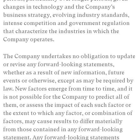
changes in technology and the Company’s
business strategy, evolving industry standards,
intense competition and government regulation
that characterize the industries in which the
Company operates.
The Company undertakes no obligation to update
or revise any ‎forward-looking statements,
whether as a result of new information, future
events or ‎otherwise, except as may be required by
law. New factors emerge from time to time, and it
‎is not possible for the Company to predict all of
them, or assess the impact of each such ‎factor or
the extent to which any factor, or combination of
factors, may cause results to ‎differ materially
from those contained in any forward-looking
statement. Any forward-‎looking statements