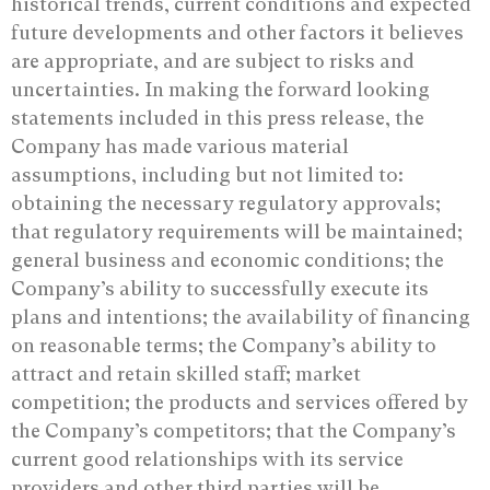
historical trends, current conditions and expected
future developments and other factors it believes
are appropriate, and are subject to risks and
uncertainties. In making the forward looking
statements included in this press release, the
Company has made various material
assumptions, including but not limited to:
obtaining the necessary regulatory approvals;
that regulatory requirements will be maintained;
general business and economic conditions; the
Company’s ability to successfully execute its
plans and intentions; the availability of financing
on reasonable terms; the Company’s ability to
attract and retain skilled staff; market
competition; the products and services offered by
the Company’s competitors; that the Company’s
current good relationships with its service
providers and other third parties will be