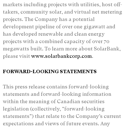
markets including projects with utilities, host off-
takers, community solar, and virtual net metering
projects. The Company has a potential
development pipeline of over one gigawatt and
has developed renewable and clean energy
projects with a combined capacity of over 70
megawatts built. To learn more about SolarBank,
please visit
www.solarbankcorp.com
.
FORWARD-LOOKING STATEMENTS
This press release contains forward-looking
statements and forward-looking information
‎within the meaning of Canadian securities
legislation (collectively, “forward-looking
‎statements”) that relate to the Company’s current
expectations and views of future events. ‎Any