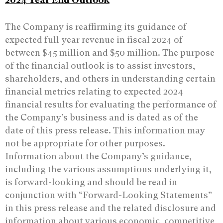
The Company is reaffirming its guidance of
expected full year revenue in fiscal 2024 of
between $45 million and $50 million. The purpose
of the financial outlook is to assist investors,
shareholders, and others in understanding certain
financial metrics relating to expected 2024
financial results for evaluating the performance of
the Company’s business and is dated as of the
date of this press release. This information may
not be appropriate for other purposes.
Information about the Company’s guidance,
including the various assumptions underlying it,
is forward-looking and should be read in
conjunction with “Forward-Looking Statements”
in this press release and the related disclosure and
information about various economic, competitive,