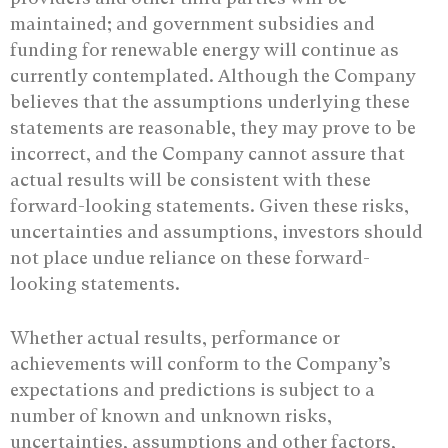
maintained; and government subsidies and
funding for renewable energy will continue as
currently contemplated. Although the Company
believes that the assumptions underlying these
statements are reasonable, they may prove to be
incorrect, and the Company cannot assure that
actual results will be consistent with these
forward-looking statements. Given these risks,
uncertainties and assumptions, investors should
not place undue reliance on these forward-
looking statements.
Whether actual results, performance or
achievements will conform to the Company’s
expectations and predictions is subject to a
number of known and unknown risks,
uncertainties, assumptions and other factors,