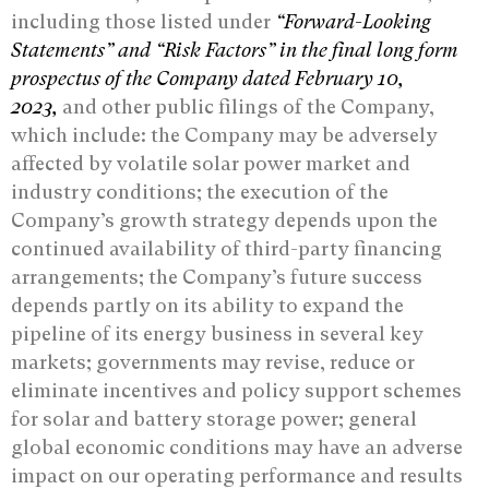
including those listed under
“Forward-‎Looking
Statements” and “Risk ‎Factors” in the final long form
prospectus of the Company dated February 10,
2023,
and other public filings of the Company,
which include: the Company may be adversely
affected by volatile solar power market and
industry conditions; the execution of the
Company’s growth strategy depends upon the
continued availability of third-party financing
arrangements; the Company’s future success
depends partly on its ability to expand the
pipeline of its energy business in several key
markets; governments may revise, reduce or
eliminate incentives and policy support schemes
for solar and battery storage power; general
global economic conditions may have an adverse
impact on our operating performance and results