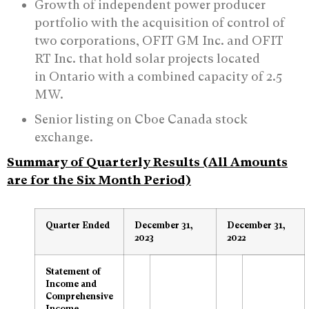
Growth of independent power producer
portfolio with the acquisition of control of
two corporations, OFIT GM Inc. and OFIT
RT Inc. that hold solar projects located
in Ontario with a combined capacity of 2.5
MW.
Senior listing on Cboe Canada stock
exchange.
Summary of Quarterly Results (All Amounts
are for the Six Month Period)
Quarter Ended
December 31,
December 31,
2023
2022
Statement of
Income and
Comprehensive
Income