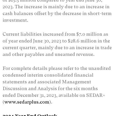
2023. The increase is mainly due to an increase in
cash balances offset by the decrease in short-term
investment.
Current liabilities increased from $7.0 million as
of year ended June 30, 2023 to $28.6 million in the
current quarter, mainly due to an increase in trade
and other payables and unearned revenue.
For complete details please refer to the unaudited
condensed interim consolidated financial
statements and associated Management
Discussion and Analysis for the six months
ended December 31, 2023, available on SEDAR+
(
www.sedarplus.com
).
2024 Year End Outlook