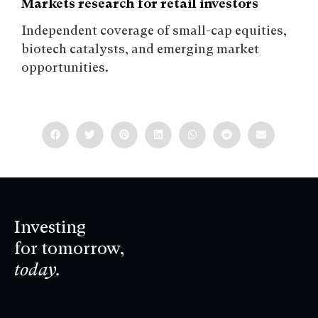
Markets research for retail investors
Independent coverage of small-cap equities,
biotech catalysts, and emerging market
opportunities.
Investing
for tomorrow,
today.