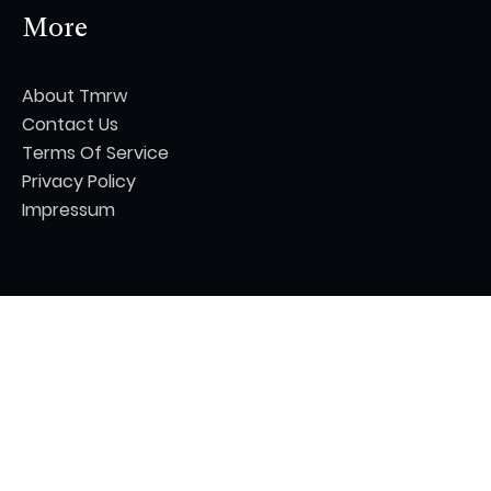
More
About Tmrw
Contact Us
Terms Of Service
Privacy Policy
Impressum