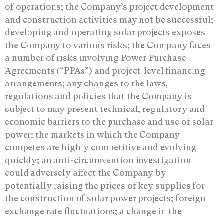
of operations; the Company’s project development
and construction activities may not be successful;
developing and operating solar projects exposes
the Company to various risks; the Company faces
a number of risks involving Power Purchase
Agreements (“PPAs”) and project-level financing
arrangements; any changes to the laws,
regulations and policies that the Company is
subject to may present technical, regulatory and
economic barriers to the purchase and use of solar
power; the markets in which the Company
competes are highly competitive and evolving
quickly; an anti-circumvention investigation
could adversely affect the Company by
potentially raising the prices of key supplies for
the construction of solar power projects; foreign
exchange rate fluctuations; a change in the