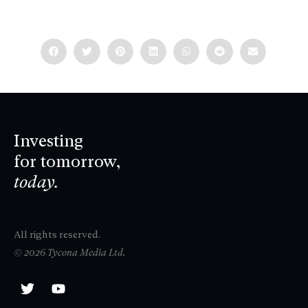
Investing
for tomorrow,
today.
All rights reserved.
© 2026 Tycona Media Ltd.