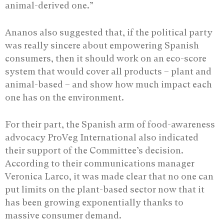
animal-derived one.”
Ananos also suggested that, if the political party
was really sincere about empowering Spanish
consumers, then it should work on an eco-score
system that would cover all products – plant and
animal-based – and show how much impact each
one has on the environment.
For their part, the Spanish arm of food-awareness
advocacy ProVeg International also indicated
their support of the Committee’s decision.
According to their communications manager
Veronica Larco, it was made clear that no one can
put limits on the plant-based sector now that it
has been growing exponentially thanks to
massive consumer demand.