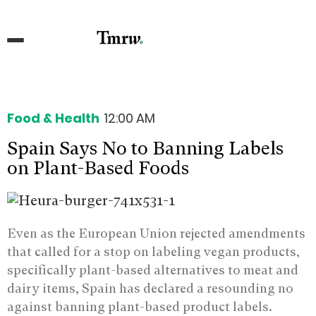
Food & Health
12:00 AM
Spain Says No to Banning Labels
on Plant-Based Foods
Even as the European Union rejected amendments
that called for a stop on labeling vegan products,
specifically plant-based alternatives to meat and
dairy items, Spain has declared a resounding no
against banning plant-based product labels.