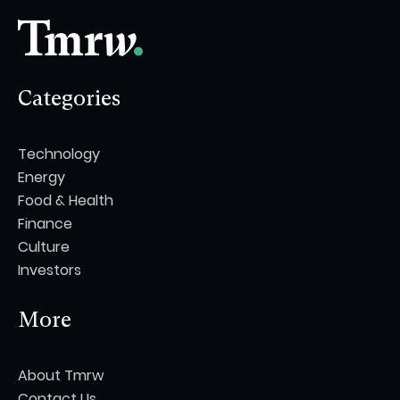
Categories
Technology
Energy
Food & Health
Finance
Culture
Investors
More
About Tmrw
Contact Us