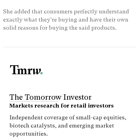
She added that consumers perfectly understand
exactly what they’re buying and have their own
solid reasons for buying the said products.
The Tomorrow Investor
Markets research for retail investors
Independent coverage of small-cap equities,
biotech catalysts, and emerging market
opportunities.