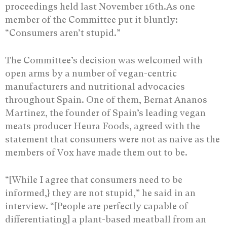
proceedings held last November 16th.As one
member of the Committee put it bluntly:
“Consumers aren’t stupid.”
The Committee’s decision was welcomed with
open arms by a number of vegan-centric
manufacturers and nutritional advocacies
throughout Spain. One of them, Bernat Ananos
Martinez, the founder of Spain’s leading vegan
meats producer Heura Foods, agreed with the
statement that consumers were not as naive as the
members of Vox have made them out to be.
“[While I agree that consumers need to be
informed,} they are not stupid,” he said in an
interview. “[People are perfectly capable of
differentiating] a plant-based meatball from an