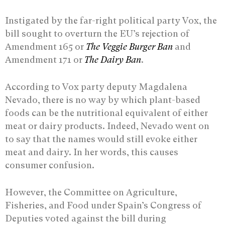
Instigated by the far-right political party Vox, the
bill sought to overturn the EU’s rejection of
Amendment 165 or
The Veggie Burger Ban
and
Amendment 171 or
The Dairy Ban
.
According to Vox party deputy Magdalena
Nevado, there is no way by which plant-based
foods can be the nutritional equivalent of either
meat or dairy products. Indeed, Nevado went on
to say that the names would still evoke either
meat and dairy. In her words, this causes
consumer confusion.
However, the Committee on Agriculture,
Fisheries, and Food under Spain’s Congress of
Deputies voted against the bill during