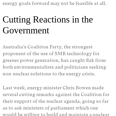
energy goals forward may not be feasible at all.
Cutting Reactions in the
Government
Australia’s Coalition Party, the strongest
proponent of the use of SMR technology for
greener power generation, has caught flak from
both environmentalists and politicians seeking
non-nuclear solutions to the energy crisis.
Last week, energy minister Chris Bowen made
several cutting remarks against the Coalition for
their support of the nuclear agenda, going so far
as to ask ministers of parliament which one
would be willing to build and maintain a nuclear