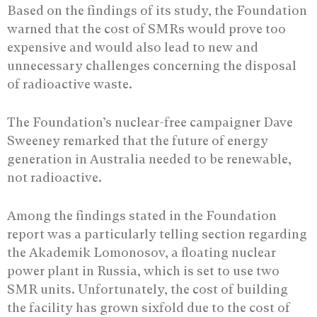
Based on the findings of its study, the Foundation
warned that the cost of SMRs would prove too
expensive and would also lead to new and
unnecessary challenges concerning the disposal
of radioactive waste.
The Foundation’s nuclear-free campaigner Dave
Sweeney remarked that the future of energy
generation in Australia needed to be renewable,
not radioactive.
Among the findings stated in the Foundation
report was a particularly telling section regarding
the Akademik Lomonosov, a floating nuclear
power plant in Russia, which is set to use two
SMR units. Unfortunately, the cost of building
the facility has grown sixfold due to the cost of