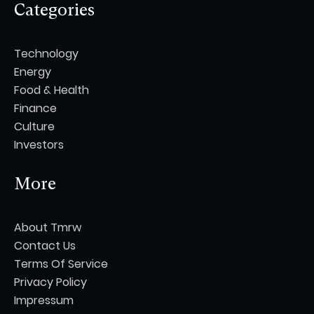
Categories
Technology
Energy
Food & Health
Finance
Culture
Investors
More
About Tmrw
Contact Us
Terms Of Service
Privacy Policy
Impressum