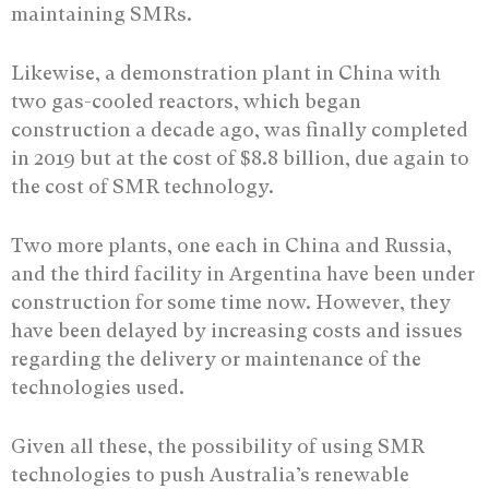
maintaining SMRs.
Likewise, a demonstration plant in China with
two gas-cooled reactors, which began
construction a decade ago, was finally completed
in 2019 but at the cost of $8.8 billion, due again to
the cost of SMR technology.
Two more plants, one each in China and Russia,
and the third facility in Argentina have been under
construction for some time now. However, they
have been delayed by increasing costs and issues
regarding the delivery or maintenance of the
technologies used.
Given all these, the possibility of using SMR
technologies to push Australia’s renewable