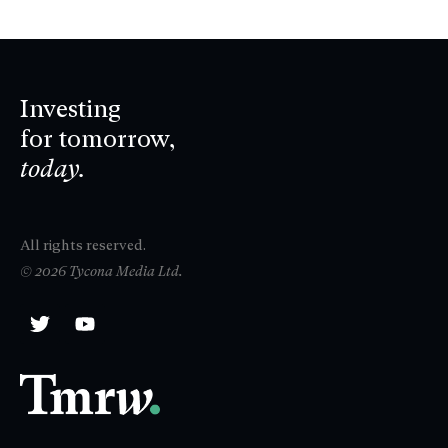
Investing
for tomorrow,
today.
All rights reserved.
© 2026 Tycona Media Ltd.