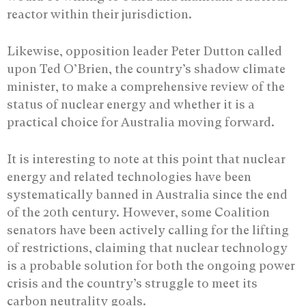
reactor within their jurisdiction.
Likewise, opposition leader Peter Dutton called
upon Ted O’Brien, the country’s shadow climate
minister, to make a comprehensive review of the
status of nuclear energy and whether it is a
practical choice for Australia moving forward.
It is interesting to note at this point that nuclear
energy and related technologies have been
systematically banned in Australia since the end
of the 20th century. However, some Coalition
senators have been actively calling for the lifting
of restrictions, claiming that nuclear technology
is a probable solution for both the ongoing power
crisis and the country’s struggle to meet its
carbon neutrality goals.