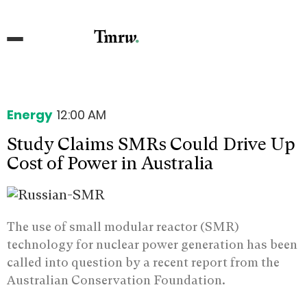
Energy
12:00 AM
Study Claims SMRs Could Drive Up
Cost of Power in Australia
The use of small modular reactor (SMR)
technology for nuclear power generation has been
called into question by a recent report from the
Australian Conservation Foundation.