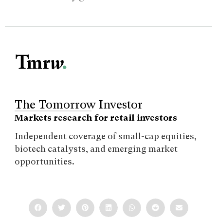
The Tomorrow Investor
Markets research for retail investors
Independent coverage of small-cap equities,
biotech catalysts, and emerging market
opportunities.