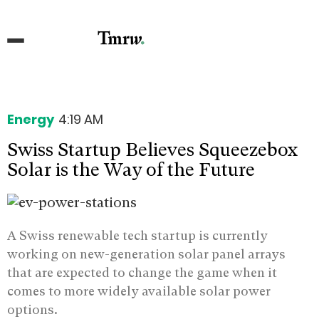
Energy
4:19 AM
Swiss Startup Believes Squeezebox
Solar is the Way of the Future
A Swiss renewable tech startup is currently
working on new-generation solar panel arrays
that are expected to change the game when it
comes to more widely available solar power
options.