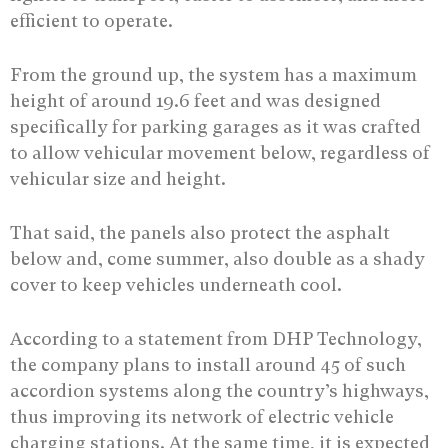
efficient to operate.
From the ground up, the system has a maximum
height of around 19.6 feet and was designed
specifically for parking garages as it was crafted
to allow vehicular movement below, regardless of
vehicular size and height.
That said, the panels also protect the asphalt
below and, come summer, also double as a shady
cover to keep vehicles underneath cool.
According to a statement from DHP Technology,
the company plans to install around 45 of such
accordion systems along the country’s highways,
thus improving its network of electric vehicle
charging stations. At the same time, it is expected