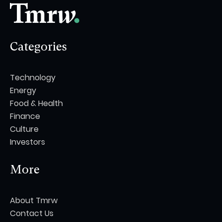
Categories
Technology
Energy
Food & Health
Finance
Culture
Investors
More
About Tmrw
Contact Us