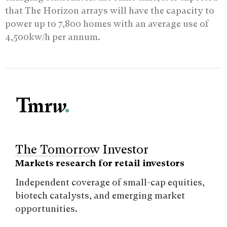
that The Horizon arrays will have the capacity to
power up to 7,800 homes with an average use of
4,500kw/h per annum.
The Tomorrow Investor
Markets research for retail investors
Independent coverage of small-cap equities,
biotech catalysts, and emerging market
opportunities.