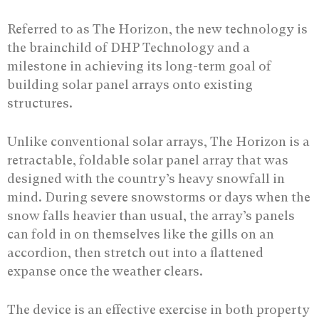
Referred to as The Horizon, the new technology is
the brainchild of DHP Technology and a
milestone in achieving its long-term goal of
building solar panel arrays onto existing
structures.
Unlike conventional solar arrays, The Horizon is a
retractable, foldable solar panel array that was
designed with the country’s heavy snowfall in
mind. During severe snowstorms or days when the
snow falls heavier than usual, the array’s panels
can fold in on themselves like the gills on an
accordion, then stretch out into a flattened
expanse once the weather clears.
The device is an effective exercise in both property