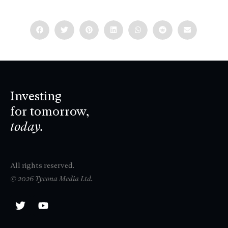
Investing
for tomorrow,
today.
All rights reserved.
© 2026 Tycona Media Ltd.