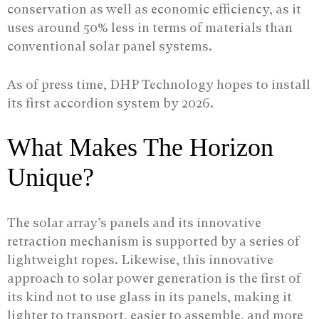
conservation as well as economic efficiency, as it
uses around 50% less in terms of materials than
conventional solar panel systems.
As of press time, DHP Technology hopes to install
its first accordion system by 2026.
What Makes The Horizon
Unique?
The solar array’s panels and its innovative
retraction mechanism is supported by a series of
lightweight ropes. Likewise, this innovative
approach to solar power generation is the first of
its kind not to use glass in its panels, making it
lighter to transport, easier to assemble, and more